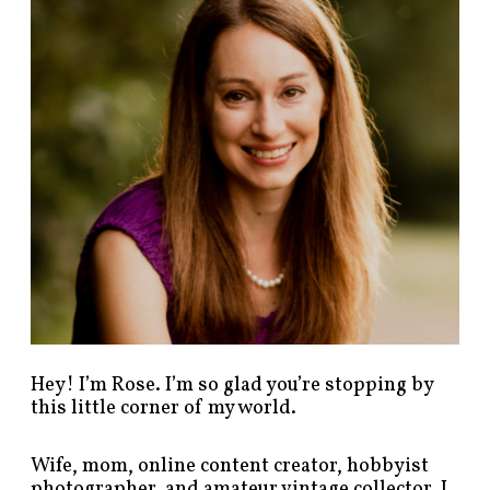
p
o
s
t
s
b
y
c
a
t
e
g
o
r
y
!
Hey! I’m Rose. I’m so glad you’re stopping by
this little corner of my world.
Wife, mom, online content creator, hobbyist
photographer, and amateur vintage collector. I