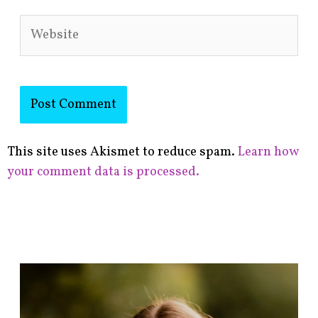
Website
This site uses Akismet to reduce spam.
Learn how
your comment data is processed.
F
i
n
d