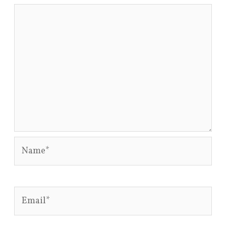
Name*
Email*