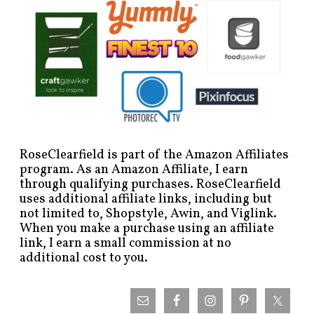
RoseClearfield is part of the Amazon Affiliates
program. As an Amazon Affiliate, I earn
through qualifying purchases. RoseClearfield
uses additional affiliate links, including but
not limited to, Shopstyle, Awin, and Viglink.
When you make a purchase using an affiliate
link, I earn a small commission at no
additional cost to you.