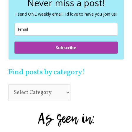
Never miss a post!
h
f
I send ONE weekly email. I'd love to have you join us!
o
r
:
Subscribe
Find posts by category!