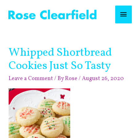
Skip
Mai
to
content
Men
Post
Whipped Shortbread
navigation
Cookies Just So Tasty
Leave a Comment
/ By
Rose
/
August 26, 2020