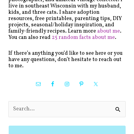
live in southeast Wisconsin with my husband,
kids, and three cats. I share adoption
resources, free printables, parenting tips, DIY
projects, seasonal/holiday inspiration, and
family-friendly recipes. Learn more
about me
.
You can also read
25 random facts about me
.
If there’s anything you’d like to see here or you
have any questions, don’t hesitate to reach out
to me.
S
e
a
r
c