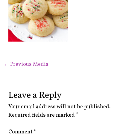
←
Previous Media
Leave a Reply
Your email address will not be published.
Required fields are marked
*
Comment
*