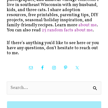
live in southeast Wisconsin with my husband,
kids, and three cats. I share adoption
resources, free printables, parenting tips, DIY
projects, seasonal/holiday inspiration, and
family-friendly recipes. Learn more
about me
.
You can also read
25 random facts about me
.
If there’s anything you’d like to see here or you
have any questions, don’t hesitate to reach out
to me.
S
e
a
r
c