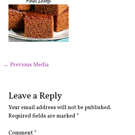
←
Previous Media
Leave a Reply
Your email address will not be published.
Required fields are marked
*
Comment
*