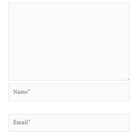
Name*
Email*