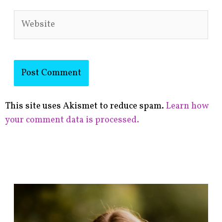
Website
This site uses Akismet to reduce spam.
Learn how
your comment data is processed.
F
i
n
d