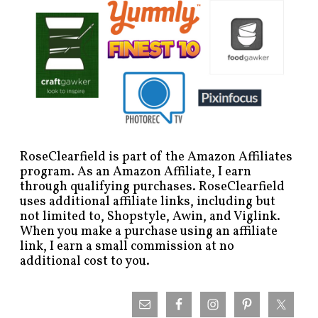
RoseClearfield is part of the Amazon Affiliates
program. As an Amazon Affiliate, I earn
through qualifying purchases. RoseClearfield
uses additional affiliate links, including but
not limited to, Shopstyle, Awin, and Viglink.
When you make a purchase using an affiliate
link, I earn a small commission at no
additional cost to you.