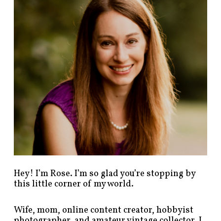
p
o
s
t
s
b
y
c
a
t
e
g
o
r
y
!
Hey! I’m Rose. I’m so glad you’re stopping by
this little corner of my world.
Wife, mom, online content creator, hobbyist
photographer, and amateur vintage collector. I