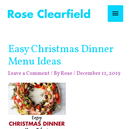
Skip
Mai
to
content
Men
Post
Easy Christmas Dinner
navigation
Menu Ideas
Leave a Comment
/ By
Rose
/
December 11, 2019