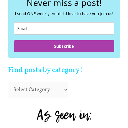
Never miss a post!
h
f
I send ONE weekly email. I'd love to have you join us!
o
r
:
Subscribe
Find posts by category!