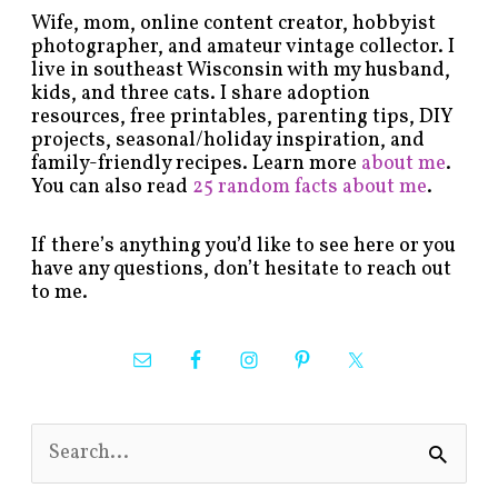
Wife, mom, online content creator, hobbyist
photographer, and amateur vintage collector. I
live in southeast Wisconsin with my husband,
kids, and three cats. I share adoption
resources, free printables, parenting tips, DIY
projects, seasonal/holiday inspiration, and
family-friendly recipes. Learn more
about me
.
You can also read
25 random facts about me
.
If there’s anything you’d like to see here or you
have any questions, don’t hesitate to reach out
to me.
S
e
a