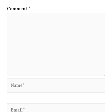
Comment
*
Name*
Email*