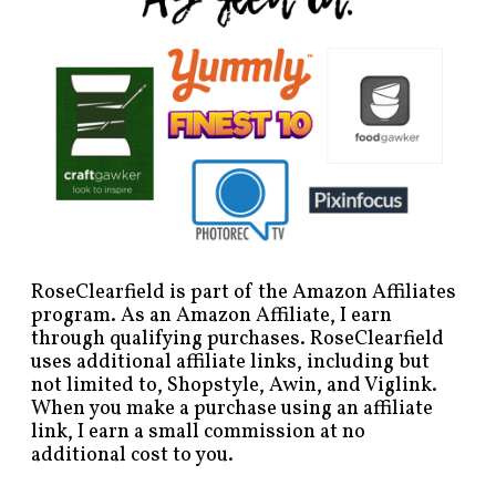
RoseClearfield is part of the Amazon Affiliates
program. As an Amazon Affiliate, I earn
through qualifying purchases. RoseClearfield
uses additional affiliate links, including but
not limited to, Shopstyle, Awin, and Viglink.
When you make a purchase using an affiliate
link, I earn a small commission at no
additional cost to you.