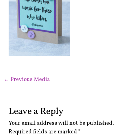
←
Previous Media
Leave a Reply
Your email address will not be published.
Required fields are marked
*