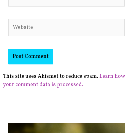
Website
This site uses Akismet to reduce spam.
Learn how
your comment data is processed.
F
i