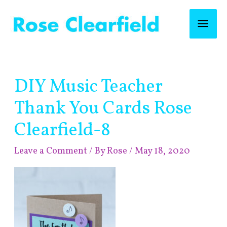
Skip
Mai
to
content
Men
Post
DIY Music Teacher
navigation
Thank You Cards Rose
Clearfield-8
Leave a Comment
/ By
Rose
/
May 18, 2020