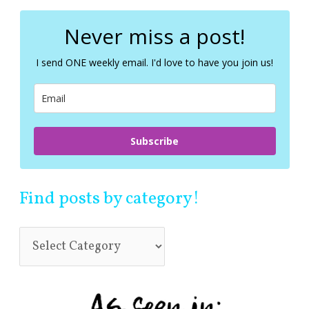
r
c
Never miss a post!
h
f
I send ONE weekly email. I'd love to have you join us!
o
r
:
Subscribe
Find posts by category!