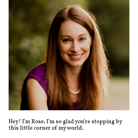
n
d
p
o
s
t
s
b
y
c
a
t
e
g
o
r
y
!
Hey! I’m Rose. I’m so glad you’re stopping by
this little corner of my world.