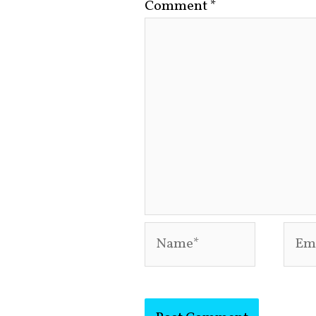
Comment
*
Name*
Emai