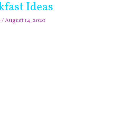
kfast Ideas
e
/
August 14, 2020