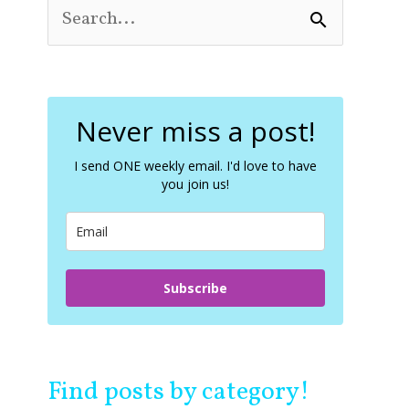
S
e
a
r
c
Never miss a post!
h
f
o
I send ONE weekly email. I'd love to have
you join us!
r
:
Subscribe
Find posts by category!