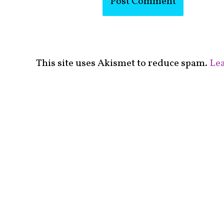
This site uses Akismet to reduce spam.
Lea