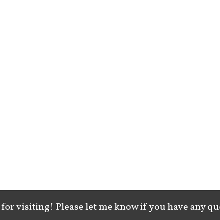
for visiting! Please let me know if you have any qu