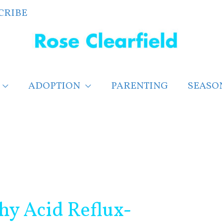
CRIBE
ADOPTION
PARENTING
SEASO
hy Acid Reflux-