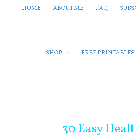
Skip
HOME
ABOUT ME
FAQ
SUBS
to
content
SHOP
FREE PRINTABLES
Post
navigation
30 Easy Healt