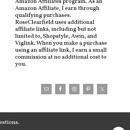
Amazon Affiliates program. As an
Amazon Affiliate, I earn through
qualifying purchases.
RoseClearfield uses additional
affiliate links, including but not
limited to, Shopstyle, Awin, and
Viglink. When you make a purchase
using an affiliate link, I earn a small
commission at no additional cost to
you.
estions.