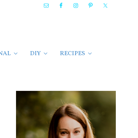
NAL
DIY
RECIPES
F
i
n
d
p
o