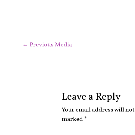
←
Previous Media
Leave a Reply
Your email address will not
marked
*