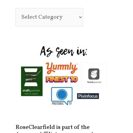
RoseClearfield is part of the