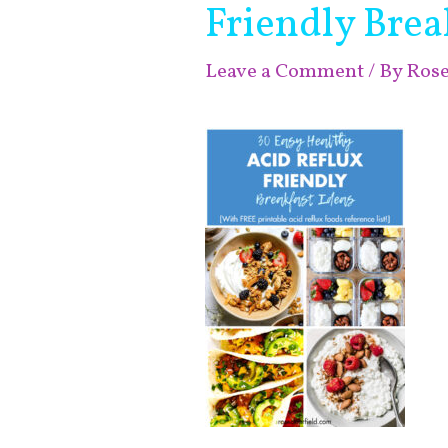
Friendly Brea
Leave a Comment
/ By
Ros