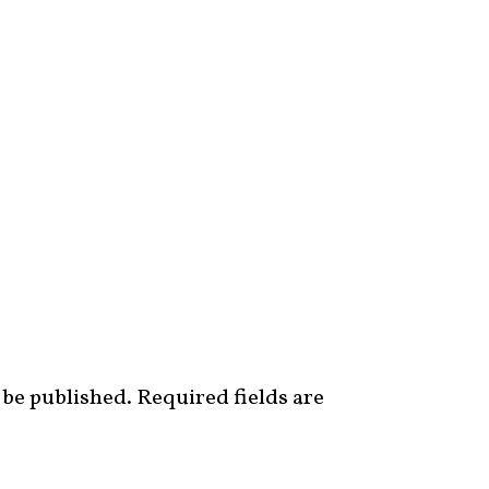
 be published.
Required fields are