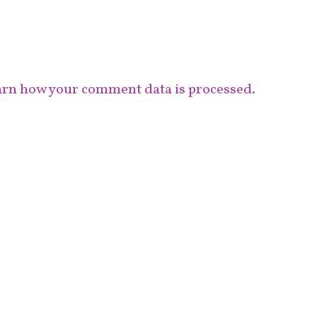
rn how your comment data is processed.