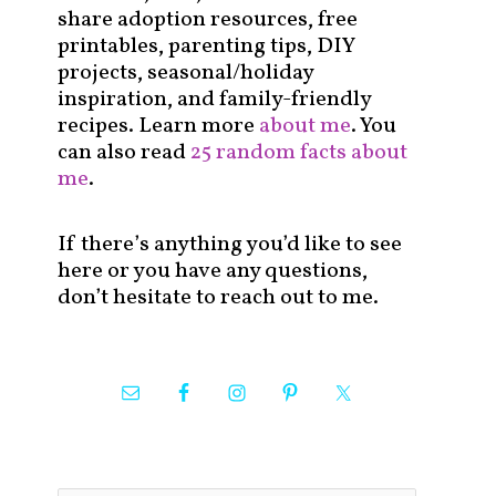
share adoption resources, free
printables, parenting tips, DIY
projects, seasonal/holiday
inspiration, and family-friendly
recipes. Learn more
about me
. You
can also read
25 random facts about
me
.
If there’s anything you’d like to see
here or you have any questions,
don’t hesitate to reach out to me.