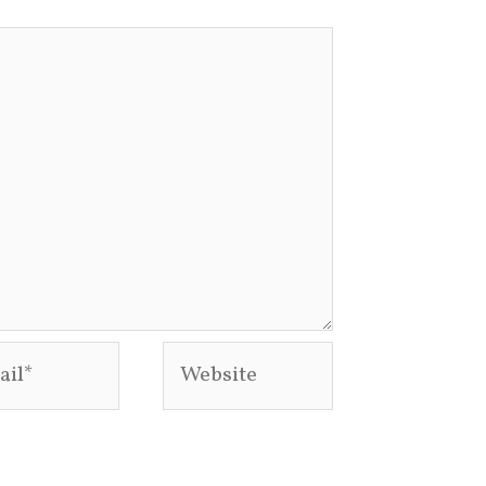
l*
Website