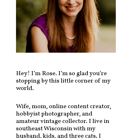
s
t
s
b
y
c
a
t
e
g
Hey! I’m Rose. I’m so glad you’re
o
stopping by this little corner of my
r
world.
y
!
Wife, mom, online content creator,
hobbyist photographer, and
amateur vintage collector. I live in
southeast Wisconsin with my
husband, kids, and three cats. I