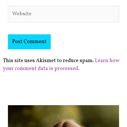
Website
This site uses Akismet to reduce spam.
Learn how
your comment data is processed.
F
i
n
d