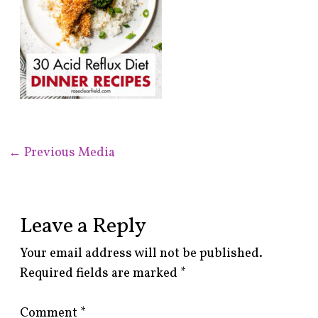
←
Previous Media
Leave a Reply
Your email address will not be published.
Required fields are marked
*
Comment
*