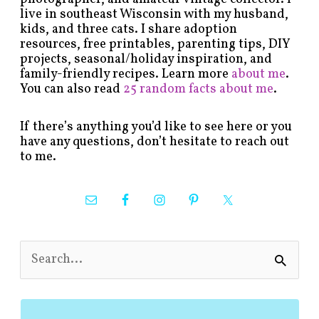
live in southeast Wisconsin with my husband,
kids, and three cats. I share adoption
resources, free printables, parenting tips, DIY
projects, seasonal/holiday inspiration, and
family-friendly recipes. Learn more
about me
.
You can also read
25 random facts about me
.
If there’s anything you’d like to see here or you
have any questions, don’t hesitate to reach out
to me.
S
e
a
r
c