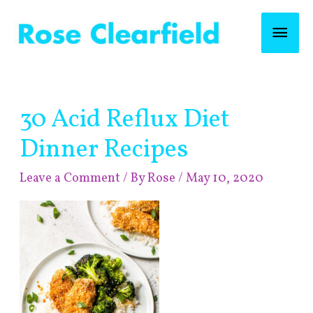
Skip
Mai
to
content
Men
Post
30 Acid Reflux Diet
navigation
Dinner Recipes
Leave a Comment
/ By
Rose
/
May 10, 2020