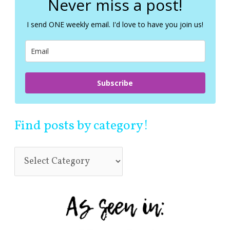
Never miss a post!
h
f
I send ONE weekly email. I'd love to have you join us!
o
r
:
Subscribe
Find posts by category!