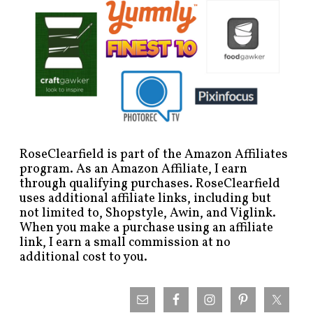
RoseClearfield is part of the Amazon Affiliates
program. As an Amazon Affiliate, I earn
through qualifying purchases. RoseClearfield
uses additional affiliate links, including but
not limited to, Shopstyle, Awin, and Viglink.
When you make a purchase using an affiliate
link, I earn a small commission at no
additional cost to you.