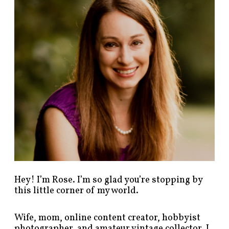
p
o
s
t
s
b
y
c
a
t
e
g
o
r
y
!
Hey! I’m Rose. I’m so glad you’re stopping by
this little corner of my world.
Wife, mom, online content creator, hobbyist
photographer, and amateur vintage collector. I