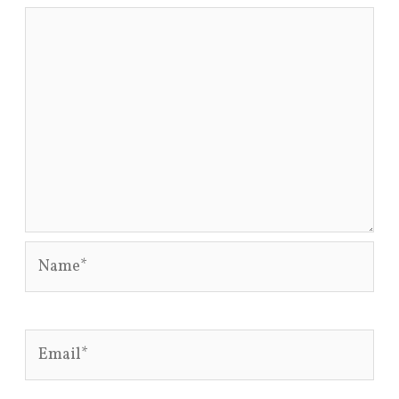
Name*
Email*