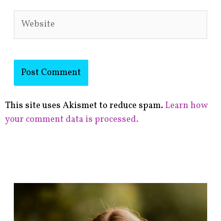
Website
This site uses Akismet to reduce spam.
Learn how
your comment data is processed.
F
i
n
d