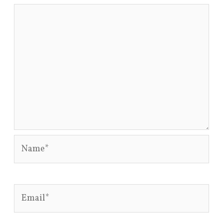
Name*
Email*