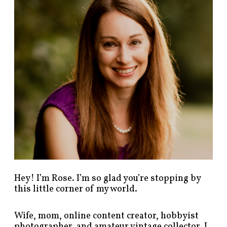
p
o
s
t
s
b
y
c
a
t
e
g
o
r
y
!
Hey! I’m Rose. I’m so glad you’re stopping by
this little corner of my world.
Wife, mom, online content creator, hobbyist
photographer, and amateur vintage collector. I