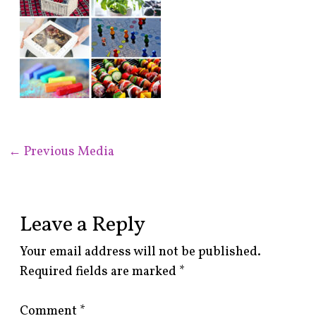
←
Previous Media
Leave a Reply
Your email address will not be published.
Required fields are marked
*
Comment
*