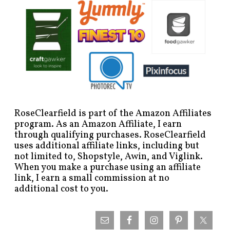
RoseClearfield is part of the Amazon Affiliates
program. As an Amazon Affiliate, I earn
through qualifying purchases. RoseClearfield
uses additional affiliate links, including but
not limited to, Shopstyle, Awin, and Viglink.
When you make a purchase using an affiliate
link, I earn a small commission at no
additional cost to you.