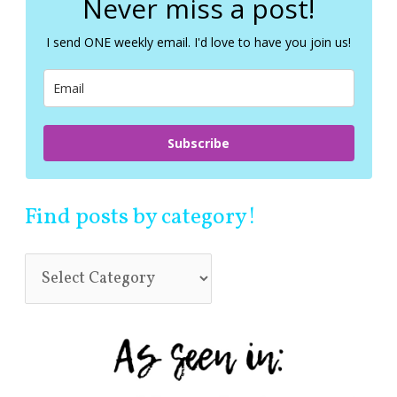
Never miss a post!
h
f
I send ONE weekly email. I'd love to have you join us!
o
r
:
Subscribe
Find posts by category!