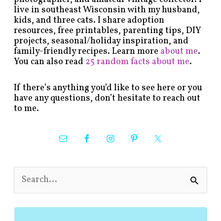
live in southeast Wisconsin with my husband,
kids, and three cats. I share adoption
resources, free printables, parenting tips, DIY
projects, seasonal/holiday inspiration, and
family-friendly recipes. Learn more
about me
.
You can also read
25 random facts about me
.
If there’s anything you’d like to see here or you
have any questions, don’t hesitate to reach out
to me.
S
e
a
r
c