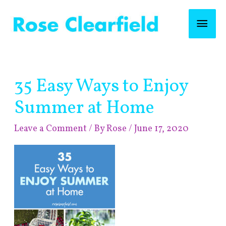
Skip
Mai
to
content
Men
Post
35 Easy Ways to Enjoy
navigation
Summer at Home
Leave a Comment
/ By
Rose
/
June 17, 2020