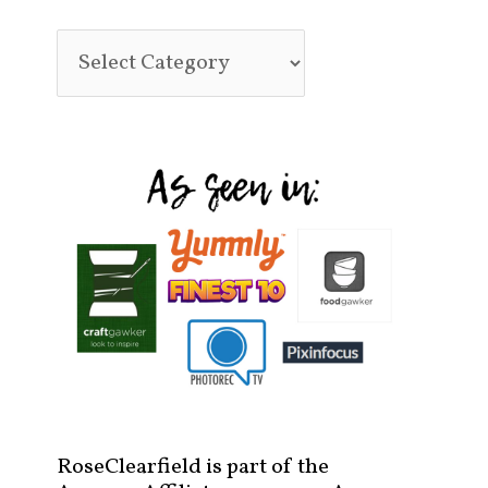
RoseClearfield is part of the