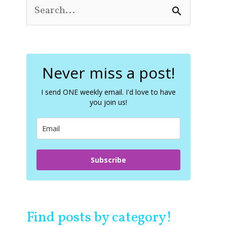
S
e
a
r
c
Never miss a post!
h
f
o
I send ONE weekly email. I'd love to have
you join us!
r
:
Subscribe
Find posts by category!