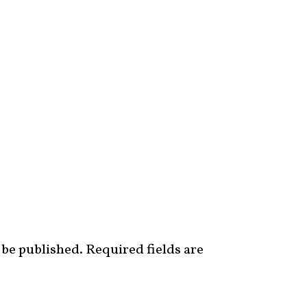
 be published.
Required fields are