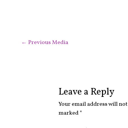
←
Previous Media
Leave a Reply
Your email address will not
marked
*