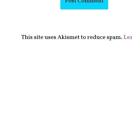
This site uses Akismet to reduce spam.
Lea