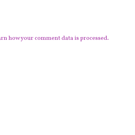
rn how your comment data is processed.