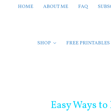
Skip
HOME
ABOUT ME
FAQ
SUBS
to
content
SHOP
FREE PRINTABLES
Post
navigation
Easy Ways to