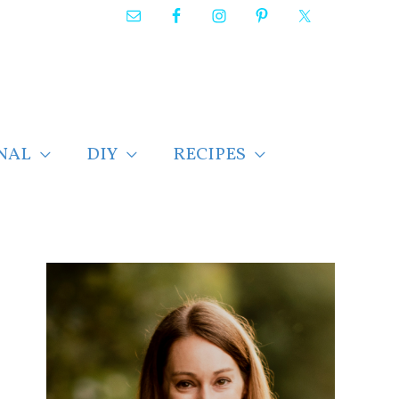
NAL
DIY
RECIPES
F
i
n
d
p
o