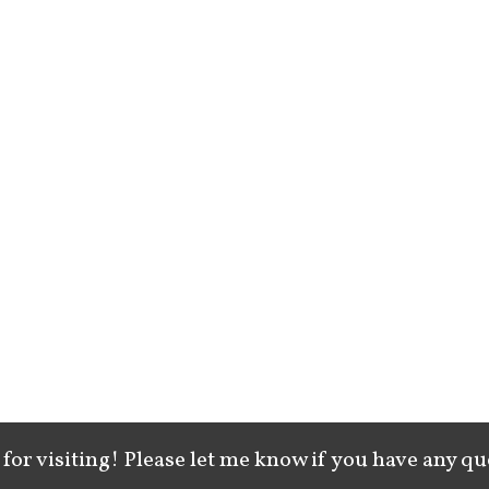
for visiting! Please let me know if you have any qu