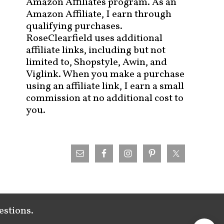
Amazon Affiliates program. As an
Amazon Affiliate, I earn through
qualifying purchases.
RoseClearfield uses additional
affiliate links, including but not
limited to, Shopstyle, Awin, and
Viglink. When you make a purchase
using an affiliate link, I earn a small
commission at no additional cost to
you.
estions.