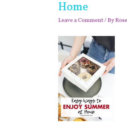
Home
Leave a Comment
/ By
Ros