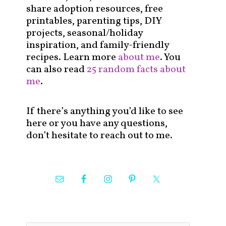
share adoption resources, free
printables, parenting tips, DIY
projects, seasonal/holiday
inspiration, and family-friendly
recipes. Learn more
about me
. You
can also read
25 random facts about
me
.
If there’s anything you’d like to see
here or you have any questions,
don’t hesitate to reach out to me.