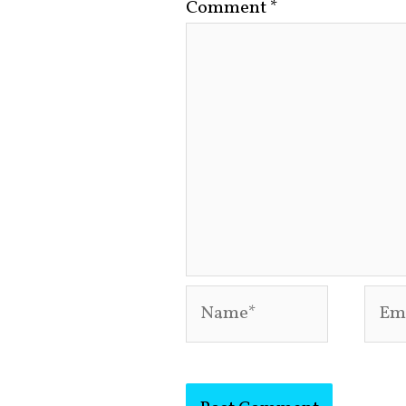
Comment
*
Name*
Emai