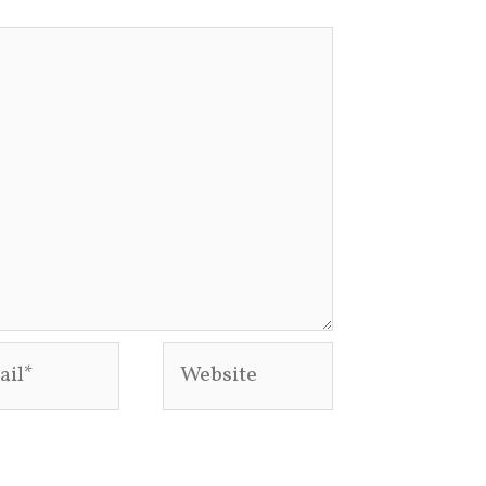
l*
Website