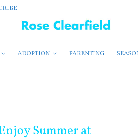
CRIBE
ADOPTION
PARENTING
SEASO
 Enjoy Summer at