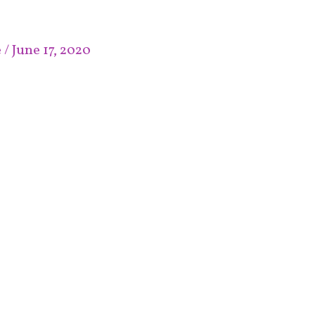
e
/
June 17, 2020