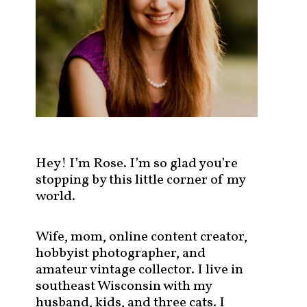
s
t
s
b
y
c
a
t
e
g
Hey! I’m Rose. I’m so glad you’re
o
stopping by this little corner of my
r
world.
y
!
Wife, mom, online content creator,
hobbyist photographer, and
amateur vintage collector. I live in
southeast Wisconsin with my
husband, kids, and three cats. I