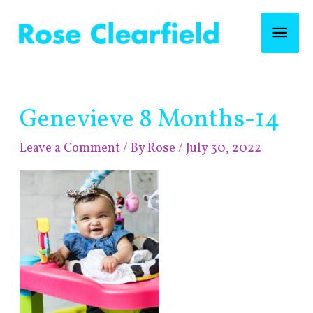
Skip
Mai
to
content
Men
Post
Genevieve 8 Months-14
navigation
Leave a Comment
/ By
Rose
/
July 30, 2022