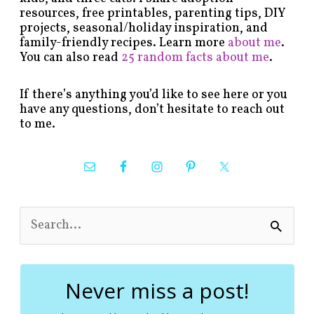
resources, free printables, parenting tips, DIY
projects, seasonal/holiday inspiration, and
family-friendly recipes. Learn more
about me
.
You can also read
25 random facts about me
.
If there’s anything you’d like to see here or you
have any questions, don’t hesitate to reach out
to me.
S
e
a
r
c
Never miss a post!
h
f