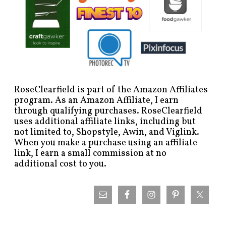
RoseClearfield is part of the Amazon Affiliates
program. As an Amazon Affiliate, I earn
through qualifying purchases. RoseClearfield
uses additional affiliate links, including but
not limited to, Shopstyle, Awin, and Viglink.
When you make a purchase using an affiliate
link, I earn a small commission at no
additional cost to you.