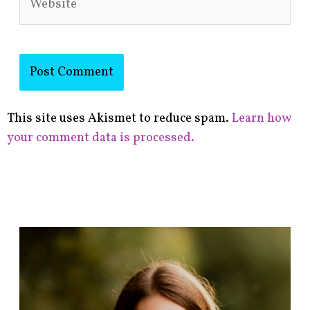
This site uses Akismet to reduce spam.
Learn how
your comment data is processed.
F
i
n
d
p
o