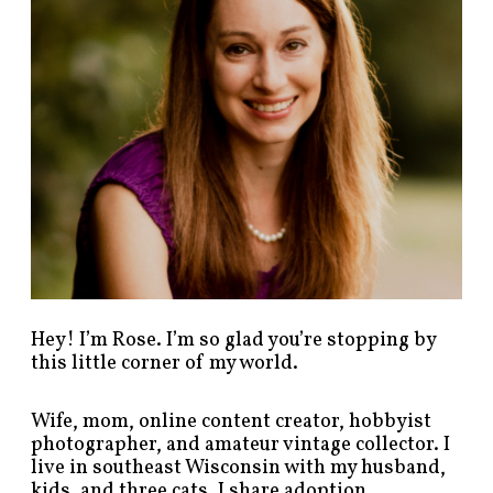
s
t
s
b
y
c
a
t
e
g
o
r
y
!
Hey! I’m Rose. I’m so glad you’re stopping by
this little corner of my world.
Wife, mom, online content creator, hobbyist
photographer, and amateur vintage collector. I
live in southeast Wisconsin with my husband,
kids, and three cats. I share adoption