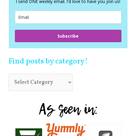
I send ONE weekly email. I'd love to have you join us!
o
r
:
Subscribe
Find posts by category!