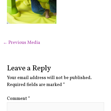
←
Previous Media
Leave a Reply
Your email address will not be published.
Required fields are marked
*
Comment
*