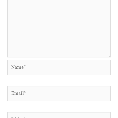
Name*
Email*
Website