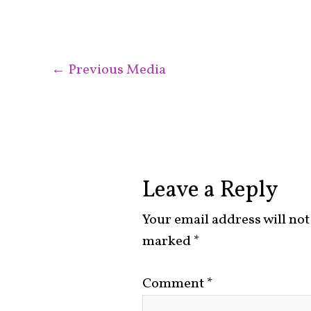
←
Previous Media
Leave a Reply
Your email address will not
marked
*
Comment
*