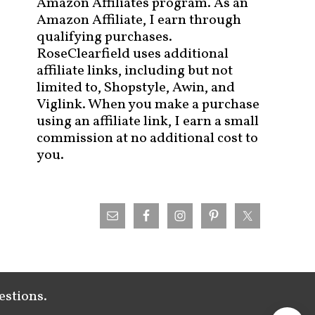
Amazon Affiliates program. As an
Amazon Affiliate, I earn through
qualifying purchases.
RoseClearfield uses additional
affiliate links, including but not
limited to, Shopstyle, Awin, and
Viglink. When you make a purchase
using an affiliate link, I earn a small
commission at no additional cost to
you.
estions.