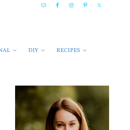
NAL
DIY
RECIPES
F
i
n
d
p
o