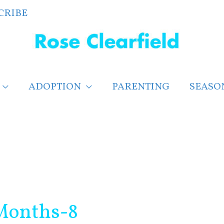
CRIBE
ADOPTION
PARENTING
SEASO
Months-8