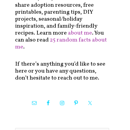
share adoption resources, free
printables, parenting tips, DIY
projects, seasonal/holiday
inspiration, and family-friendly
recipes. Learn more
about me
. You
can also read
25 random facts about
me
.
If there’s anything you’d like to see
here or you have any questions,
don’t hesitate to reach out to me.