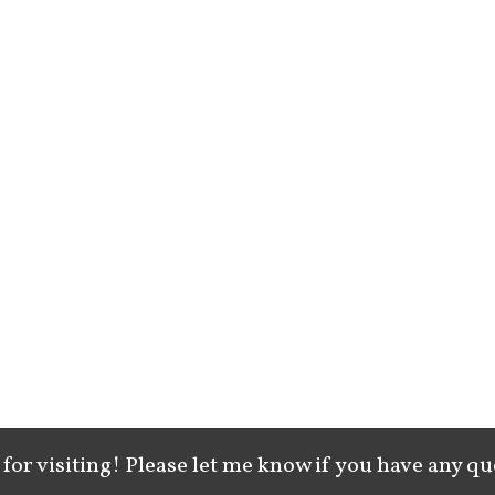
for visiting! Please let me know if you have any qu