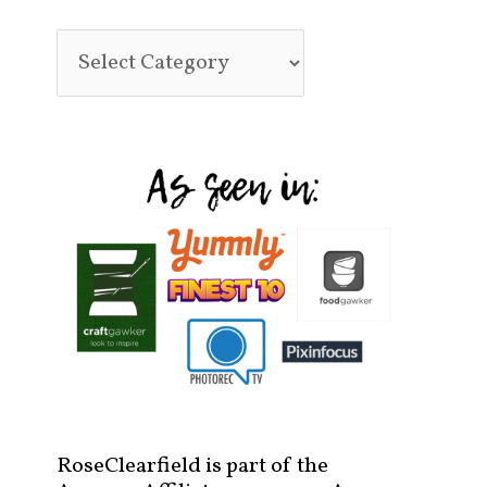
RoseClearfield is part of the