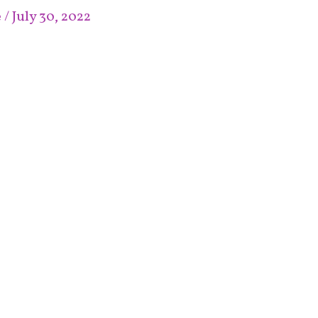
e
/
July 30, 2022