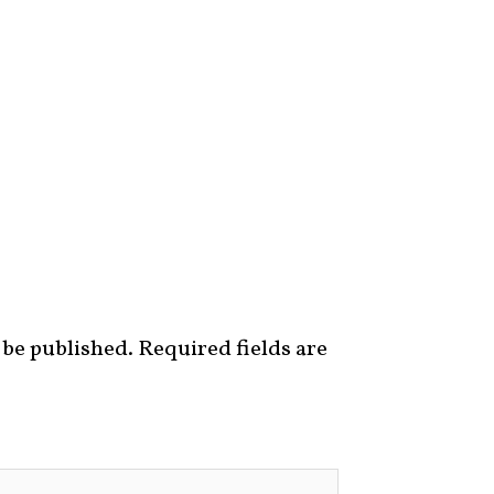
 be published.
Required fields are