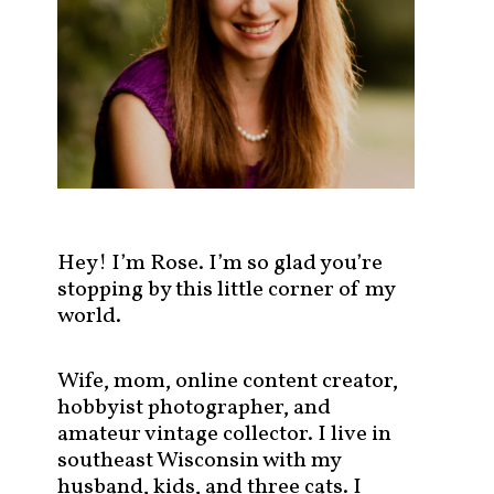
s
t
s
b
y
c
a
t
e
g
Hey! I’m Rose. I’m so glad you’re
o
stopping by this little corner of my
r
world.
y
!
Wife, mom, online content creator,
hobbyist photographer, and
amateur vintage collector. I live in
southeast Wisconsin with my
husband, kids, and three cats. I