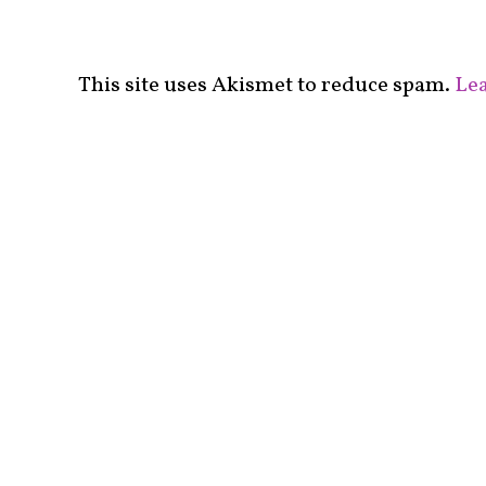
This site uses Akismet to reduce spam.
Lea