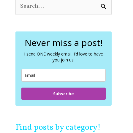
S
e
a
r
c
Never miss a post!
h
f
o
I send ONE weekly email. I'd love to have
you join us!
r
:
Subscribe
Find posts by category!