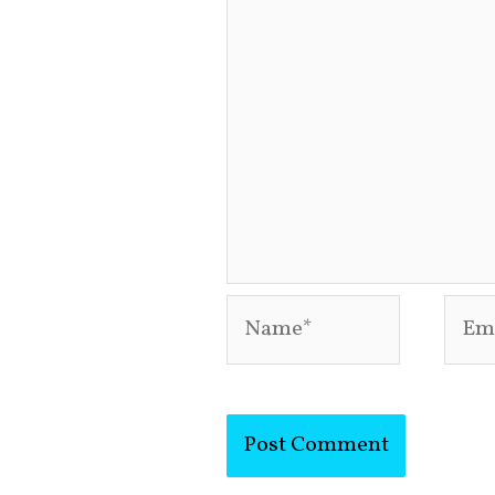
Name*
Emai