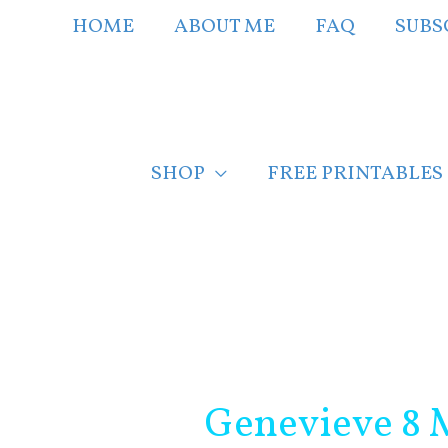
Skip
HOME
ABOUT ME
FAQ
SUBS
to
content
SHOP
FREE PRINTABLES
Post
navigation
Genevieve 8 