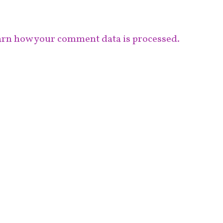
rn how your comment data is processed.