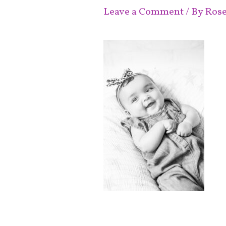
Leave a Comment
/ By
Ros