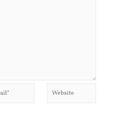
l*
Website