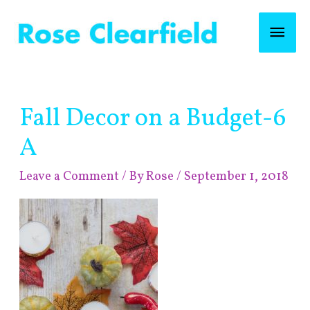
Skip
Mai
to
content
Men
Post
Fall Decor on a Budget-6
navigation
A
Leave a Comment
/ By
Rose
/
September 1, 2018