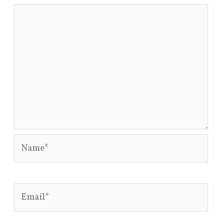
Name*
Email*