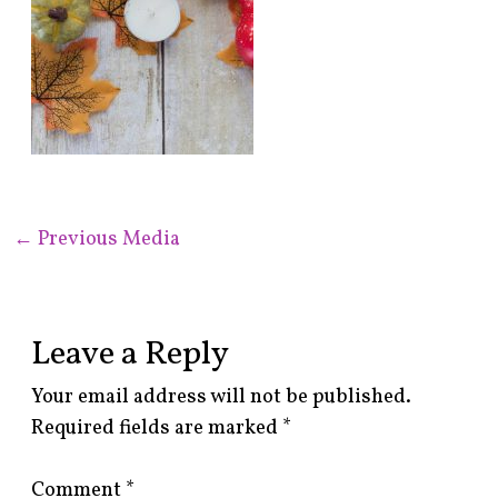
←
Previous Media
Leave a Reply
Your email address will not be published.
Required fields are marked
*
Comment
*