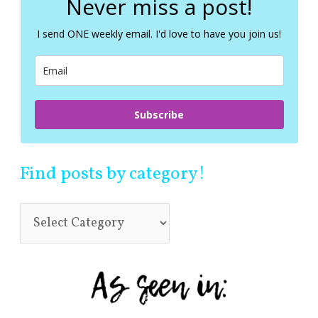
Never miss a post!
h
f
I send ONE weekly email. I'd love to have you join us!
o
r
:
Subscribe
Find posts by category!