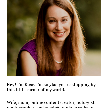
p
o
s
t
s
b
y
c
a
t
e
g
o
r
y
!
Hey! I’m Rose. I’m so glad you’re stopping by
this little corner of my world.
Wife, mom, online content creator, hobbyist
photographer, and amateur vintage collector. I