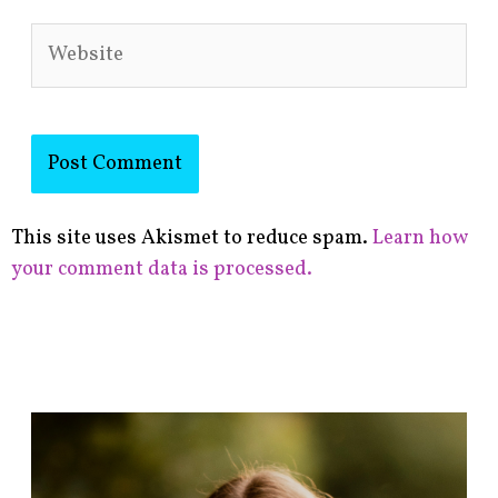
Website
This site uses Akismet to reduce spam.
Learn how
your comment data is processed.
F
i
n
d