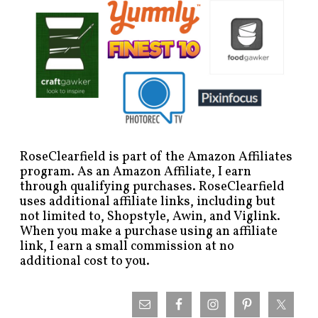
RoseClearfield is part of the Amazon Affiliates
program. As an Amazon Affiliate, I earn
through qualifying purchases. RoseClearfield
uses additional affiliate links, including but
not limited to, Shopstyle, Awin, and Viglink.
When you make a purchase using an affiliate
link, I earn a small commission at no
additional cost to you.