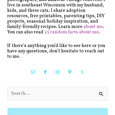
live in southeast Wisconsin with my husband,
kids, and three cats. I share adoption
resources, free printables, parenting tips, DIY
projects, seasonal/holiday inspiration, and
family-friendly recipes. Learn more
about me
.
You can also read
25 random facts about me
.
If there’s anything you’d like to see here or you
have any questions, don’t hesitate to reach out
to me.
S
e
a
r
c