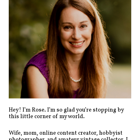
p
o
s
t
s
b
y
c
a
t
e
g
o
r
y
!
Hey! I’m Rose. I’m so glad you’re stopping by
this little corner of my world.
Wife, mom, online content creator, hobbyist
photographer, and amateur vintage collector. I