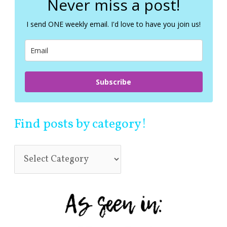
Never miss a post!
h
f
I send ONE weekly email. I'd love to have you join us!
o
r
:
Subscribe
Find posts by category!