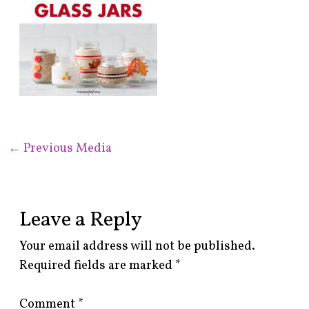
←
Previous Media
Leave a Reply
Your email address will not be published.
Required fields are marked
*
Comment
*