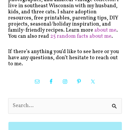
live in southeast Wisconsin with my husband,
kids, and three cats. I share adoption
resources, free printables, parenting tips, DIY
projects, seasonal/holiday inspiration, and
family-friendly recipes. Learn more
about me
.
You can also read
25 random facts about me
.
If there’s anything you’d like to see here or you
have any questions, don’t hesitate to reach out
to me.
S
e
a
r
c