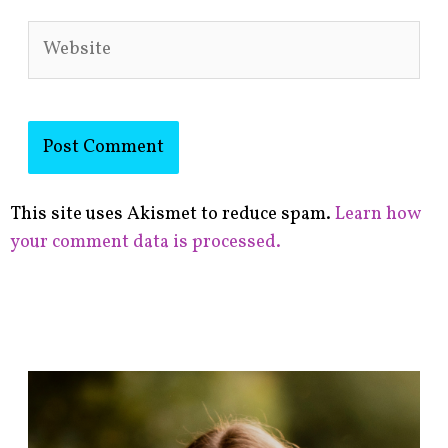
Website
This site uses Akismet to reduce spam.
Learn how
your comment data is processed.
F
i
n
d