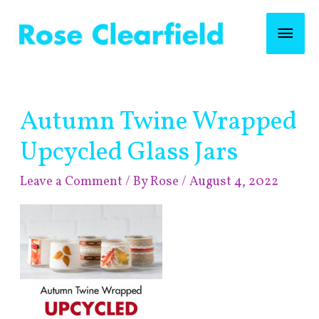
Skip
Mai
to
content
Men
Post
Autumn Twine Wrapped
navigation
Upcycled Glass Jars
Leave a Comment
/ By
Rose
/
August 4, 2022