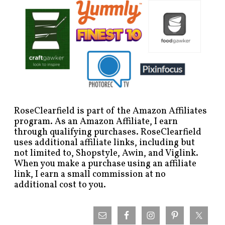
RoseClearfield is part of the Amazon Affiliates
program. As an Amazon Affiliate, I earn
through qualifying purchases. RoseClearfield
uses additional affiliate links, including but
not limited to, Shopstyle, Awin, and Viglink.
When you make a purchase using an affiliate
link, I earn a small commission at no
additional cost to you.