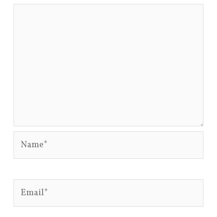
Name*
Email*