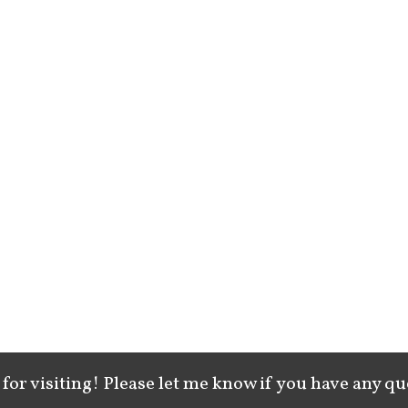
for visiting! Please let me know if you have any qu