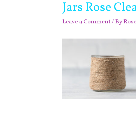
Jars Rose Clea
Leave a Comment
/ By
Ros