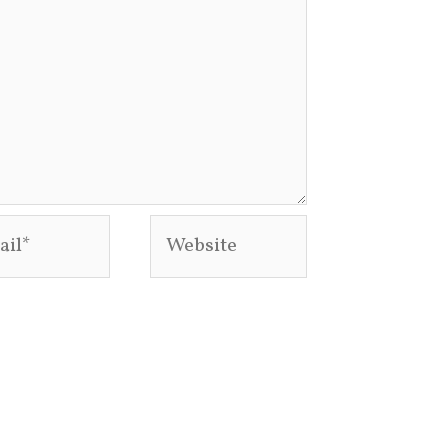
l*
Website