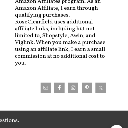
Amazon Affiliates program. As an
Amazon Affiliate, I earn through
qualifying purchases.
RoseClearfield uses additional
affiliate links, including but not
limited to, Shopstyle, Awin, and
Viglink. When you make a purchase
using an affiliate link, I earn a small
commission at no additional cost to
you.
estions.