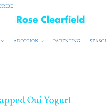
CRIBE
ADOPTION
PARENTING
SEASO
rapped Oui Yogurt