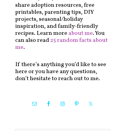
share adoption resources, free
printables, parenting tips, DIY
projects, seasonal/holiday
inspiration, and family-friendly
recipes. Learn more
about me
. You
can also read
25 random facts about
me
.
If there’s anything you’d like to see
here or you have any questions,
don’t hesitate to reach out to me.