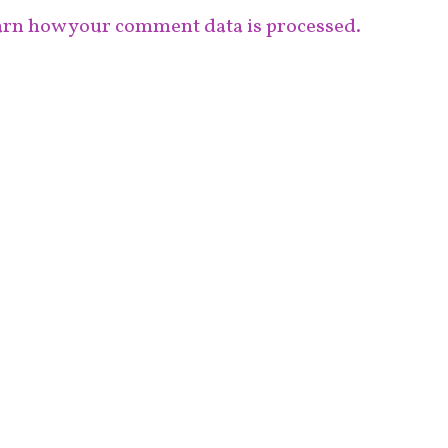
rn how your comment data is processed.