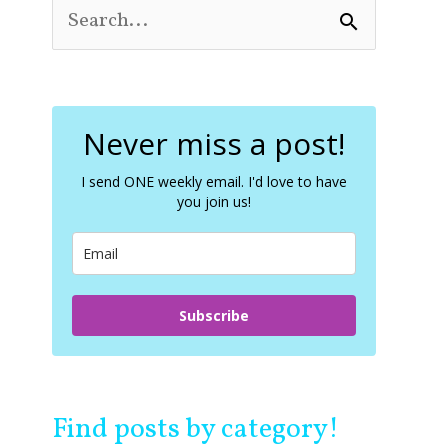
S
e
a
r
c
Never miss a post!
h
f
o
I send ONE weekly email. I'd love to have
you join us!
r
:
Subscribe
Find posts by category!