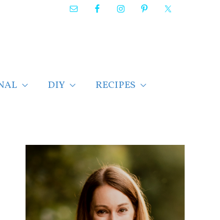
NAL
DIY
RECIPES
F
i
n
d
p
o