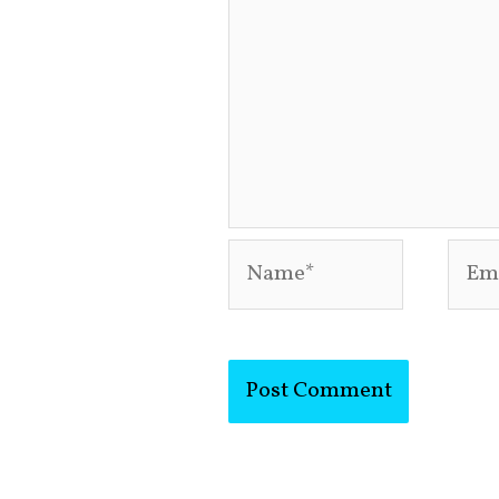
Name*
Emai