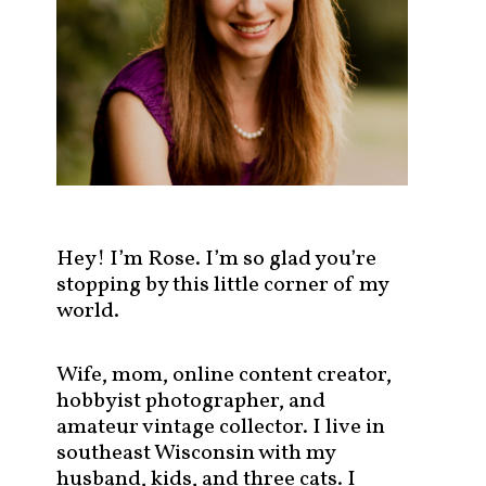
s
t
s
b
y
c
a
t
e
g
Hey! I’m Rose. I’m so glad you’re
o
stopping by this little corner of my
r
world.
y
!
Wife, mom, online content creator,
hobbyist photographer, and
amateur vintage collector. I live in
southeast Wisconsin with my
husband, kids, and three cats. I