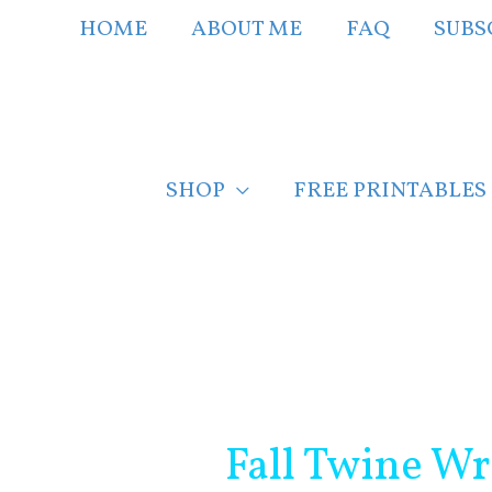
Skip
HOME
ABOUT ME
FAQ
SUBS
to
content
SHOP
FREE PRINTABLES
Post
navigation
Fall Twine W