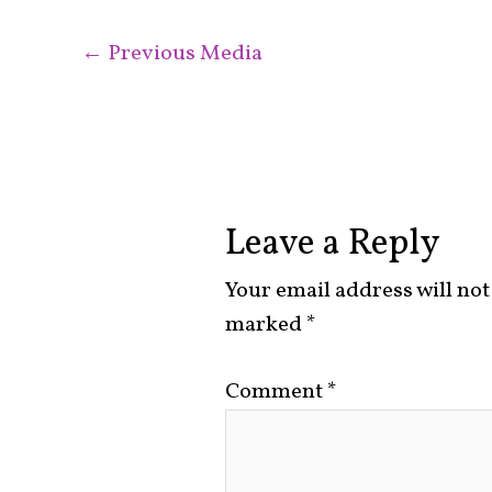
←
Previous Media
Leave a Reply
Your email address will not
marked
*
Comment
*