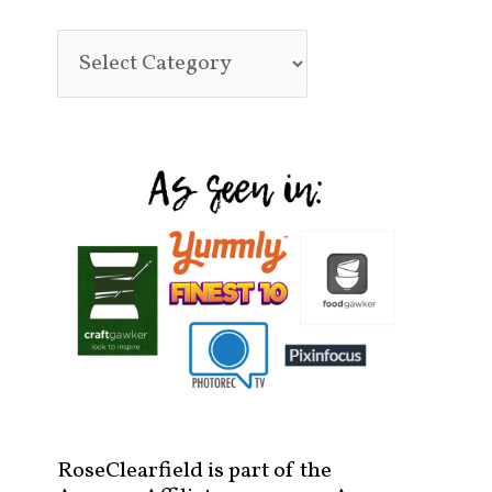
RoseClearfield is part of the