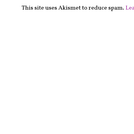
This site uses Akismet to reduce spam.
Lea