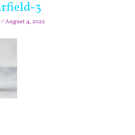
rfield-3
e
/
August 4, 2022