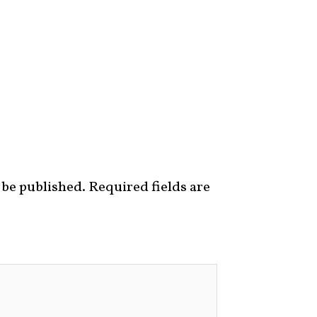
 be published.
Required fields are