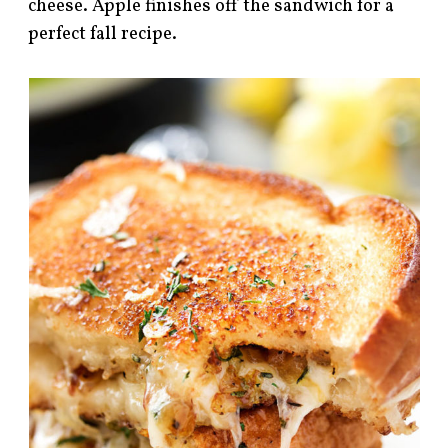
cheese. Apple finishes off the sandwich for a
perfect fall recipe.