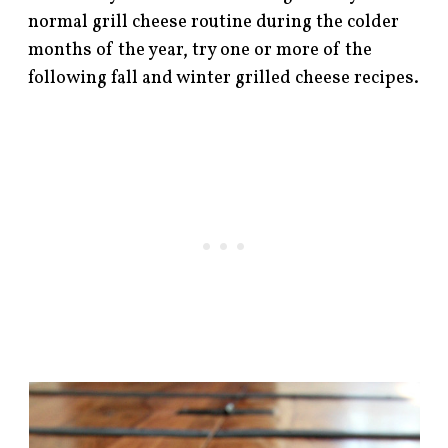
normal grill cheese routine during the colder
months of the year, try one or more of the
following fall and winter grilled cheese recipes.