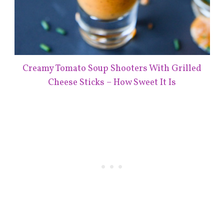
Creamy Tomato Soup Shooters With Grilled
Cheese Sticks – How Sweet It Is