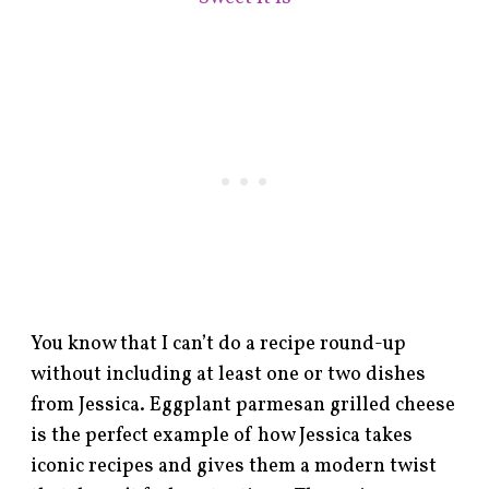
You know that I can’t do a recipe round-up
without including at least one or two dishes
from Jessica. Eggplant parmesan grilled cheese
is the perfect example of how Jessica takes
iconic recipes and gives them a modern twist