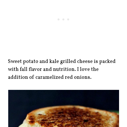
Sweet potato and kale grilled cheese is packed
with fall flavor and nutrition. I love the
addition of caramelized red onions.