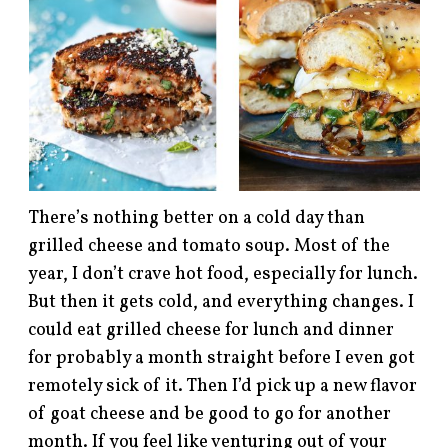
There’s nothing better on a cold day than
grilled cheese and tomato soup. Most of the
year, I don’t crave hot food, especially for lunch.
But then it gets cold, and everything changes. I
could eat grilled cheese for lunch and dinner
for probably a month straight before I even got
remotely sick of it. Then I’d pick up a new flavor
of goat cheese and be good to go for another
month. If you feel like venturing out of your