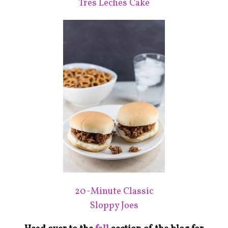
Tres Leches Cake
20-Minute Classic
Sloppy Joes