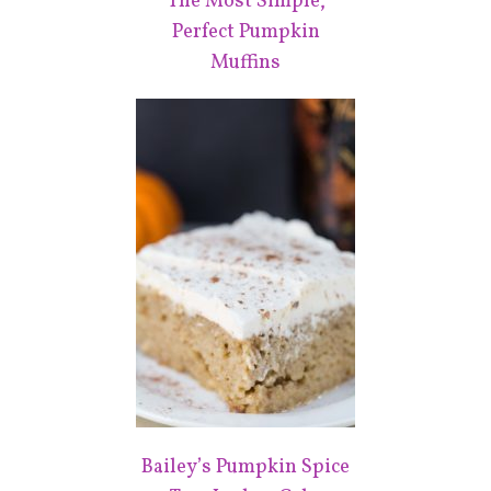
The Most Simple,
Perfect Pumpkin
Muffins
Bailey’s Pumpkin Spice