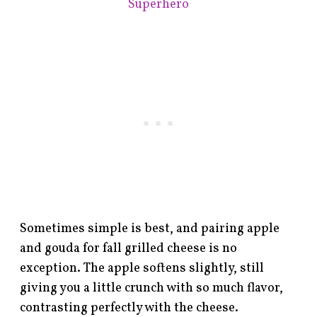
Superhero
Sometimes simple is best, and pairing apple
and gouda for fall grilled cheese is no
exception. The apple softens slightly, still
giving you a little crunch with so much flavor,
contrasting perfectly with the cheese.