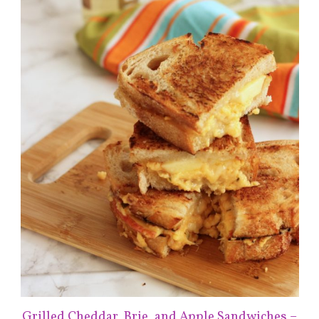
Grilled Cheddar, Brie, and Apple Sandwiches –