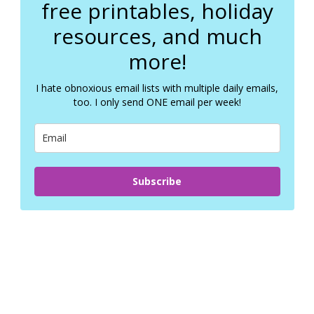
free printables, holiday
resources, and much
more!
I hate obnoxious email lists with multiple daily emails,
too. I only send ONE email per week!
Subscribe