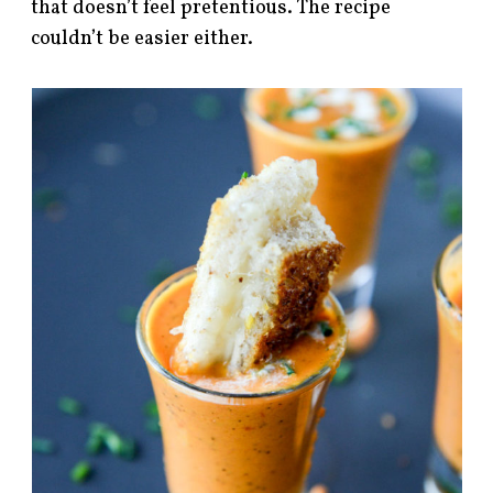
that doesn’t feel pretentious. The recipe
couldn’t be easier either.