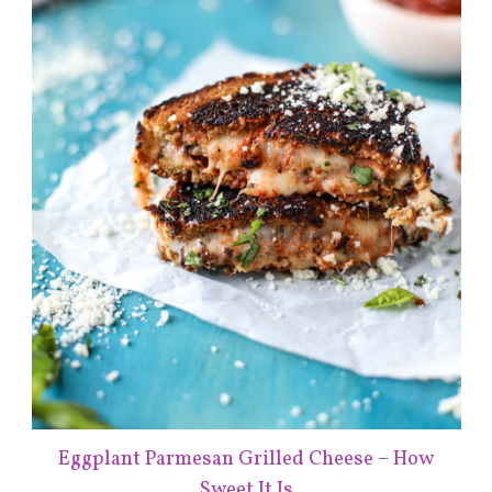
Eggplant Parmesan Grilled Cheese – How
Sweet It Is