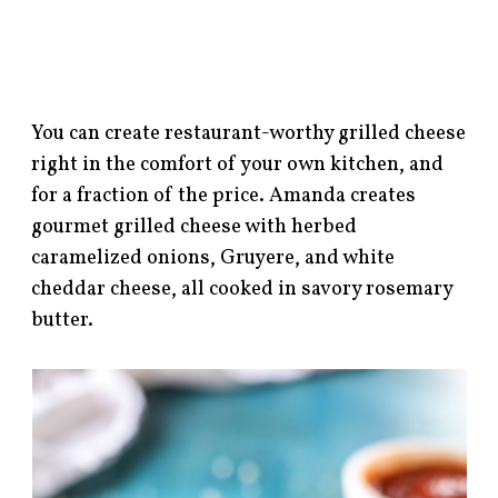
You can create restaurant-worthy grilled cheese
right in the comfort of your own kitchen, and
for a fraction of the price. Amanda creates
gourmet grilled cheese with herbed
caramelized onions, Gruyere, and white
cheddar cheese, all cooked in savory rosemary
butter.