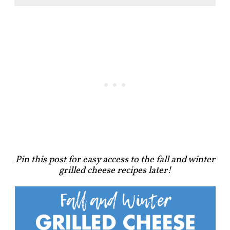
Pin this post for easy access to the fall and winter
grilled cheese recipes later!