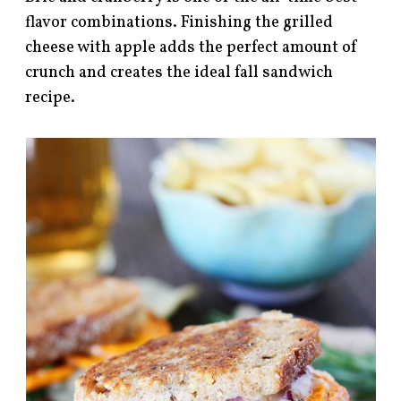
flavor combinations. Finishing the grilled
cheese with apple adds the perfect amount of
crunch and creates the ideal fall sandwich
recipe.