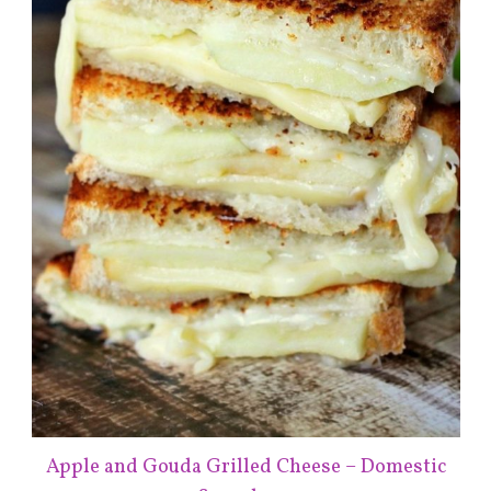
Apple and Gouda Grilled Cheese – Domestic