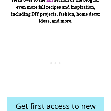
Head over to the
fall
section of the blog for
even more fall recipes and inspiration,
including DIY projects, fashion, home decor
ideas, and more.
Get first access to new