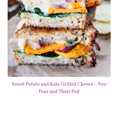
Sweet Potato and Kale Grilled Cheese – Two
Peas and Their Pod