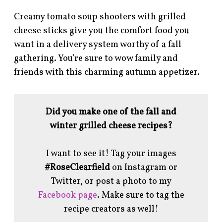
Creamy tomato soup shooters with grilled
cheese sticks give you the comfort food you
want in a delivery system worthy of a fall
gathering. You’re sure to wow family and
friends with this charming autumn appetizer.
Did you make one of the fall and
winter grilled cheese recipes?
I want to see it! Tag your images
#RoseClearfield
on Instagram or
Twitter, or post a photo to my
Facebook page
. Make sure to tag the
recipe creators as well!