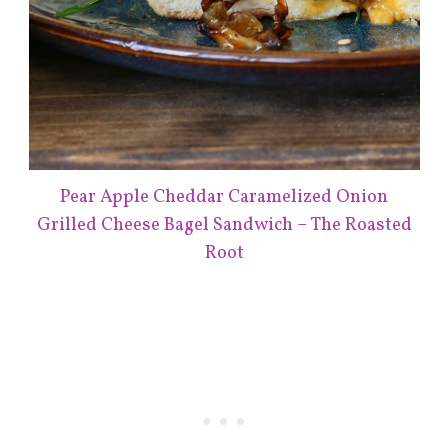
Pear Apple Cheddar Caramelized Onion
Grilled Cheese Bagel Sandwich – The Roasted
Root