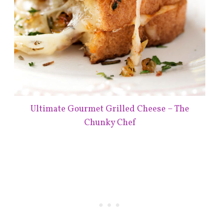
Ultimate Gourmet Grilled Cheese – The
Chunky Chef