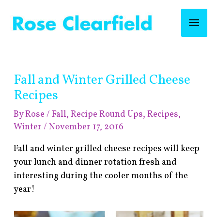
Skip
Mai
to
content
Men
Post
Fall and Winter Grilled Cheese
navigation
Recipes
By
Rose
/
Fall
,
Recipe Round Ups
,
Recipes
,
Winter
/
November 17, 2016
Fall and winter grilled cheese recipes will keep
your lunch and dinner rotation fresh and
interesting during the cooler months of the
year!