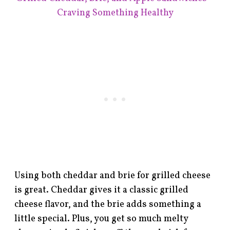
Craving Something Healthy
Using both cheddar and brie for grilled cheese
is great. Cheddar gives it a classic grilled
cheese flavor, and the brie adds something a
little special. Plus, you get so much melty