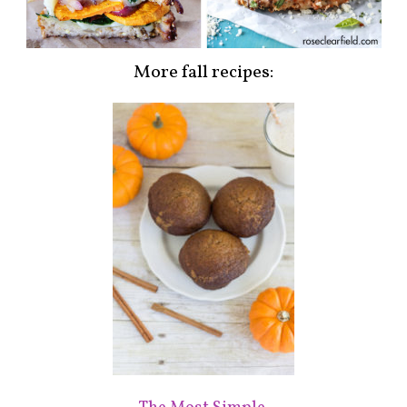
More fall recipes: