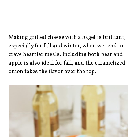
Making grilled cheese with a bagel is brilliant,
especially for fall and winter, when we tend to
crave heartier meals. Including both pear and
apple is also ideal for fall, and the caramelized
onion takes the flavor over the top.