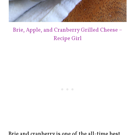
Brie, Apple, and Cranberry Grilled Cheese –
Recipe Girl
Brie and cranberry is one of the all-time best