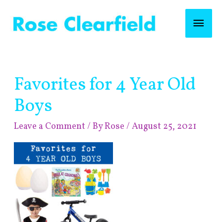
Skip
Mai
to
content
Men
Post
Favorites for 4 Year Old
navigation
Boys
Leave a Comment
/ By
Rose
/
August 25, 2021