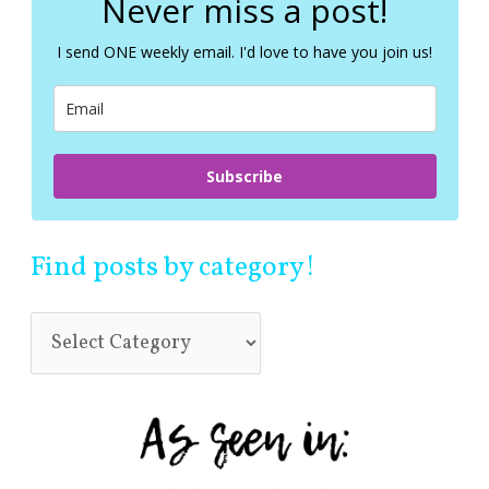
Never miss a post!
h
f
I send ONE weekly email. I'd love to have you join us!
o
r
:
Subscribe
Find posts by category!