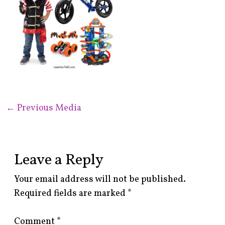
←
Previous Media
Leave a Reply
Your email address will not be published.
Required fields are marked
*
Comment
*