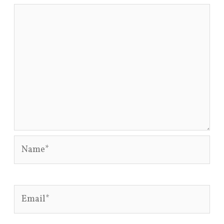
Name*
Email*