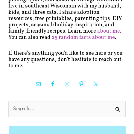
live in southeast Wisconsin with my husband,
kids, and three cats. I share adoption
resources, free printables, parenting tips, DIY
projects, seasonal/holiday inspiration, and
family-friendly recipes. Learn more
about me
.
You can also read
25 random facts about me
.
If there’s anything you’d like to see here or you
have any questions, don’t hesitate to reach out
to me.
S
e
a
r
c