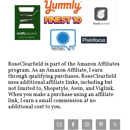
RoseClearfield is part of the Amazon Affiliates
program. As an Amazon Affiliate, I earn
through qualifying purchases. RoseClearfield
uses additional affiliate links, including but
not limited to, Shopstyle, Awin, and Viglink.
When you make a purchase using an affiliate
link, I earn a small commission at no
additional cost to you.