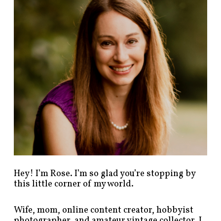
p
o
s
t
s
b
y
c
a
t
e
g
o
r
y
!
Hey! I’m Rose. I’m so glad you’re stopping by
this little corner of my world.
Wife, mom, online content creator, hobbyist
photographer, and amateur vintage collector. I