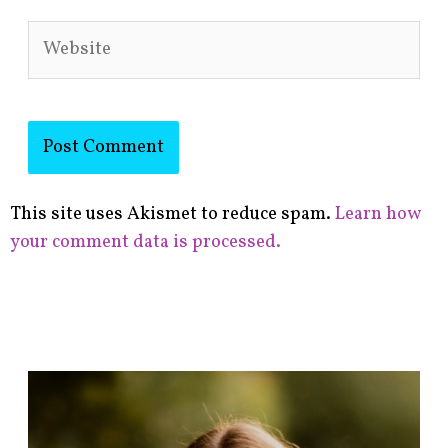
Website
This site uses Akismet to reduce spam.
Learn how
your comment data is processed.
F
i
n
d