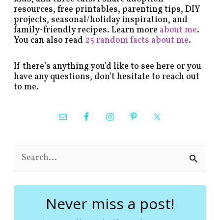
resources, free printables, parenting tips, DIY
projects, seasonal/holiday inspiration, and
family-friendly recipes. Learn more
about me
.
You can also read
25 random facts about me
.
If there’s anything you’d like to see here or you
have any questions, don’t hesitate to reach out
to me.
S
e
a
r
c
Never miss a post!
h
f