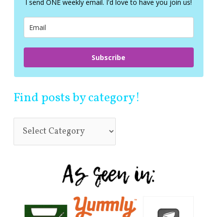
I send ONE weekly email. I'd love to have you join us!
o
r
:
Subscribe
Find posts by category!