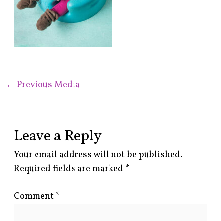
←
Previous Media
Leave a Reply
Your email address will not be published.
Required fields are marked
*
Comment
*