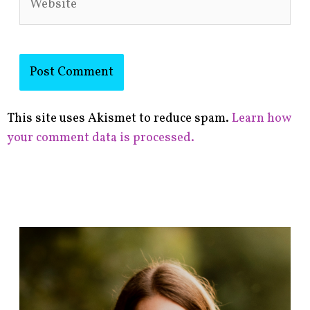
This site uses Akismet to reduce spam.
Learn how
your comment data is processed.
F
i
n
d
p
o