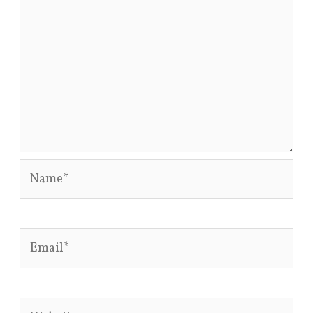
Name*
Email*
Website