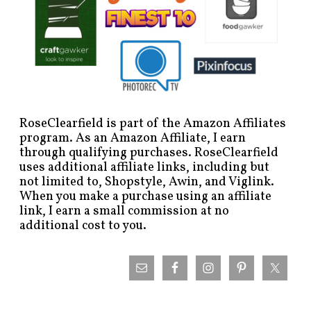
RoseClearfield is part of the Amazon Affiliates
program. As an Amazon Affiliate, I earn
through qualifying purchases. RoseClearfield
uses additional affiliate links, including but
not limited to, Shopstyle, Awin, and Viglink.
When you make a purchase using an affiliate
link, I earn a small commission at no
additional cost to you.