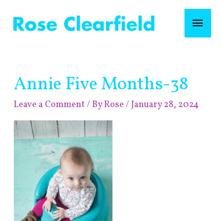
Skip
Mai
to
content
Men
Post
Annie Five Months-38
navigation
Leave a Comment
/ By
Rose
/
January 28, 2024