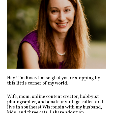
s
t
s
b
y
c
a
t
e
g
o
r
y
!
Hey! I’m Rose. I’m so glad you’re stopping by
this little corner of my world.
Wife, mom, online content creator, hobbyist
photographer, and amateur vintage collector. I
live in southeast Wisconsin with my husband,
kids, and three cats. I share adoption