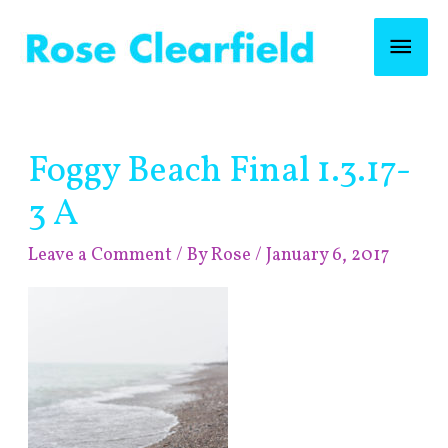
Skip
Mai
to
content
Men
Post
Foggy Beach Final 1.3.17-
navigation
3 A
Leave a Comment
/ By
Rose
/
January 6, 2017