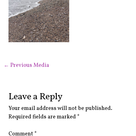
←
Previous Media
Leave a Reply
Your email address will not be published.
Required fields are marked
*
Comment
*