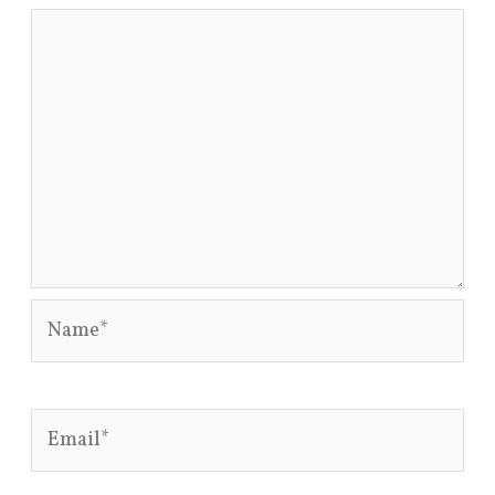
Name*
Email*