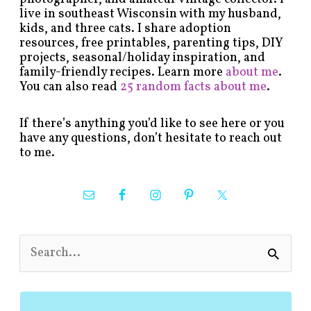
live in southeast Wisconsin with my husband,
kids, and three cats. I share adoption
resources, free printables, parenting tips, DIY
projects, seasonal/holiday inspiration, and
family-friendly recipes. Learn more
about me
.
You can also read
25 random facts about me
.
If there’s anything you’d like to see here or you
have any questions, don’t hesitate to reach out
to me.
S
e
a
r
c