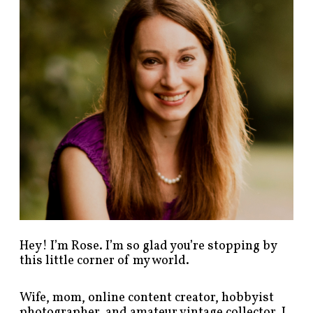
p
o
s
t
s
b
y
c
a
t
e
g
o
r
y
!
Hey! I’m Rose. I’m so glad you’re stopping by
this little corner of my world.
Wife, mom, online content creator, hobbyist
photographer, and amateur vintage collector. I