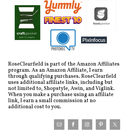
RoseClearfield is part of the Amazon Affiliates
program. As an Amazon Affiliate, I earn
through qualifying purchases. RoseClearfield
uses additional affiliate links, including but
not limited to, Shopstyle, Awin, and Viglink.
When you make a purchase using an affiliate
link, I earn a small commission at no
additional cost to you.