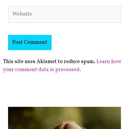
Website
This site uses Akismet to reduce spam.
Learn how
your comment data is processed.
F
i
n
d