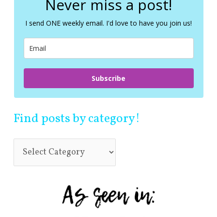
Never miss a post!
h
f
I send ONE weekly email. I'd love to have you join us!
o
r
:
Subscribe
Find posts by category!