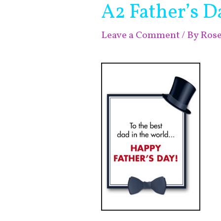
A2 Father’s D
Leave a Comment
/ By
Ros