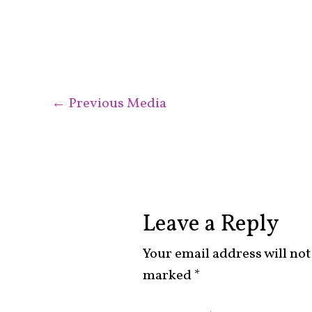
←
Previous Media
Leave a Reply
Your email address will not
marked
*