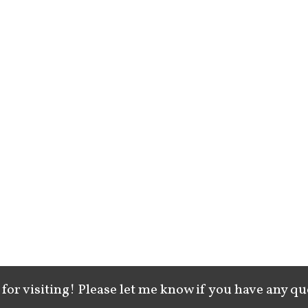
for visiting! Please let me know if you have any qu