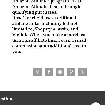
Amazon Affiliates program. As an
Amazon Affiliate, I earn through
qualifying purchases.
RoseClearfield uses additional
affiliate links, including but not
limited to, Shopstyle, Awin, and
Viglink. When you make a purchase
using an affiliate link, I earn a small
commission at no additional cost to
you.
estions.