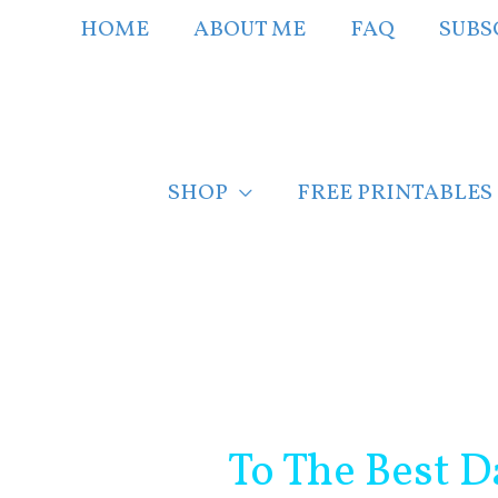
Skip
HOME
ABOUT ME
FAQ
SUBS
to
content
SHOP
FREE PRINTABLES
Post
navigation
To The Best D