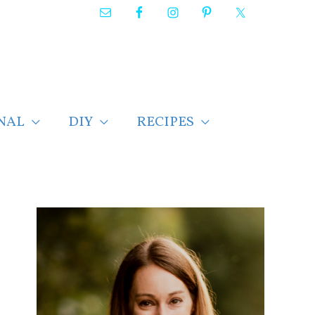
NAL
DIY
RECIPES
F
i
n
d
p
o