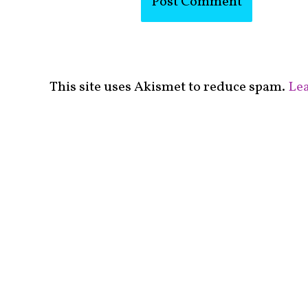
This site uses Akismet to reduce spam.
Lea