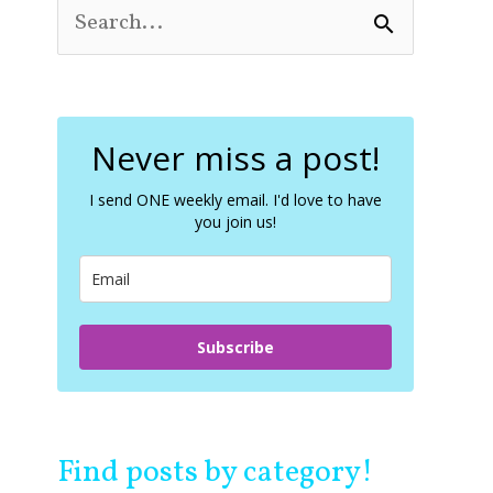
S
e
a
r
c
Never miss a post!
h
f
o
I send ONE weekly email. I'd love to have
you join us!
r
:
Subscribe
Find posts by category!