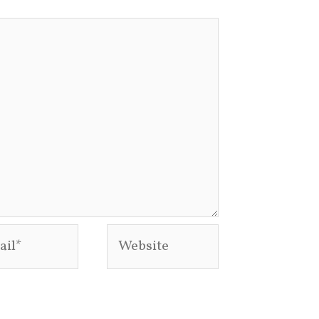
l*
Website