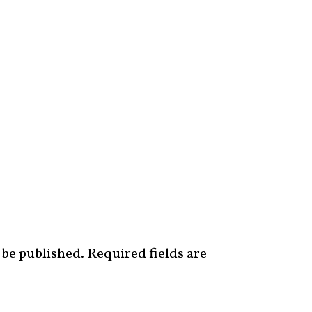
 be published.
Required fields are