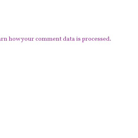
rn how your comment data is processed.