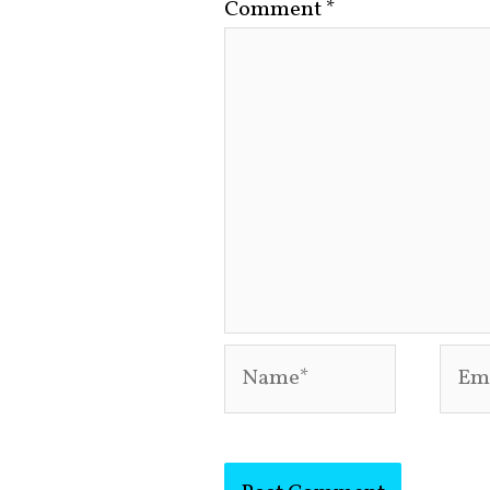
Comment
*
Name*
Emai