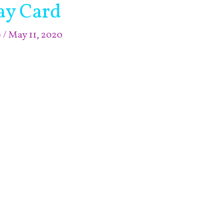
ay Card
e
/
May 11, 2020