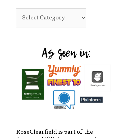
RoseClearfield is part of the