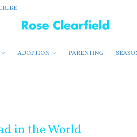
CRIBE
ADOPTION
PARENTING
SEASO
ad in the World