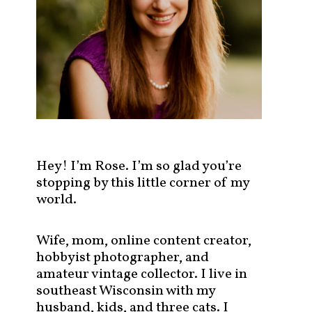
s
t
s
b
y
c
a
t
e
g
Hey! I’m Rose. I’m so glad you’re
o
stopping by this little corner of my
r
world.
y
!
Wife, mom, online content creator,
hobbyist photographer, and
amateur vintage collector. I live in
southeast Wisconsin with my
husband, kids, and three cats. I