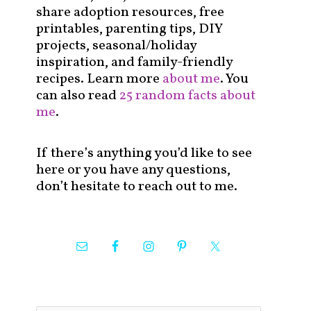
share adoption resources, free
printables, parenting tips, DIY
projects, seasonal/holiday
inspiration, and family-friendly
recipes. Learn more
about me
. You
can also read
25 random facts about
me
.
If there’s anything you’d like to see
here or you have any questions,
don’t hesitate to reach out to me.