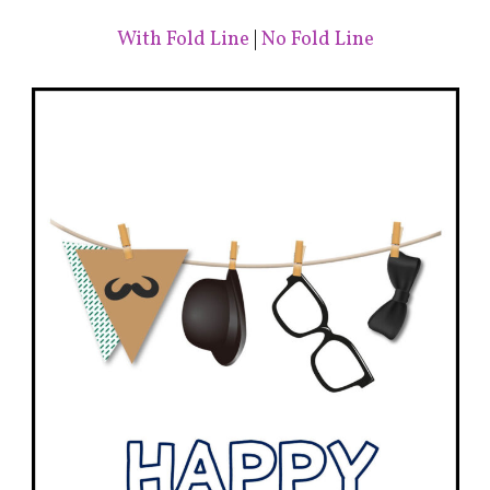
With Fold Line
|
No Fold Line