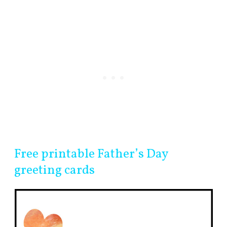
Free printable Father’s Day
greeting cards