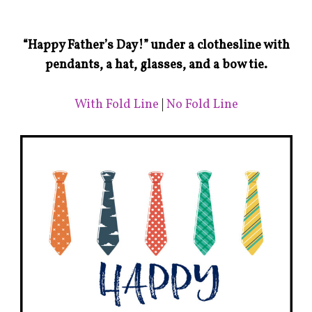
“Happy Father’s Day!” under a clothesline with
pendants, a hat, glasses, and a bow tie.
With Fold Line
|
No Fold Line