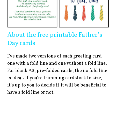
About the free printable Father’s
Day cards
I’ve made two versions of each greeting card –
one with a fold line and one without a fold line.
For blank A2, pre-folded cards, the no fold line
is ideal. If you’re trimming cardstock to size,
it’s up to you to decide if it will be beneficial to
have a fold line or not.