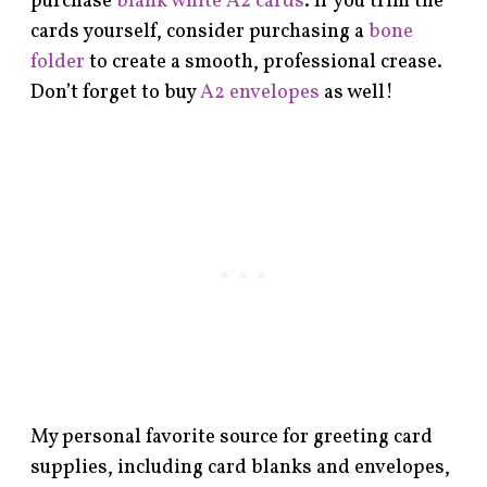
purchase
blank white A2 cards
. If you trim the
cards yourself, consider purchasing a
bone
folder
to create a smooth, professional crease.
Don’t forget to buy
A2 envelopes
as well!
My personal favorite source for greeting card
supplies, including card blanks and envelopes,