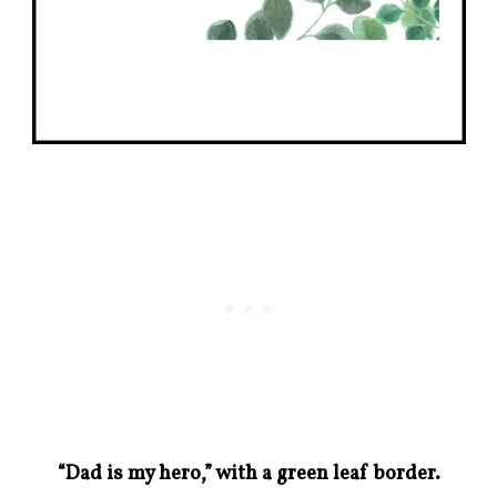
“Dad is my hero,” with a green leaf border.