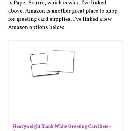
is Paper Source, which is what I’ve linked
above. Amazon is another great place to shop
for greeting card supplies. I’ve linked a few
Amazon options below.
Heavyweight Blank White Greeting Card Sets -