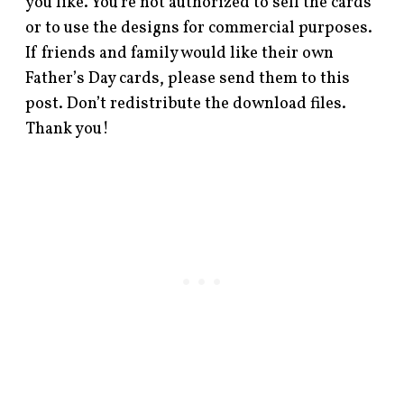
you like. You’re not authorized to sell the cards
or to use the designs for commercial purposes.
If friends and family would like their own
Father’s Day cards, please send them to this
post. Don’t redistribute the download files.
Thank you!