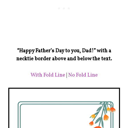
“Happy Father’s Day to you, Dad!” with a
necktie border above and below the text.
With Fold Line
|
No Fold Line