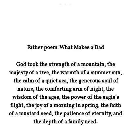
Father poem: What Makes a Dad
God took the strength of a mountain, the
majesty of a tree, the warmth of a summer sun,
the calm of a quiet sea, the generous soul of
nature, the comforting arm of night, the
wisdom of the ages, the power of the eagle’s
flight, the joy of a morning in spring, the faith
of a mustard seed, the patience of eternity, and
the depth of a family need.