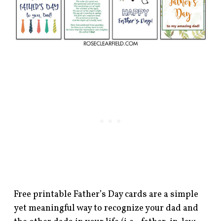
Free printable Father’s Day cards are a simple
yet meaningful way to recognize your dad and