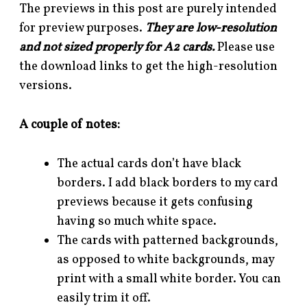
The previews in this post are purely intended
for preview purposes.
They are low-resolution
and not sized properly for A2 cards.
Please use
the download links to get the high-resolution
versions.
A couple of notes:
The actual cards don’t have black
borders. I add black borders to my card
previews because it gets confusing
having so much white space.
The cards with patterned backgrounds,
as opposed to white backgrounds, may
print with a small white border. You can
easily trim it off.