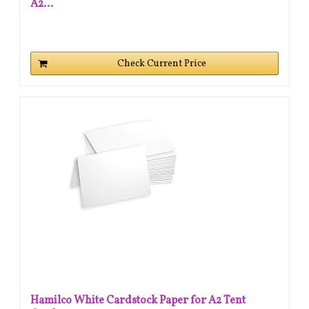
A2...
Check Current Price
Hamilco White Cardstock Paper for A2 Tent