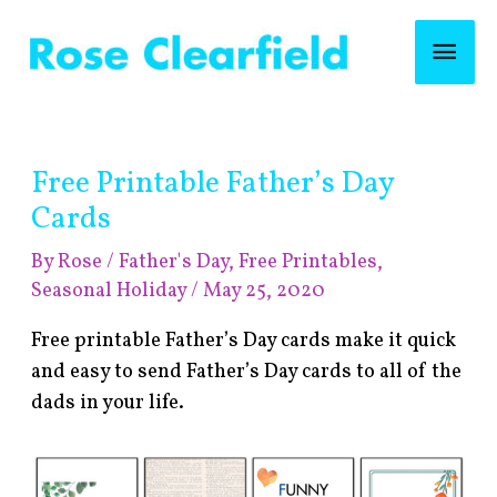
Skip
Mai
to
content
Men
Post
Free Printable Father’s Day
navigation
Cards
By
Rose
/
Father's Day
,
Free Printables
,
Seasonal Holiday
/
May 25, 2020
Free printable Father’s Day cards make it quick
and easy to send Father’s Day cards to all of the
dads in your life.