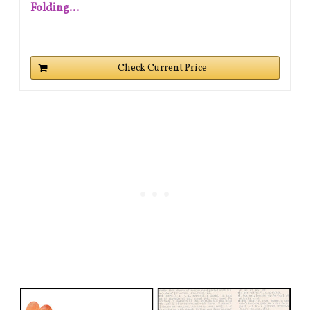
Folding...
Check Current Price