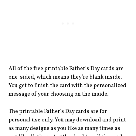
All of the free printable Father’s Day cards are
one-sided, which means they’re blank inside.
You get to finish the card with the personalized
message of your choosing on the inside.
The printable Father’s Day cards are for
personal use only. You may download and print
as many designs as you like as many times as