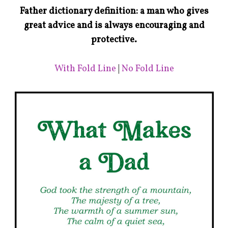
Father dictionary definition: a man who gives
great advice and is always encouraging and
protective.
With Fold Line
|
No Fold Line