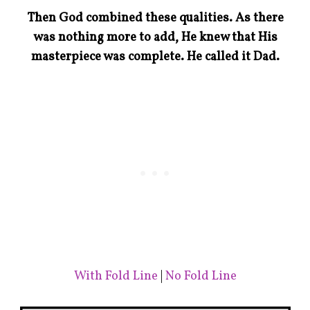
Then God combined these qualities. As there
was nothing more to add, He knew that His
masterpiece was complete. He called it Dad.
With Fold Line
|
No Fold Line