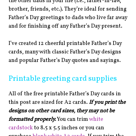
the other dads in your life (i.e., father-in-law,
brother, friends, etc.). They’re ideal for sending
Father’s Day greetings to dads who live far away
and for finishing off any Father’s Day present.
I’ve created 12 cheerful printable Father’s Day
cards, many with classic Father’s Day designs
and popular Father’s Day quotes and sayings.
Printable greeting card supplies
All of the free printable Father’s Day cards in
this post are sized for A2 cards.
If you print the
designs on other card sizes, they may not be
formatted properly.
You can trim
white
cardstock
to 8.5 x 5.5 inches or you can