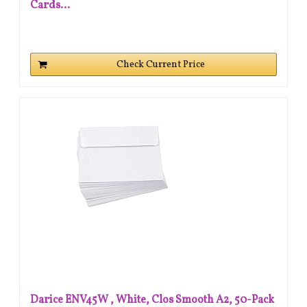
Cards...
Check Current Price
Darice ENV45W , White, Clos Smooth A2, 50-Pack