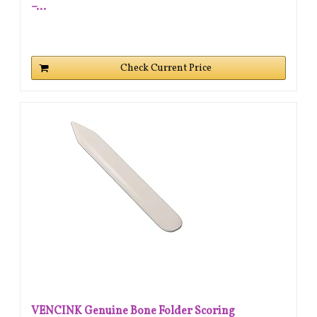
–...
Check Current Price
VENCINK Genuine Bone Folder Scoring