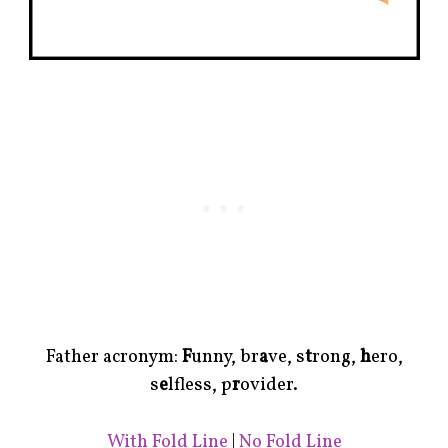
Father acronym:
F
unny, br
a
ve, s
t
rong,
h
ero,
s
e
lfless, p
r
ovider.
With Fold Line
|
No Fold Line