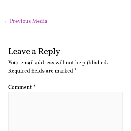
←
Previous Media
Leave a Reply
Your email address will not be published.
Required fields are marked
*
Comment
*