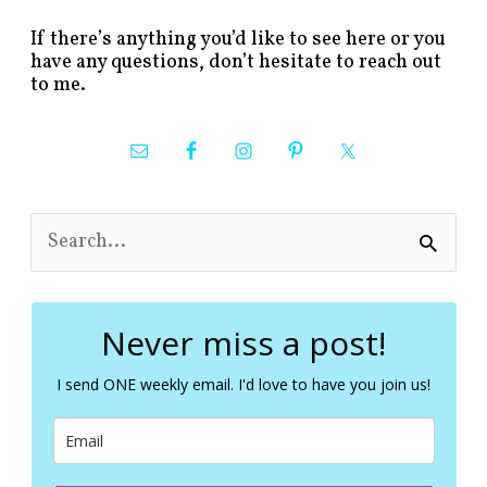
If there’s anything you’d like to see here or you
have any questions, don’t hesitate to reach out
to me.
S
e
a
r
c
Never miss a post!
h
f
I send ONE weekly email. I'd love to have you join us!
o
r
: