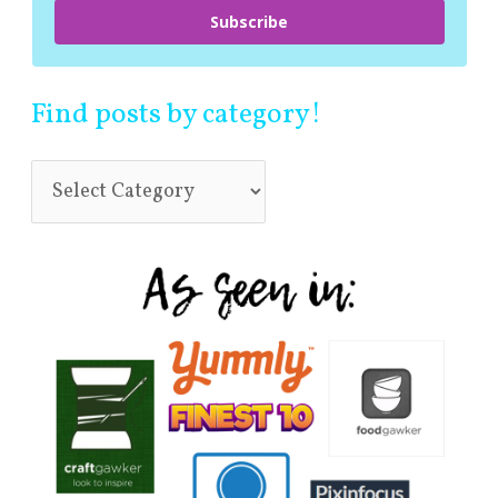
Subscribe
Find posts by category!