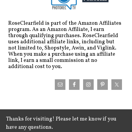
RoseClearfield is part of the Amazon Affiliates
program. As an Amazon Affiliate, I earn
through qualifying purchases. RoseClearfield
uses additional affiliate links, including but
not limited to, Shopstyle, Awin, and Viglink.
When you make a purchase using an affiliate
link, I earn a small commission at no
additional cost to you.
Thanks for visiting! Please let me know if you
have any questions.