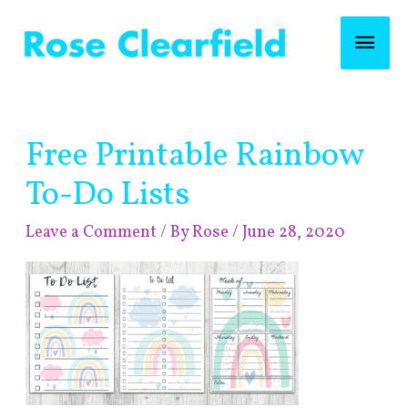
Skip
Mai
to
content
Men
Post
Free Printable Rainbow
navigation
To-Do Lists
Leave a Comment
/ By
Rose
/
June 28, 2020