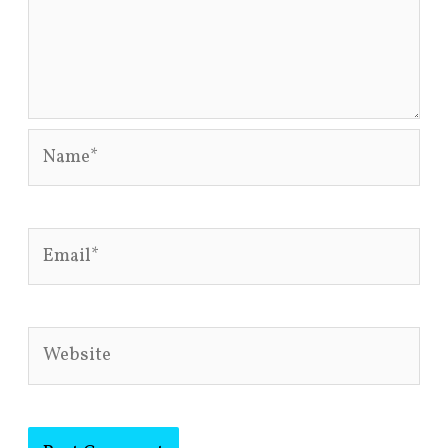
Name*
Email*
Website