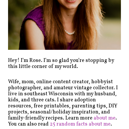
y
c
a
t
e
g
o
r
y
!
Hey! I’m Rose. I’m so glad you’re stopping by
this little corner of my world.
Wife, mom, online content creator, hobbyist
photographer, and amateur vintage collector. I
live in southeast Wisconsin with my husband,
kids, and three cats. I share adoption
resources, free printables, parenting tips, DIY
projects, seasonal/holiday inspiration, and
family-friendly recipes. Learn more
about me
.
You can also read
25 random facts about me
.