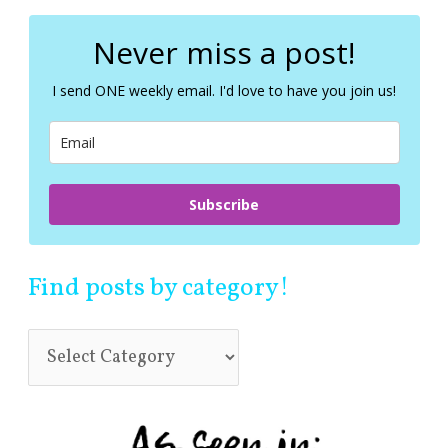
r
c
Never miss a post!
h
f
I send ONE weekly email. I'd love to have you join us!
o
r
:
Subscribe
Find posts by category!