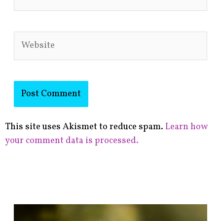
Website
This site uses Akismet to reduce spam.
Learn how
your comment data is processed.
F
i