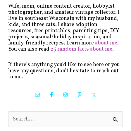
Wife, mom, online content creator, hobbyist
photographer, and amateur vintage collector. I
live in southeast Wisconsin with my husband,
kids, and three cats. I share adoption
resources, free printables, parenting tips, DIY
projects, seasonal/holiday inspiration, and
family-friendly recipes. Learn more
about me
.
You can also read
25 random facts about me
.
If there’s anything you’d like to see here or you
have any questions, don’t hesitate to reach out
to me.
S
e
a