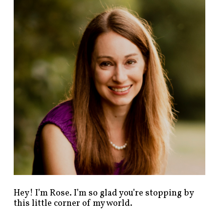
n
d
p
o
s
t
s
b
y
c
a
t
e
g
o
r
y
!
Hey! I’m Rose. I’m so glad you’re stopping by
this little corner of my world.