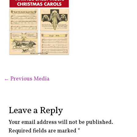
←
Previous Media
Leave a Reply
Your email address will not be published.
Required fields are marked
*