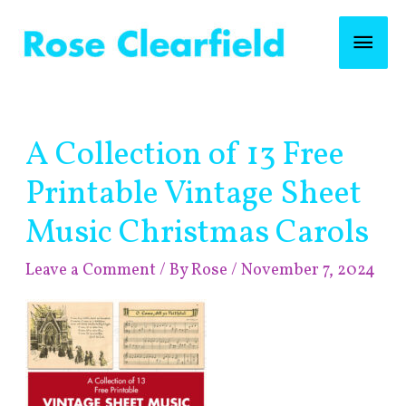
Skip
Mai
to
content
Men
Post
A Collection of 13 Free
navigation
Printable Vintage Sheet
Music Christmas Carols
Leave a Comment
/ By
Rose
/
November 7, 2024