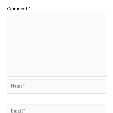
Comment
*
Name*
Email*