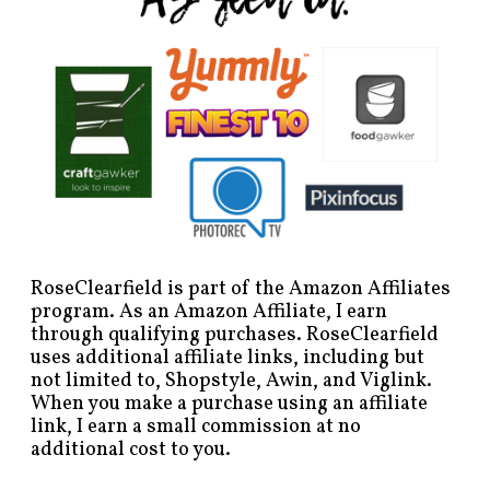
RoseClearfield is part of the Amazon Affiliates
program. As an Amazon Affiliate, I earn
through qualifying purchases. RoseClearfield
uses additional affiliate links, including but
not limited to, Shopstyle, Awin, and Viglink.
When you make a purchase using an affiliate
link, I earn a small commission at no
additional cost to you.