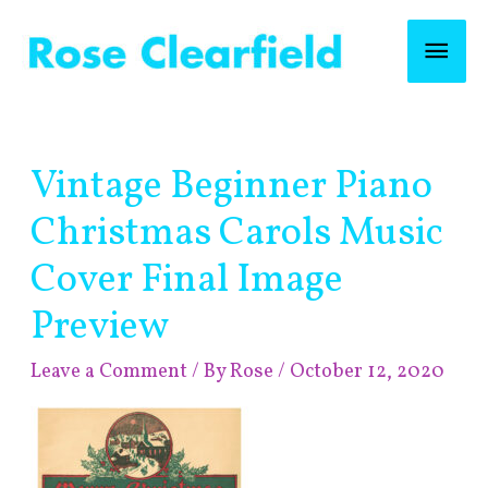
Skip
Mai
to
content
Men
Post
Vintage Beginner Piano
navigation
Christmas Carols Music
Cover Final Image
Preview
Leave a Comment
/ By
Rose
/
October 12, 2020