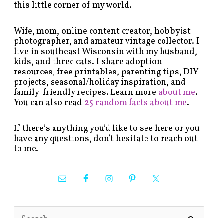
this little corner of my world.
Wife, mom, online content creator, hobbyist
photographer, and amateur vintage collector. I
live in southeast Wisconsin with my husband,
kids, and three cats. I share adoption
resources, free printables, parenting tips, DIY
projects, seasonal/holiday inspiration, and
family-friendly recipes. Learn more
about me
.
You can also read
25 random facts about me
.
If there’s anything you’d like to see here or you
have any questions, don’t hesitate to reach out
to me.
S