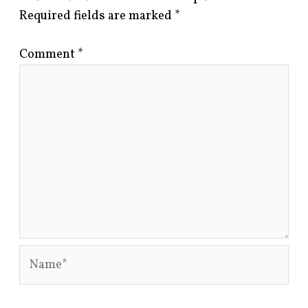
Required fields are marked
*
Comment
*
Name*