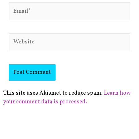
Email*
Website
This site uses Akismet to reduce spam.
Learn how
your comment data is processed.