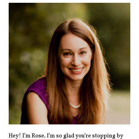
F
i
n
d
p
o
s
t
s
b
y
c
a
t
e
g
o
r
y
!
Hey! I’m Rose. I’m so glad you’re stopping by