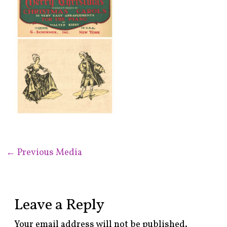
←
Previous Media
Leave a Reply
Your email address will not be published.