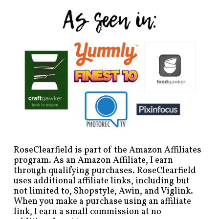
RoseClearfield is part of the Amazon Affiliates
program. As an Amazon Affiliate, I earn
through qualifying purchases. RoseClearfield
uses additional affiliate links, including but
not limited to, Shopstyle, Awin, and Viglink.
When you make a purchase using an affiliate
link, I earn a small commission at no