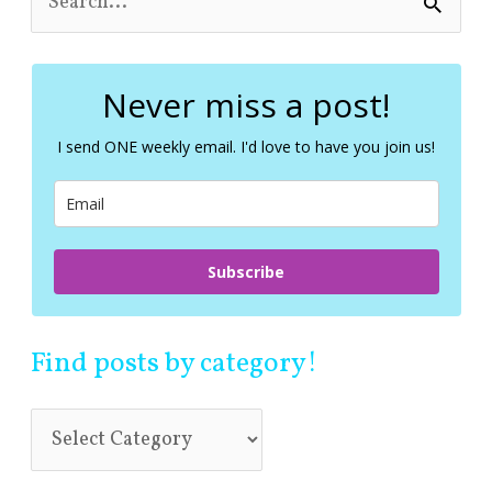
e
a
r
c
Never miss a post!
h
f
I send ONE weekly email. I'd love to have you join us!
o
r
:
Subscribe
Find posts by category!