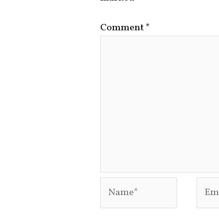
Comment
*
Name*
Emai