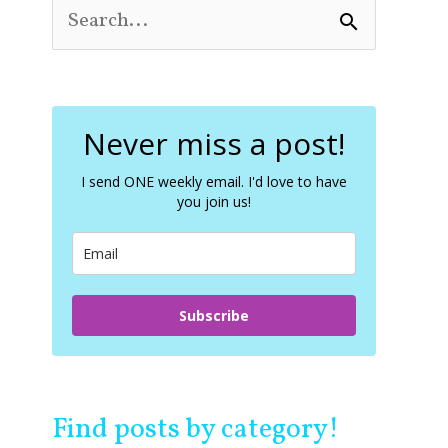
S
e
a
r
c
Never miss a post!
h
f
o
I send ONE weekly email. I'd love to have
you join us!
r
:
Subscribe
Find posts by category!