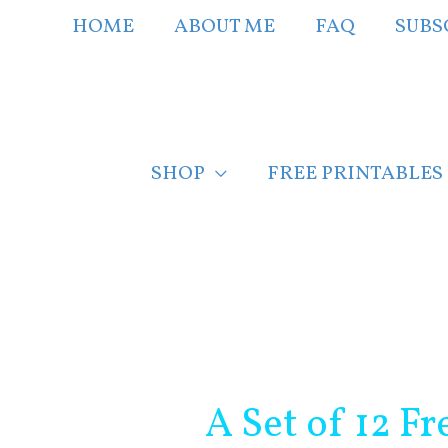
Skip
HOME
ABOUT ME
FAQ
SUBS
to
content
SHOP
FREE PRINTABLES
Post
navigation
A Set of 12 Fr