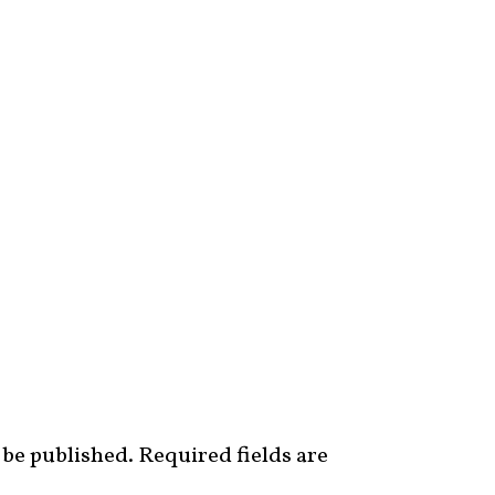
 be published.
Required fields are