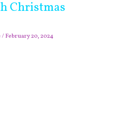
ch Christmas
e
/
February 20, 2024