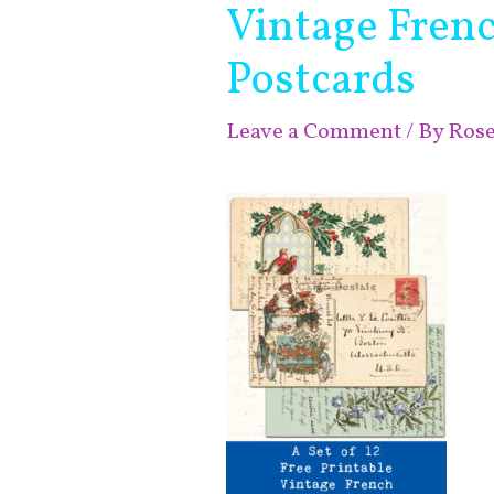
Vintage Fren
Postcards
Leave a Comment
/ By
Ros