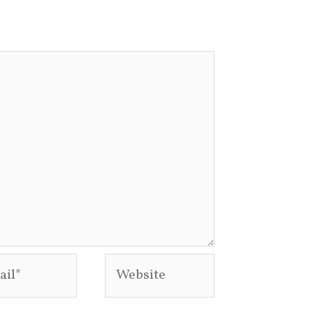
l*
Website