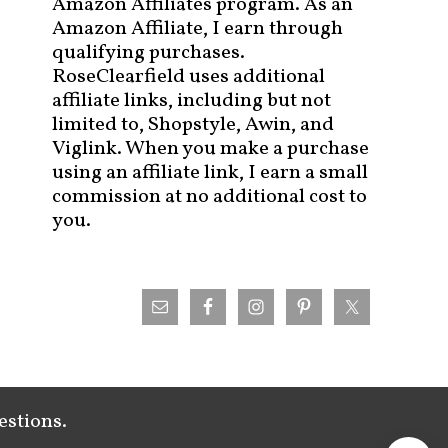
Amazon Affiliates program. As an
Amazon Affiliate, I earn through
qualifying purchases.
RoseClearfield uses additional
affiliate links, including but not
limited to, Shopstyle, Awin, and
Viglink. When you make a purchase
using an affiliate link, I earn a small
commission at no additional cost to
you.
estions.