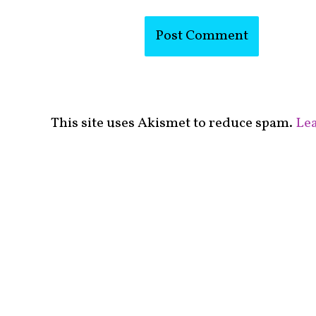
This site uses Akismet to reduce spam.
Lea