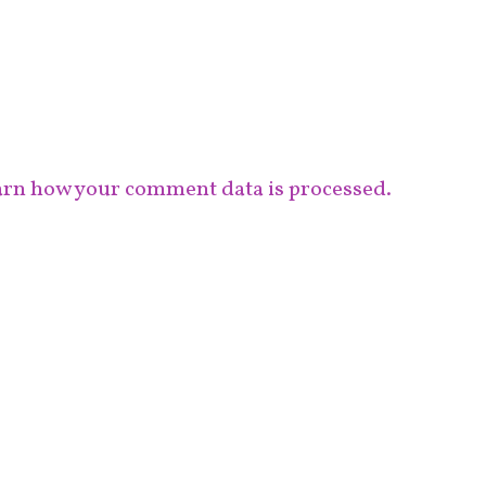
rn how your comment data is processed.