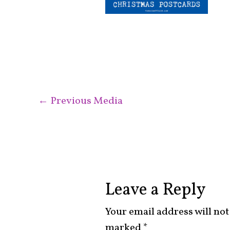
←
Previous Media
Leave a Reply
Your email address will not
marked
*