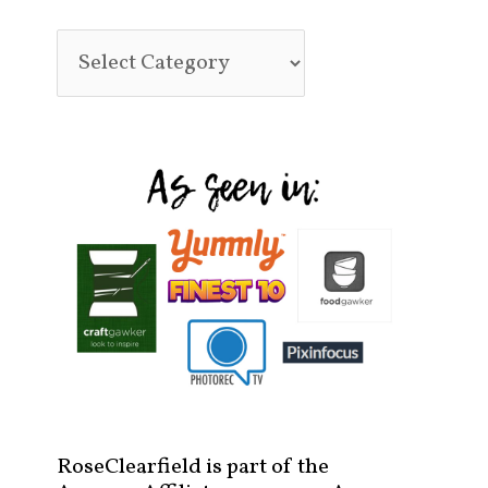
RoseClearfield is part of the