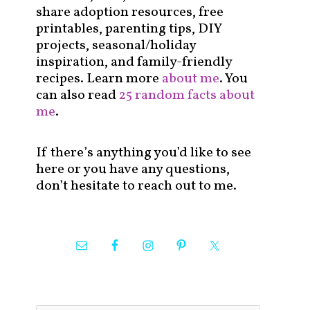
share adoption resources, free
printables, parenting tips, DIY
projects, seasonal/holiday
inspiration, and family-friendly
recipes. Learn more
about me
. You
can also read
25 random facts about
me
.
If there’s anything you’d like to see
here or you have any questions,
don’t hesitate to reach out to me.