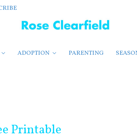
CRIBE
ADOPTION
PARENTING
SEASO
ee Printable