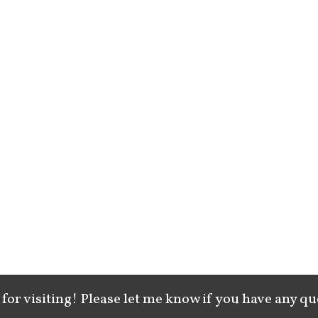
for visiting! Please let me know if you have any qu