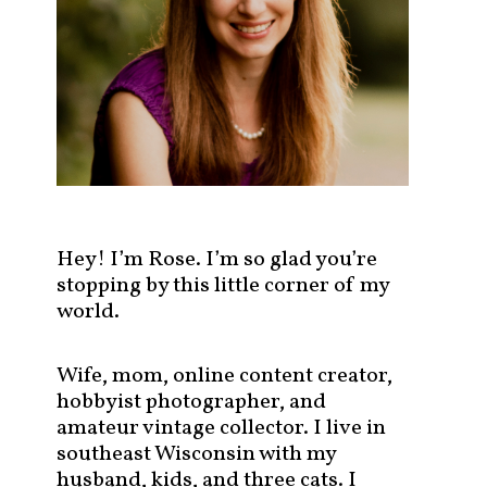
s
t
s
b
y
c
a
t
e
g
Hey! I’m Rose. I’m so glad you’re
o
stopping by this little corner of my
r
world.
y
!
Wife, mom, online content creator,
hobbyist photographer, and
amateur vintage collector. I live in
southeast Wisconsin with my
husband, kids, and three cats. I