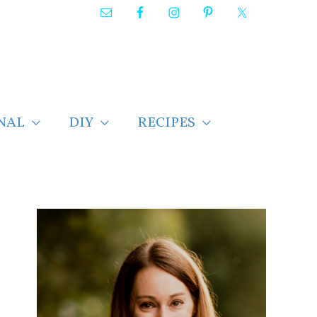
NAL
DIY
RECIPES
F
i
n
d
p
o