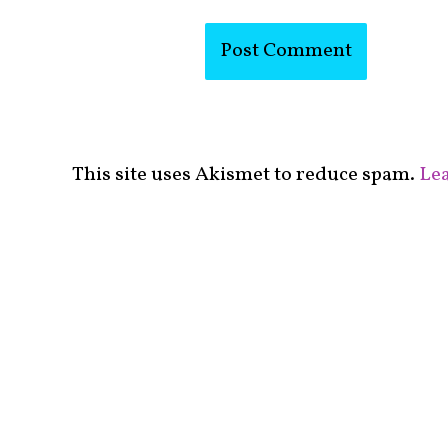
This site uses Akismet to reduce spam.
Lea