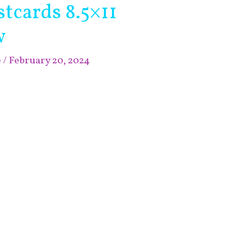
tcards 8.5×11
w
e
/
February 20, 2024