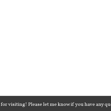
for visiting! Please let me know if you have any qu