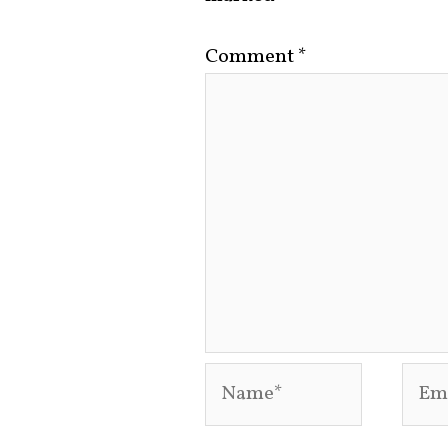
Comment
*
Name*
Emai