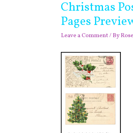
Christmas Pos
Pages Previe
Leave a Comment
/ By
Ros