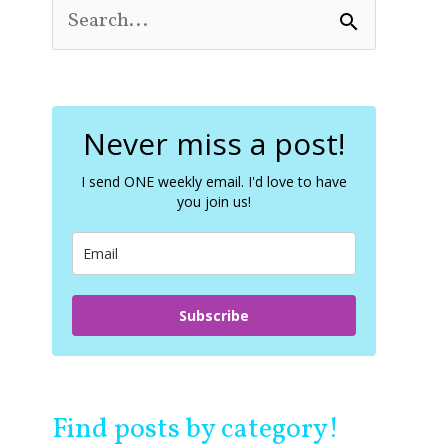
S
e
a
r
c
Never miss a post!
h
f
o
I send ONE weekly email. I'd love to have
you join us!
r
:
Subscribe
Find posts by category!