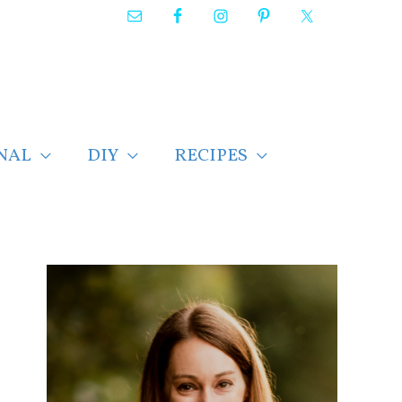
NAL
DIY
RECIPES
F
i
n
d
p
o