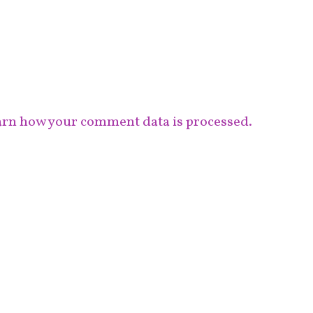
rn how your comment data is processed.