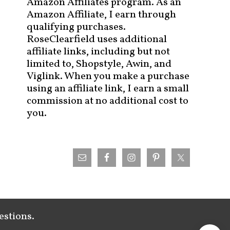
Amazon Affiliates program. As an
Amazon Affiliate, I earn through
qualifying purchases.
RoseClearfield uses additional
affiliate links, including but not
limited to, Shopstyle, Awin, and
Viglink. When you make a purchase
using an affiliate link, I earn a small
commission at no additional cost to
you.
estions.