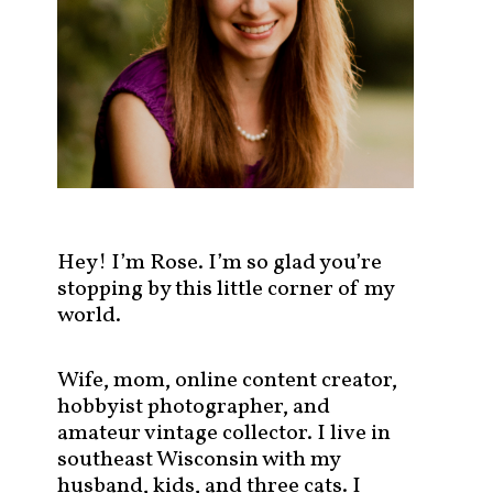
s
t
s
b
y
c
a
t
e
g
Hey! I’m Rose. I’m so glad you’re
o
stopping by this little corner of my
r
world.
y
!
Wife, mom, online content creator,
hobbyist photographer, and
amateur vintage collector. I live in
southeast Wisconsin with my
husband, kids, and three cats. I