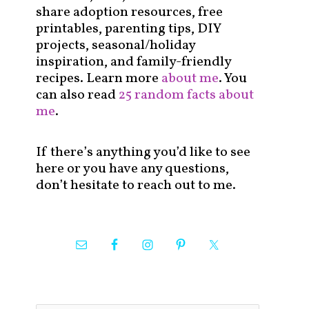
share adoption resources, free
printables, parenting tips, DIY
projects, seasonal/holiday
inspiration, and family-friendly
recipes. Learn more
about me
. You
can also read
25 random facts about
me
.
If there’s anything you’d like to see
here or you have any questions,
don’t hesitate to reach out to me.