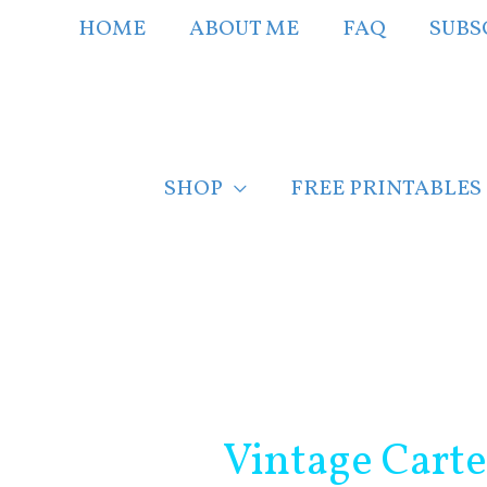
Skip
HOME
ABOUT ME
FAQ
SUBS
to
content
SHOP
FREE PRINTABLES
Post
navigation
Vintage Carte