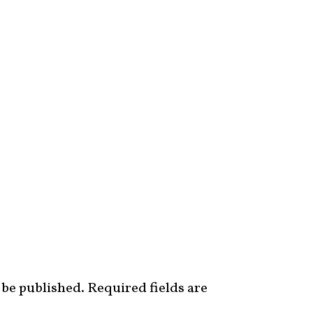
 be published.
Required fields are