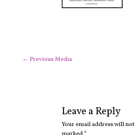
←
Previous Media
Leave a Reply
Your email address will not
marked
*