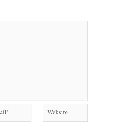
l*
Website