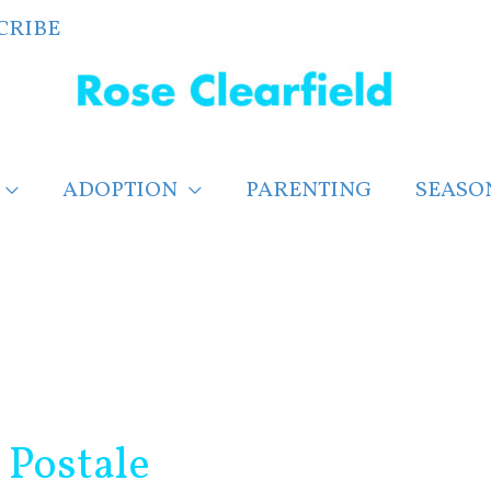
CRIBE
ADOPTION
PARENTING
SEASO
 Postale