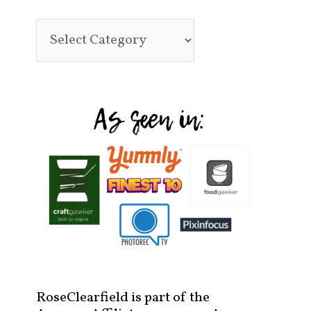
RoseClearfield is part of the