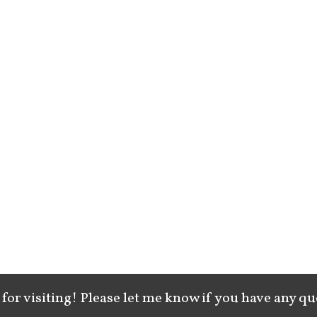
for visiting! Please let me know if you have any qu