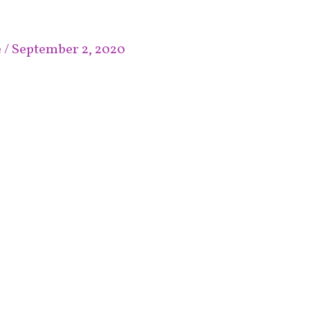
e
/
September 2, 2020