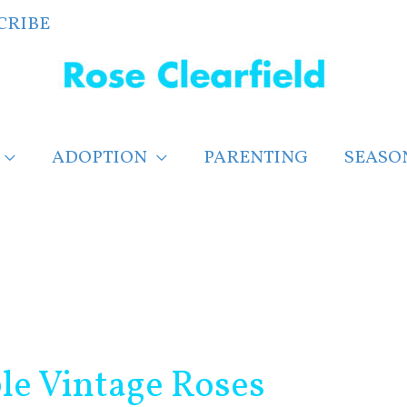
CRIBE
ADOPTION
PARENTING
SEASO
ble Vintage Roses