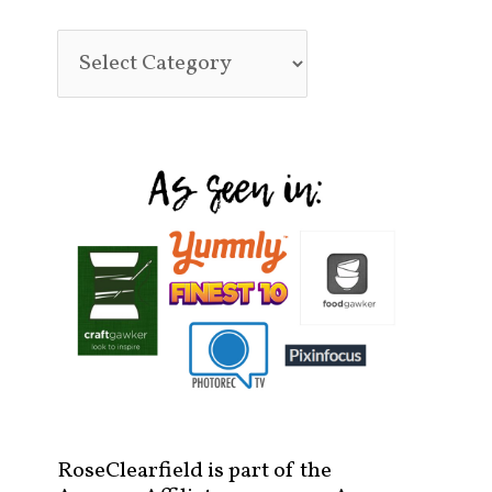
RoseClearfield is part of the