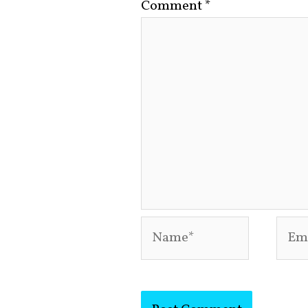
Comment
*
Name*
Emai