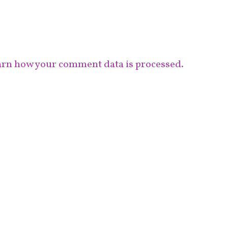
rn how your comment data is processed.