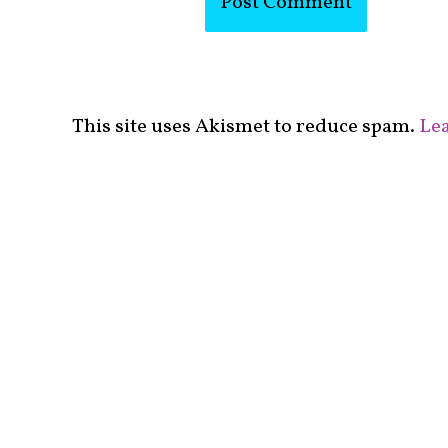
This site uses Akismet to reduce spam.
Lea