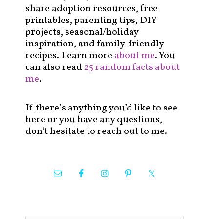
share adoption resources, free
printables, parenting tips, DIY
projects, seasonal/holiday
inspiration, and family-friendly
recipes. Learn more
about me
. You
can also read
25 random facts about
me
.
If there’s anything you’d like to see
here or you have any questions,
don’t hesitate to reach out to me.