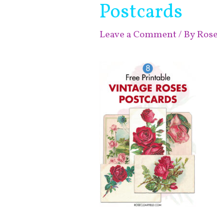
Postcards
Leave a Comment
/ By
Ros