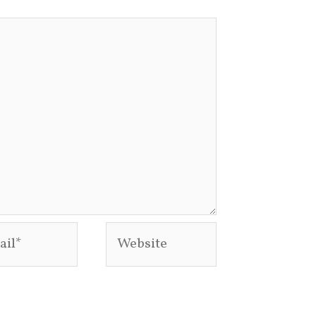
l*
Website