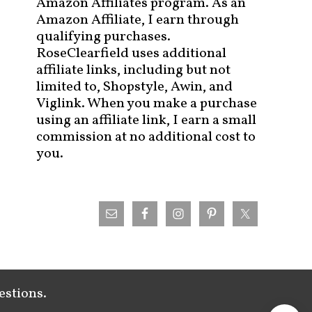
Amazon Affiliates program. As an
Amazon Affiliate, I earn through
qualifying purchases.
RoseClearfield uses additional
affiliate links, including but not
limited to, Shopstyle, Awin, and
Viglink. When you make a purchase
using an affiliate link, I earn a small
commission at no additional cost to
you.
estions.