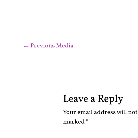
←
Previous Media
Leave a Reply
Your email address will not
marked
*