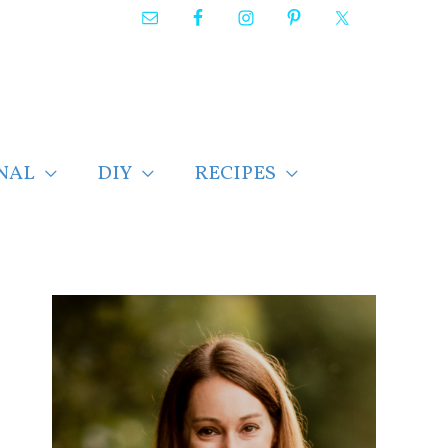
NAL
DIY
RECIPES
F
i
n
d
p
o