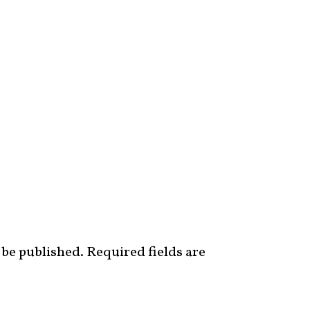
 be published.
Required fields are