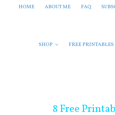
Skip
HOME
ABOUT ME
FAQ
SUBS
to
content
SHOP
FREE PRINTABLES
Post
navigation
8 Free Printa