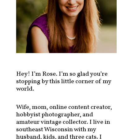
s
t
s
b
y
c
a
t
e
g
Hey! I’m Rose. I’m so glad you’re
o
stopping by this little corner of my
r
world.
y
!
Wife, mom, online content creator,
hobbyist photographer, and
amateur vintage collector. I live in
southeast Wisconsin with my
husband, kids, and three cats. I