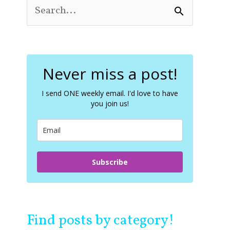
S
e
a
r
c
Never miss a post!
h
f
o
I send ONE weekly email. I'd love to have
you join us!
r
:
Subscribe
Find posts by category!