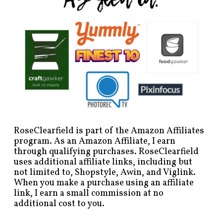
RoseClearfield is part of the Amazon Affiliates
program. As an Amazon Affiliate, I earn
through qualifying purchases. RoseClearfield
uses additional affiliate links, including but
not limited to, Shopstyle, Awin, and Viglink.
When you make a purchase using an affiliate
link, I earn a small commission at no
additional cost to you.