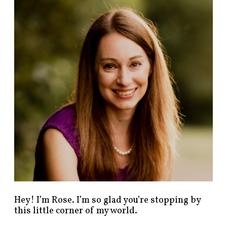
n
d
p
o
s
t
s
b
y
c
a
t
e
g
o
r
y
!
Hey! I’m Rose. I’m so glad you’re stopping by
this little corner of my world.