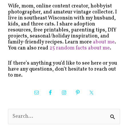
Wife, mom, online content creator, hobbyist
photographer, and amateur vintage collector. I
live in southeast Wisconsin with my husband,
kids, and three cats. I share adoption
resources, free printables, parenting tips, DIY
projects, seasonal/holiday inspiration, and
family-friendly recipes. Learn more
about me
.
You can also read
25 random facts about me
.
If there’s anything you’d like to see here or you
have any questions, don’t hesitate to reach out
to me.
S
e
a