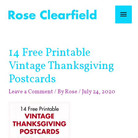
Skip
Mai
to
content
Men
Post
14 Free Printable
navigation
Vintage Thanksgiving
Postcards
Leave a Comment
/ By
Rose
/
July 24, 2020