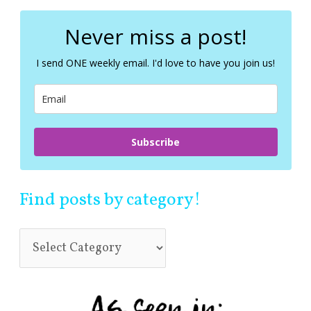
r
c
Never miss a post!
h
f
I send ONE weekly email. I'd love to have you join us!
o
r
:
Subscribe
Find posts by category!