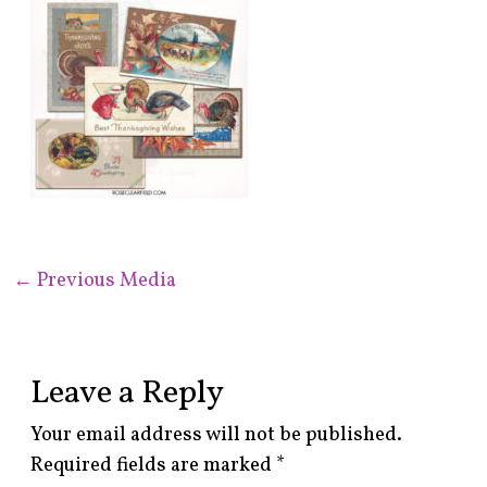
←
Previous Media
Leave a Reply
Your email address will not be published.
Required fields are marked
*