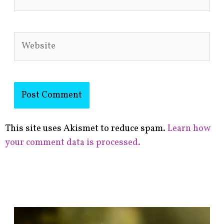
Website
This site uses Akismet to reduce spam.
Learn how
your comment data is processed.
F
i