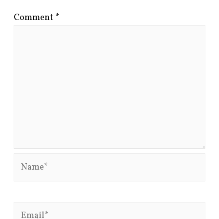
Comment
*
Name*
Email*