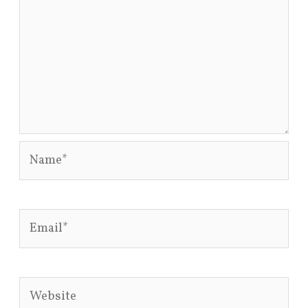
Name*
Email*
Website