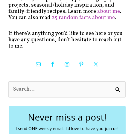
projects, seasonal/holiday inspiration, and
family-friendly recipes. Learn more
about me
.
You can also read
25 random facts about me
.
If there’s anything you’d like to see here or you
have any questions, don’t hesitate to reach out
to me.
S
e
a
r
c
Never miss a post!
h
f
I send ONE weekly email. I'd love to have you join us!
o