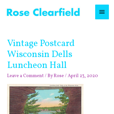
Skip
Mai
to
content
Men
Post
Vintage Postcard
navigation
Wisconsin Dells
Luncheon Hall
Leave a Comment
/ By
Rose
/
April 23, 2020