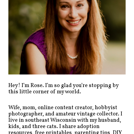
t
s
b
y
c
a
t
e
g
o
r
y
!
Hey! I’m Rose. I’m so glad you’re stopping by
this little corner of my world.
Wife, mom, online content creator, hobbyist
photographer, and amateur vintage collector. I
live in southeast Wisconsin with my husband,
kids, and three cats. I share adoption
resources, free printables, parenting tips, DIY