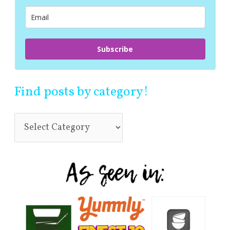
r
:
Subscribe
Find posts by category!