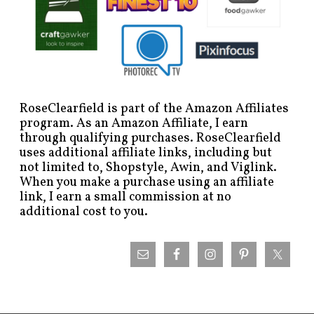
RoseClearfield is part of the Amazon Affiliates
program. As an Amazon Affiliate, I earn
through qualifying purchases. RoseClearfield
uses additional affiliate links, including but
not limited to, Shopstyle, Awin, and Viglink.
When you make a purchase using an affiliate
link, I earn a small commission at no
additional cost to you.