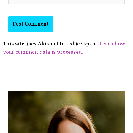
This site uses Akismet to reduce spam.
Learn how
your comment data is processed.
F
i
n
d
p
o
s