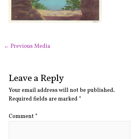
←
Previous Media
Leave a Reply
Your email address will not be published.
Required fields are marked
*
Comment
*