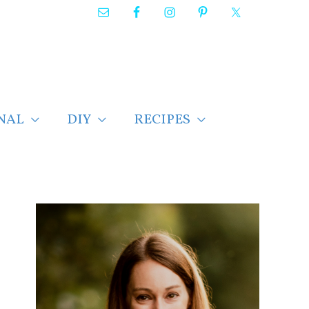
NAL
DIY
RECIPES
F
i
n
d
p
o