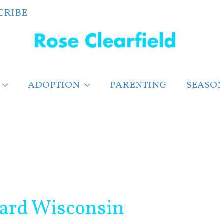
CRIBE
ADOPTION
PARENTING
SEASO
card Wisconsin