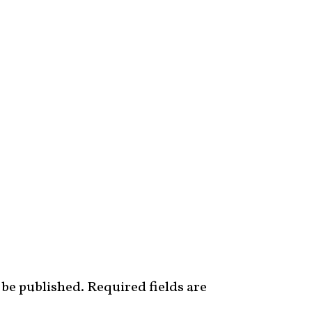
 be published.
Required fields are