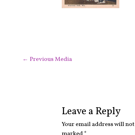
←
Previous Media
Leave a Reply
Your email address will not
marked
*