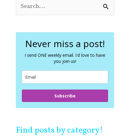
S
e
a
r
c
Never miss a post!
h
f
o
I send ONE weekly email. I'd love to have
you join us!
r
:
Subscribe
Find posts by category!