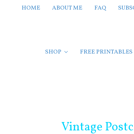
Skip
HOME
ABOUT ME
FAQ
SUBS
to
content
SHOP
FREE PRINTABLES
Post
navigation
Vintage Post