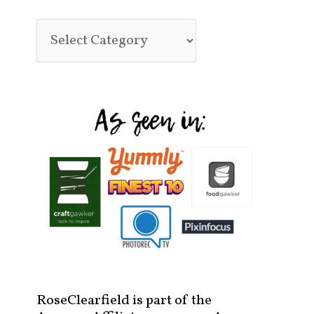
RoseClearfield is part of the