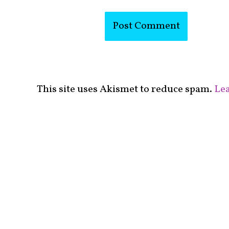
This site uses Akismet to reduce spam.
Lea