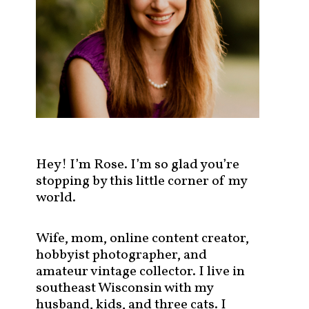
s
t
s
b
y
c
a
t
e
g
Hey! I’m Rose. I’m so glad you’re
o
stopping by this little corner of my
r
world.
y
!
Wife, mom, online content creator,
hobbyist photographer, and
amateur vintage collector. I live in
southeast Wisconsin with my
husband, kids, and three cats. I