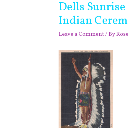
Dells Sunrise
Indian Cerem
Leave a Comment
/ By
Ros