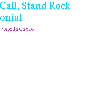
 Call, Stand Rock
onial
e
/
April 23, 2020