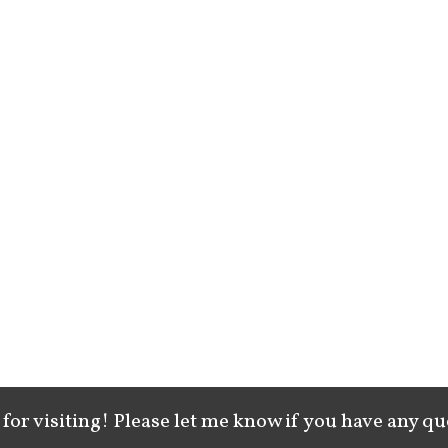
for visiting! Please let me know if you have any qu