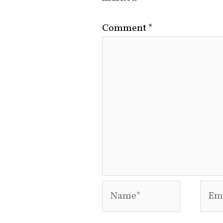
Comment
*
Name*
Emai