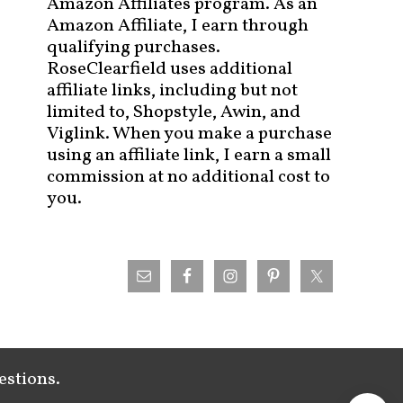
Amazon Affiliates program. As an
Amazon Affiliate, I earn through
qualifying purchases.
RoseClearfield uses additional
affiliate links, including but not
limited to, Shopstyle, Awin, and
Viglink. When you make a purchase
using an affiliate link, I earn a small
commission at no additional cost to
you.
estions.