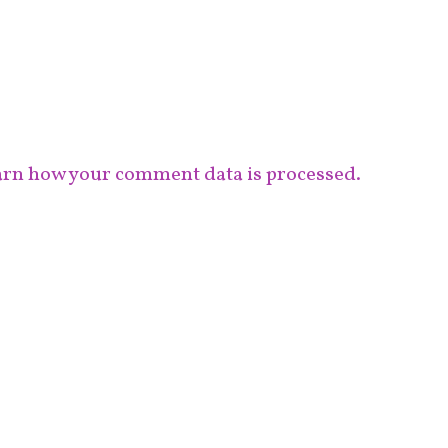
rn how your comment data is processed.