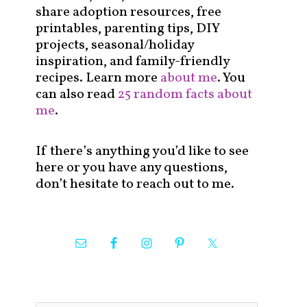
share adoption resources, free
printables, parenting tips, DIY
projects, seasonal/holiday
inspiration, and family-friendly
recipes. Learn more
about me
. You
can also read
25 random facts about
me
.
If there’s anything you’d like to see
here or you have any questions,
don’t hesitate to reach out to me.