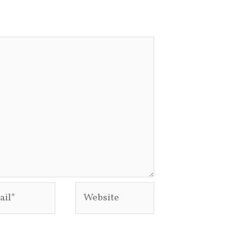
l*
Website