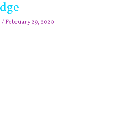
edge
e
/
February 29, 2020