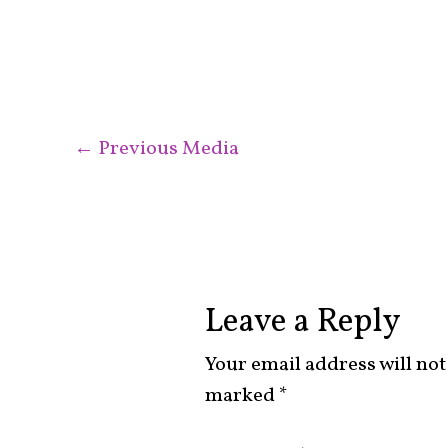
←
Previous Media
Leave a Reply
Your email address will not
marked
*