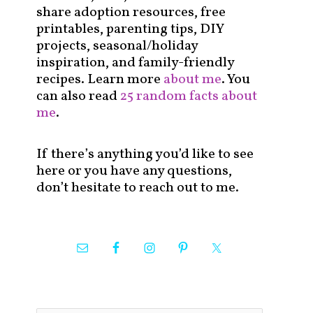
share adoption resources, free
printables, parenting tips, DIY
projects, seasonal/holiday
inspiration, and family-friendly
recipes. Learn more
about me
. You
can also read
25 random facts about
me
.
If there’s anything you’d like to see
here or you have any questions,
don’t hesitate to reach out to me.