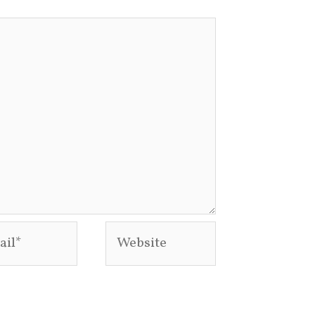
l*
Website