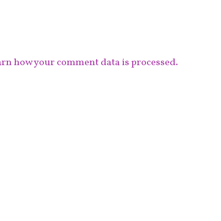
rn how your comment data is processed.