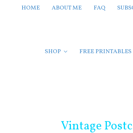
Skip
HOME
ABOUT ME
FAQ
SUBS
to
content
SHOP
FREE PRINTABLES
Post
navigation
Vintage Post