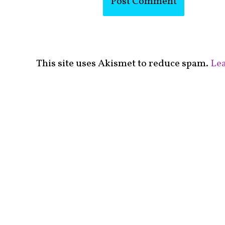
This site uses Akismet to reduce spam.
Lea