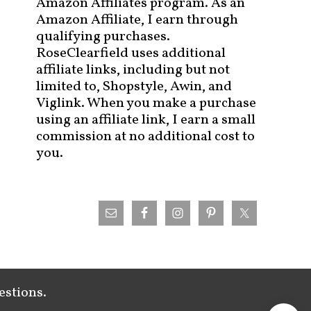
Amazon Affiliates program. As an
Amazon Affiliate, I earn through
qualifying purchases.
RoseClearfield uses additional
affiliate links, including but not
limited to, Shopstyle, Awin, and
Viglink. When you make a purchase
using an affiliate link, I earn a small
commission at no additional cost to
you.
estions.