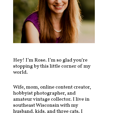
s
t
s
b
y
c
a
t
e
g
Hey! I’m Rose. I’m so glad you’re
o
stopping by this little corner of my
r
world.
y
!
Wife, mom, online content creator,
hobbyist photographer, and
amateur vintage collector. I live in
southeast Wisconsin with my
husband, kids, and three cats. I