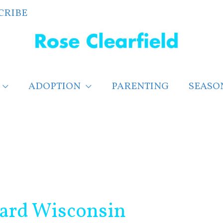
CRIBE
ADOPTION
PARENTING
SEASO
card Wisconsin