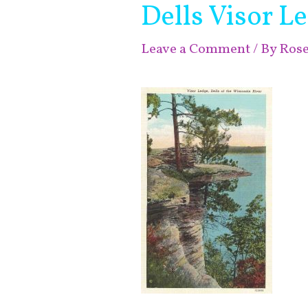
Dells Visor L
Leave a Comment
/ By
Ros