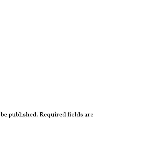
 be published.
Required fields are