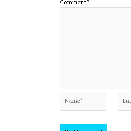
Comment
*
Name*
Emai