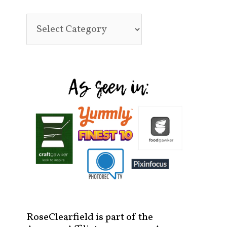
RoseClearfield is part of the