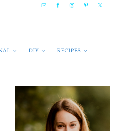
NAL
DIY
RECIPES
F
i
n
d
p
o