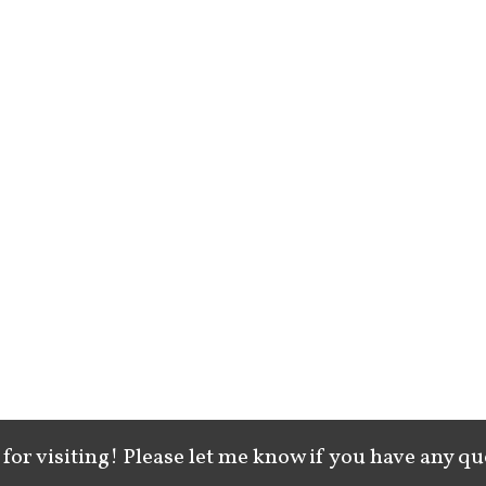
for visiting! Please let me know if you have any qu