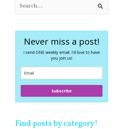
S
e
a
r
c
Never miss a post!
h
f
o
I send ONE weekly email. I'd love to have
you join us!
r
:
Subscribe
Find posts by category!