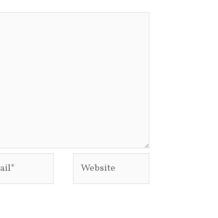
l*
Website