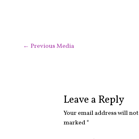
←
Previous Media
Leave a Reply
Your email address will not
marked
*