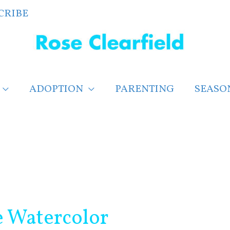
CRIBE
ADOPTION
PARENTING
SEASO
e Watercolor