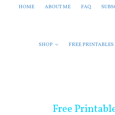
Skip
HOME
ABOUT ME
FAQ
SUBS
to
content
SHOP
FREE PRINTABLES
Post
navigation
Free Printabl