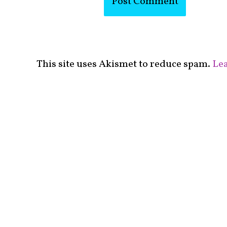
This site uses Akismet to reduce spam.
Lea