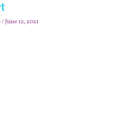
t
e
/
June 12, 2021