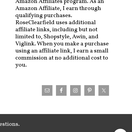
Amazon Affiliates program. As an
Amazon Affiliate, I earn through
qualifying purchases.
RoseClearfield uses additional
affiliate links, including but not
limited to, Shopstyle, Awin, and
Viglink. When you make a purchase
using an affiliate link, I earn a small
commission at no additional cost to
you.
estions.