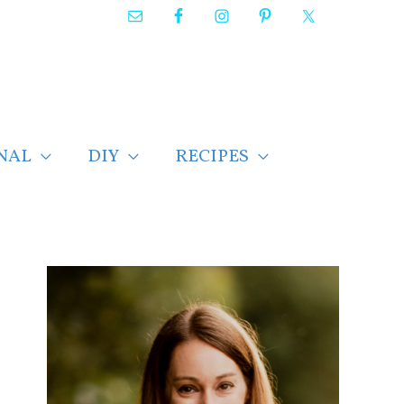
NAL
DIY
RECIPES
F
i
n
d
p
o