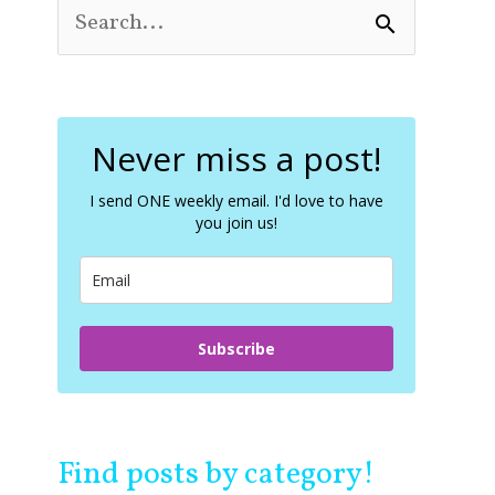
S
e
a
r
c
Never miss a post!
h
f
o
I send ONE weekly email. I'd love to have
you join us!
r
:
Subscribe
Find posts by category!