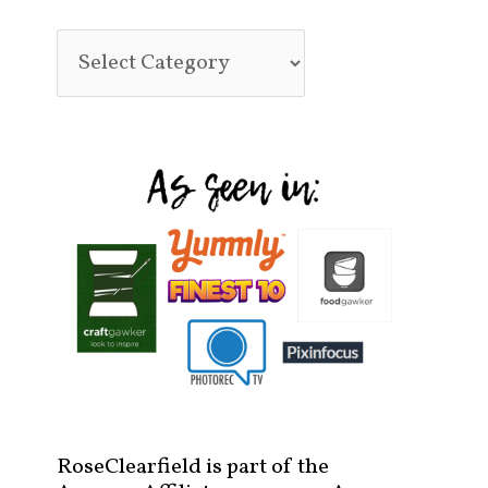
RoseClearfield is part of the