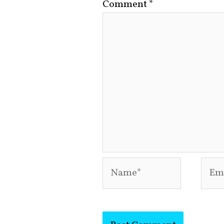
Comment
*
Name*
Emai