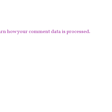
rn how your comment data is processed.