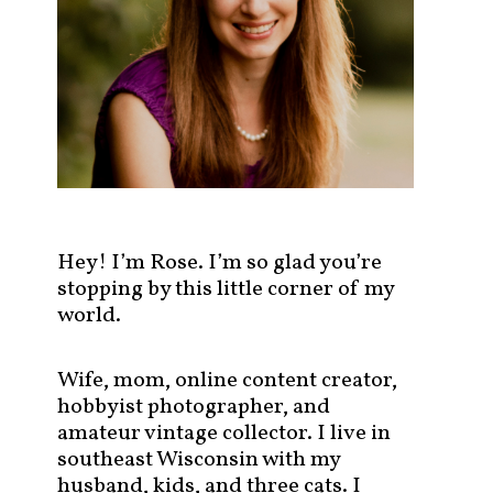
s
t
s
b
y
c
a
t
e
g
Hey! I’m Rose. I’m so glad you’re
o
stopping by this little corner of my
r
world.
y
!
Wife, mom, online content creator,
hobbyist photographer, and
amateur vintage collector. I live in
southeast Wisconsin with my
husband, kids, and three cats. I