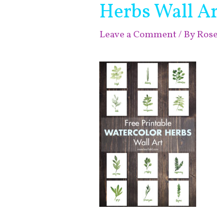
Herbs Wall Ar
Leave a Comment
/ By
Ros