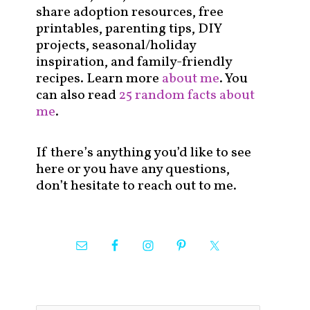
share adoption resources, free
printables, parenting tips, DIY
projects, seasonal/holiday
inspiration, and family-friendly
recipes. Learn more
about me
. You
can also read
25 random facts about
me
.
If there’s anything you’d like to see
here or you have any questions,
don’t hesitate to reach out to me.