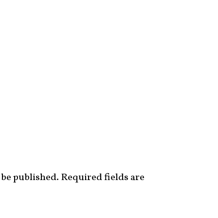
 be published.
Required fields are