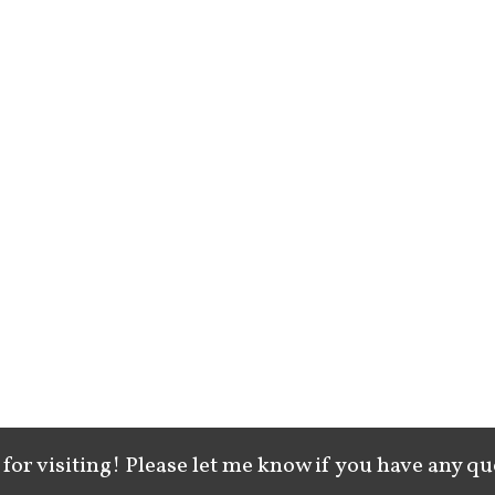
for visiting! Please let me know if you have any qu