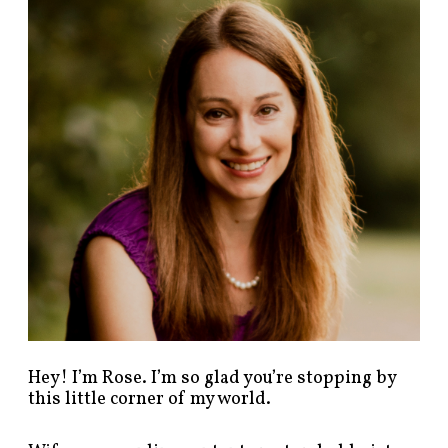
n
d
p
o
s
t
s
b
y
c
a
t
e
g
o
r
y
!
Hey! I’m Rose. I’m so glad you’re stopping by
this little corner of my world.