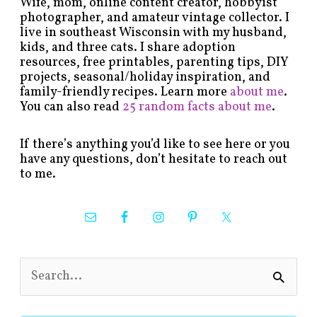
Wife, mom, online content creator, hobbyist
photographer, and amateur vintage collector. I
live in southeast Wisconsin with my husband,
kids, and three cats. I share adoption
resources, free printables, parenting tips, DIY
projects, seasonal/holiday inspiration, and
family-friendly recipes. Learn more
about me
.
You can also read
25 random facts about me
.
If there’s anything you’d like to see here or you
have any questions, don’t hesitate to reach out
to me.
S
e
a