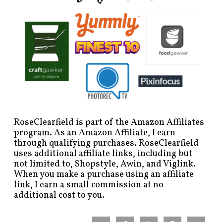
RoseClearfield is part of the Amazon Affiliates
program. As an Amazon Affiliate, I earn
through qualifying purchases. RoseClearfield
uses additional affiliate links, including but
not limited to, Shopstyle, Awin, and Viglink.
When you make a purchase using an affiliate
link, I earn a small commission at no
additional cost to you.