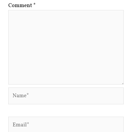
Comment
*
Name*
Email*