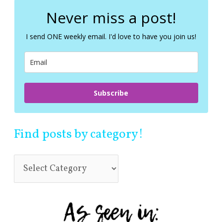
r
c
Never miss a post!
h
f
I send ONE weekly email. I'd love to have you join us!
o
r
:
Subscribe
Find posts by category!