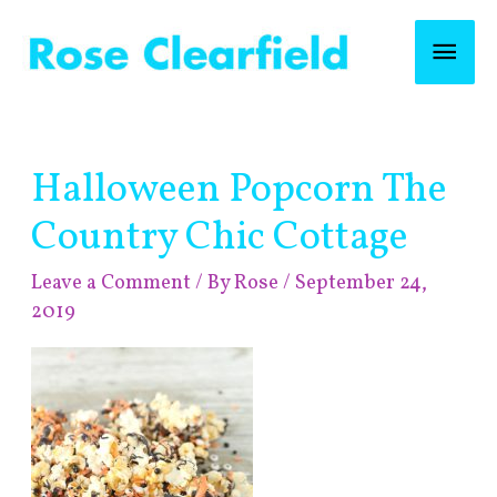
Skip
Mai
to
content
Men
Post
Halloween Popcorn The
navigation
Country Chic Cottage
Leave a Comment
/ By
Rose
/
September 24,
2019