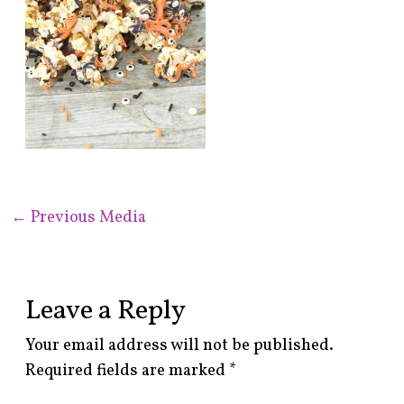
←
Previous Media
Leave a Reply
Your email address will not be published.
Required fields are marked
*