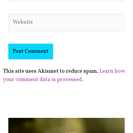
Website
This site uses Akismet to reduce spam.
Learn how
your comment data is processed.
F
i