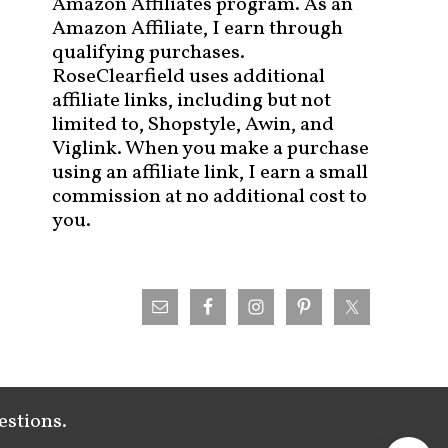
Amazon Affiliates program. As an
Amazon Affiliate, I earn through
qualifying purchases.
RoseClearfield uses additional
affiliate links, including but not
limited to, Shopstyle, Awin, and
Viglink. When you make a purchase
using an affiliate link, I earn a small
commission at no additional cost to
you.
estions.