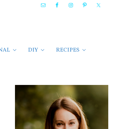
NAL
DIY
RECIPES
F
i
n
d
p
o