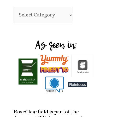
RoseClearfield is part of the