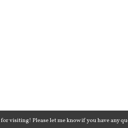
for visiting! Please let me know if you have any qu