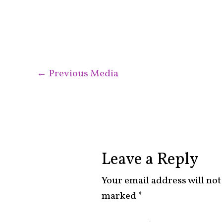
←
Previous Media
Leave a Reply
Your email address will not
marked
*