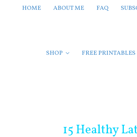
Skip
HOME
ABOUT ME
FAQ
SUBS
to
content
SHOP
FREE PRINTABLES
Post
navigation
15 Healthy La