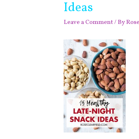
Ideas
Leave a Comment
/ By
Ros