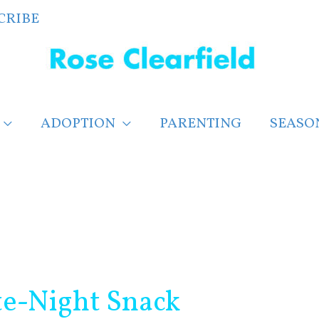
CRIBE
ADOPTION
PARENTING
SEASO
te-Night Snack