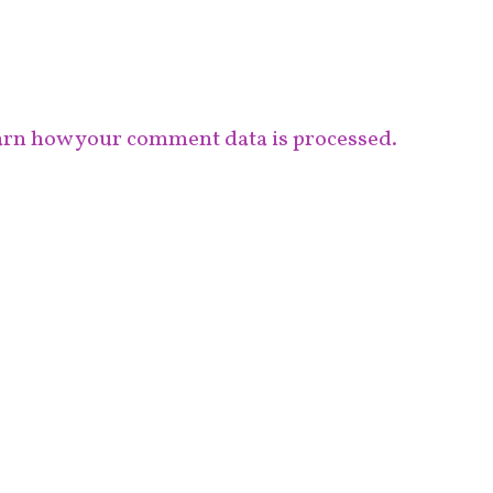
rn how your comment data is processed.