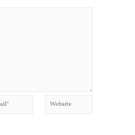
l*
Website