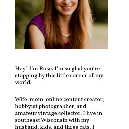
s
t
s
b
y
c
a
t
e
g
Hey! I’m Rose. I’m so glad you’re
o
stopping by this little corner of my
r
world.
y
!
Wife, mom, online content creator,
hobbyist photographer, and
amateur vintage collector. I live in
southeast Wisconsin with my
husband, kids, and three cats. I