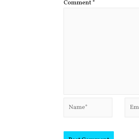
Comment
*
Name*
Emai