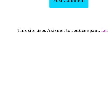
This site uses Akismet to reduce spam.
Lea