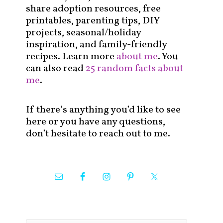
share adoption resources, free
printables, parenting tips, DIY
projects, seasonal/holiday
inspiration, and family-friendly
recipes. Learn more
about me
. You
can also read
25 random facts about
me
.
If there’s anything you’d like to see
here or you have any questions,
don’t hesitate to reach out to me.