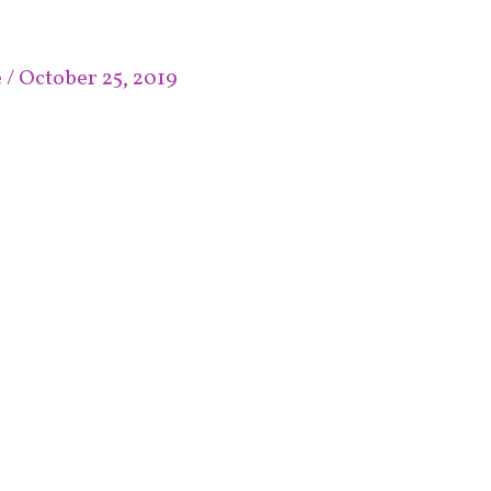
e
/
October 25, 2019