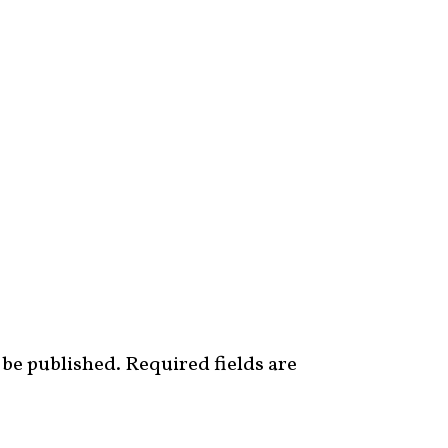
 be published.
Required fields are