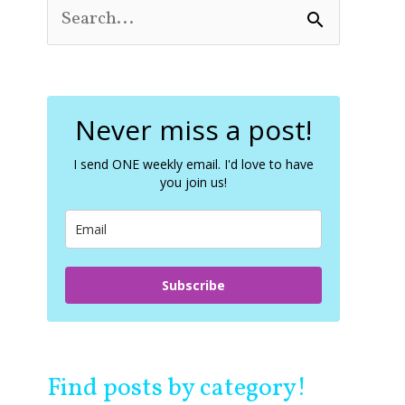
S
e
a
r
c
Never miss a post!
h
f
o
I send ONE weekly email. I'd love to have
you join us!
r
:
Subscribe
Find posts by category!