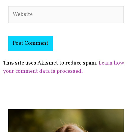
Website
This site uses Akismet to reduce spam.
Learn how
your comment data is processed.
F
i
n
d