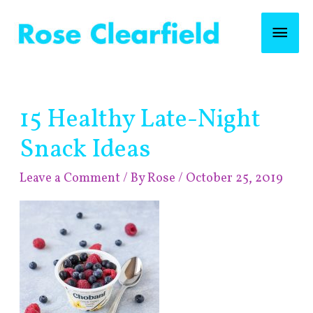
Skip
Mai
to
content
Men
Post
15 Healthy Late-Night
navigation
Snack Ideas
Leave a Comment
/ By
Rose
/
October 25, 2019