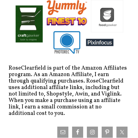
RoseClearfield is part of the Amazon Affiliates
program. As an Amazon Affiliate, I earn
through qualifying purchases. RoseClearfield
uses additional affiliate links, including but
not limited to, Shopstyle, Awin, and Viglink.
When you make a purchase using an affiliate
link, I earn a small commission at no
additional cost to you.