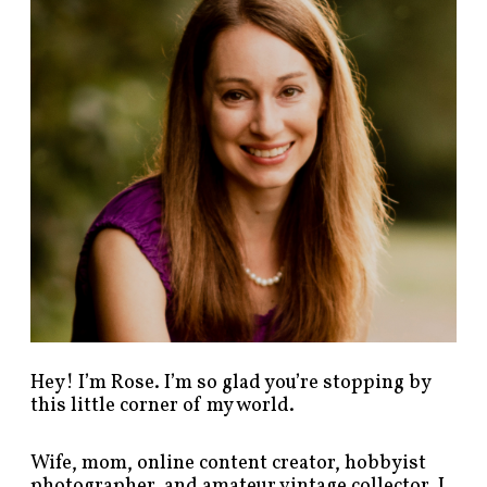
p
o
s
t
s
b
y
c
a
t
e
g
o
r
y
!
Hey! I’m Rose. I’m so glad you’re stopping by
this little corner of my world.
Wife, mom, online content creator, hobbyist
photographer, and amateur vintage collector. I