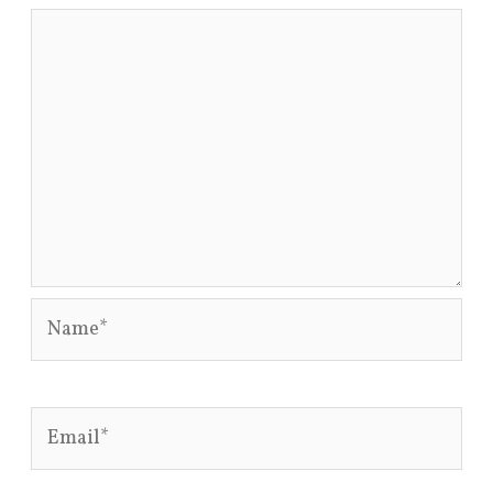
Name*
Email*