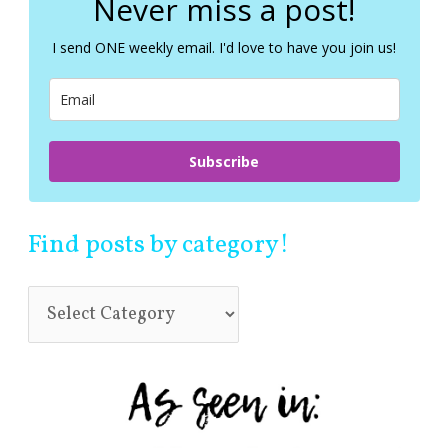
Never miss a post!
h
f
I send ONE weekly email. I'd love to have you join us!
o
r
:
Subscribe
Find posts by category!