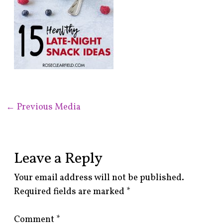
←
Previous Media
Leave a Reply
Your email address will not be published.
Required fields are marked
*
Comment
*