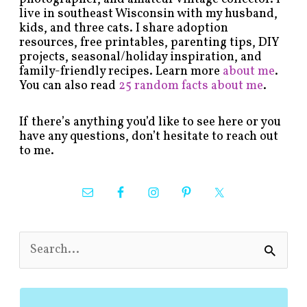
live in southeast Wisconsin with my husband,
kids, and three cats. I share adoption
resources, free printables, parenting tips, DIY
projects, seasonal/holiday inspiration, and
family-friendly recipes. Learn more
about me
.
You can also read
25 random facts about me
.
If there’s anything you’d like to see here or you
have any questions, don’t hesitate to reach out
to me.
S
e
a
r
c