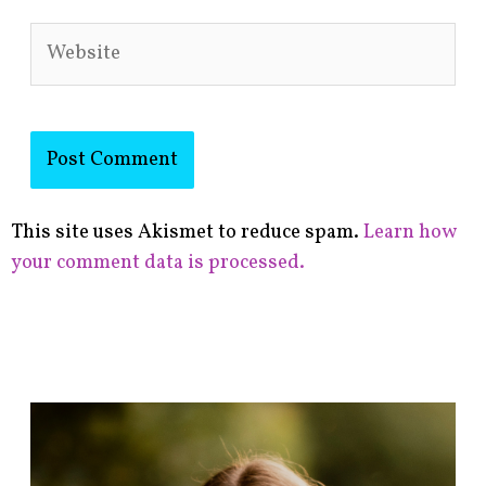
Website
This site uses Akismet to reduce spam.
Learn how
your comment data is processed.
F
i
n
d