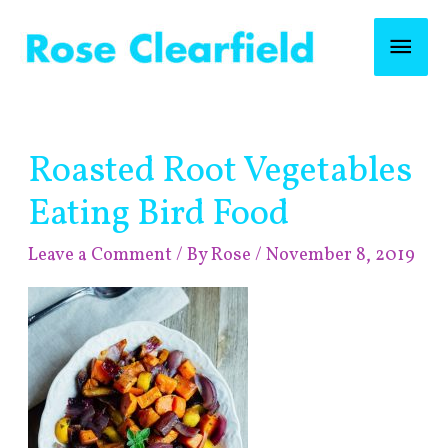
Skip
Mai
to
content
Men
Post
Roasted Root Vegetables
navigation
Eating Bird Food
Leave a Comment
/ By
Rose
/
November 8, 2019