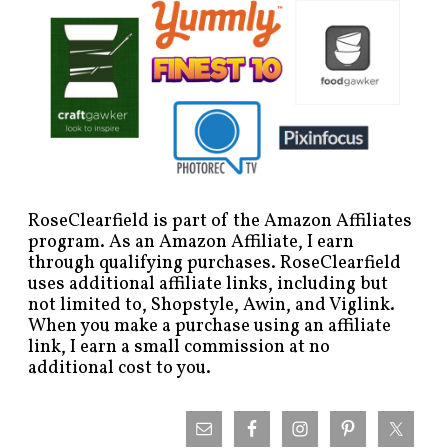
RoseClearfield is part of the Amazon Affiliates
program. As an Amazon Affiliate, I earn
through qualifying purchases. RoseClearfield
uses additional affiliate links, including but
not limited to, Shopstyle, Awin, and Viglink.
When you make a purchase using an affiliate
link, I earn a small commission at no
additional cost to you.