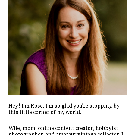
p
o
s
t
s
b
y
c
a
t
e
g
o
r
y
!
Hey! I’m Rose. I’m so glad you’re stopping by
this little corner of my world.
Wife, mom, online content creator, hobbyist
photographer, and amateur vintage collector. I