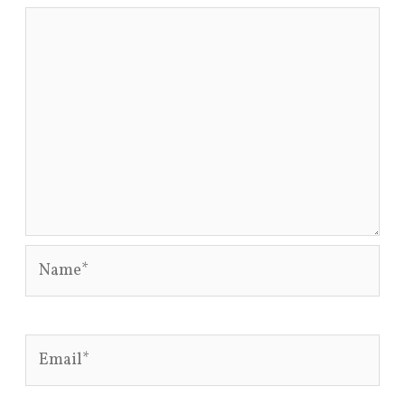
Name*
Email*