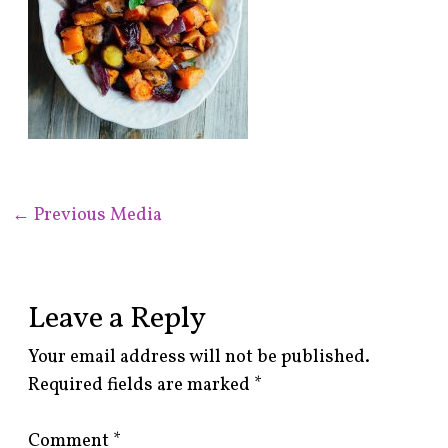
←
Previous Media
Leave a Reply
Your email address will not be published.
Required fields are marked
*
Comment
*