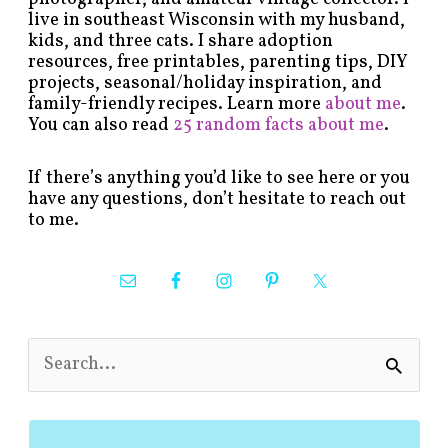
live in southeast Wisconsin with my husband,
kids, and three cats. I share adoption
resources, free printables, parenting tips, DIY
projects, seasonal/holiday inspiration, and
family-friendly recipes. Learn more
about me
.
You can also read
25 random facts about me
.
If there’s anything you’d like to see here or you
have any questions, don’t hesitate to reach out
to me.
S
e
a
r
c