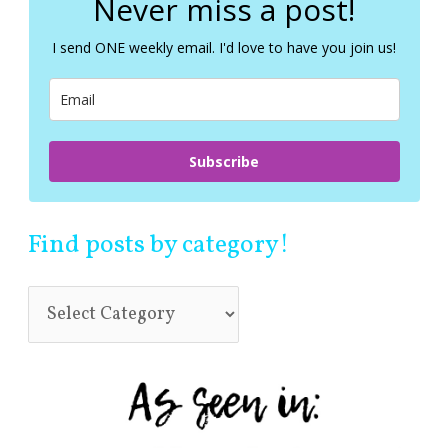
Never miss a post!
h
f
I send ONE weekly email. I'd love to have you join us!
o
r
:
Subscribe
Find posts by category!