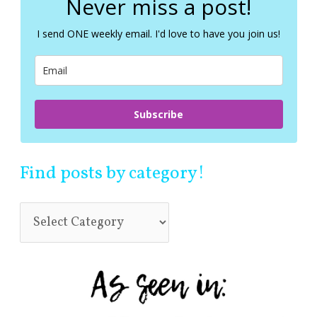
Never miss a post!
h
f
I send ONE weekly email. I'd love to have you join us!
o
r
:
Subscribe
Find posts by category!