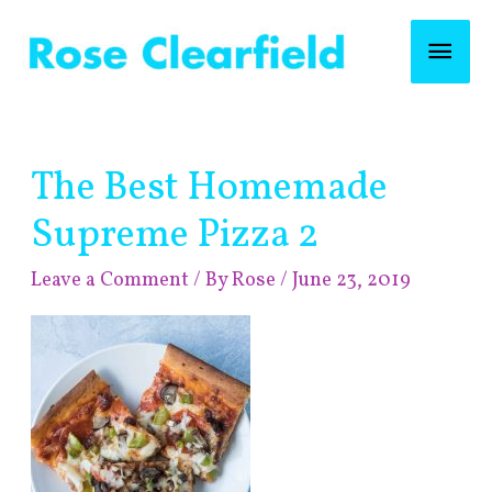
Skip
Mai
to
content
Men
Post
The Best Homemade
navigation
Supreme Pizza 2
Leave a Comment
/ By
Rose
/
June 23, 2019