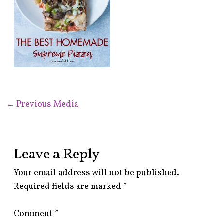
←
Previous Media
Leave a Reply
Your email address will not be published.
Required fields are marked
*
Comment
*