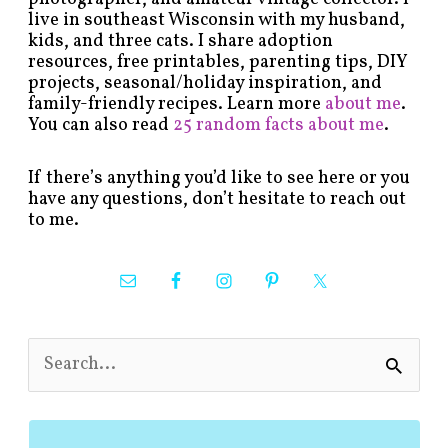
live in southeast Wisconsin with my husband,
kids, and three cats. I share adoption
resources, free printables, parenting tips, DIY
projects, seasonal/holiday inspiration, and
family-friendly recipes. Learn more
about me
.
You can also read
25 random facts about me
.
If there’s anything you’d like to see here or you
have any questions, don’t hesitate to reach out
to me.
S
e
a
r
c