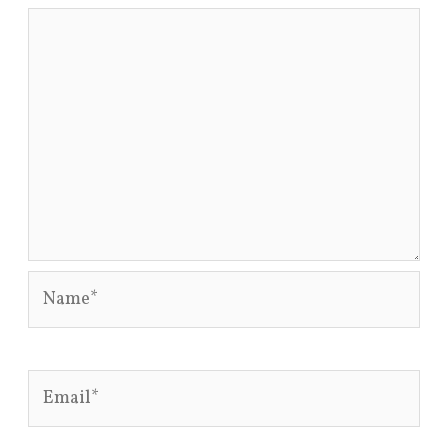
Name*
Email*