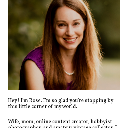
p
o
s
t
s
b
y
c
a
t
e
g
o
r
y
!
Hey! I’m Rose. I’m so glad you’re stopping by
this little corner of my world.
Wife, mom, online content creator, hobbyist
photographer, and amateur vintage collector. I