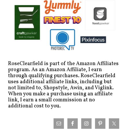
RoseClearfield is part of the Amazon Affiliates
program. As an Amazon Affiliate, I earn
through qualifying purchases. RoseClearfield
uses additional affiliate links, including but
not limited to, Shopstyle, Awin, and Viglink.
When you make a purchase using an affiliate
link, I earn a small commission at no
additional cost to you.