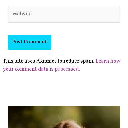
Website
This site uses Akismet to reduce spam.
Learn how
your comment data is processed.
F
i
n
d