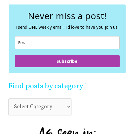
r
c
Never miss a post!
h
f
I send ONE weekly email. I'd love to have you join us!
o
r
:
Subscribe
Find posts by category!