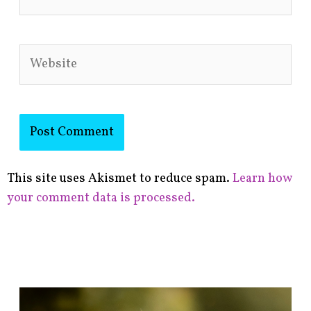
Website
This site uses Akismet to reduce spam.
Learn how
your comment data is processed.
F
i