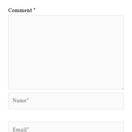
Comment
*
Name*
Email*