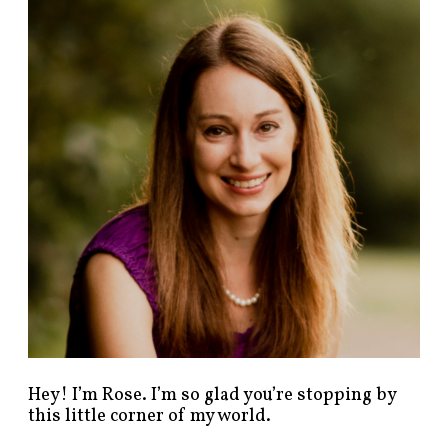
n
d
p
o
s
t
s
b
y
c
a
t
e
g
o
r
y
!
Hey! I’m Rose. I’m so glad you’re stopping by
this little corner of my world.