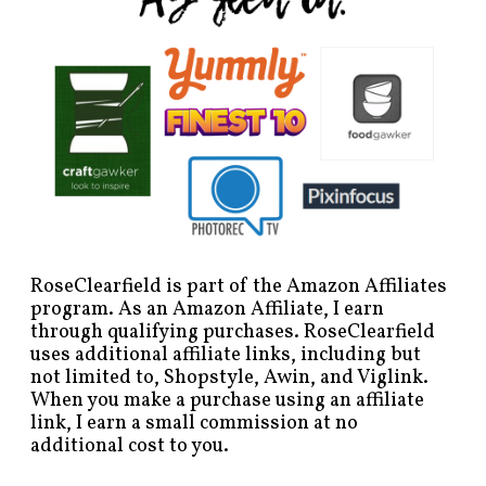
RoseClearfield is part of the Amazon Affiliates
program. As an Amazon Affiliate, I earn
through qualifying purchases. RoseClearfield
uses additional affiliate links, including but
not limited to, Shopstyle, Awin, and Viglink.
When you make a purchase using an affiliate
link, I earn a small commission at no
additional cost to you.