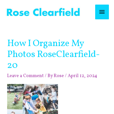
Skip
Mai
to
content
Men
Post
How I Organize My
navigation
Photos RoseClearfield-
20
Leave a Comment
/ By
Rose
/
April 12, 2024