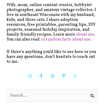
Wife, mom, online content creator, hobbyist
photographer, and amateur vintage collector. I
live in southeast Wisconsin with my husband,
kids, and three cats. I share adoption
resources, free printables, parenting tips, DIY
projects, seasonal/holiday inspiration, and
family-friendly recipes. Learn more
about me
.
You can also read
25 random facts about me
.
If there’s anything you’d like to see here or you
have any questions, don’t hesitate to reach out
to me.
S
e
a