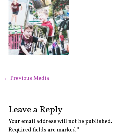
←
Previous Media
Leave a Reply
Your email address will not be published.
Required fields are marked
*