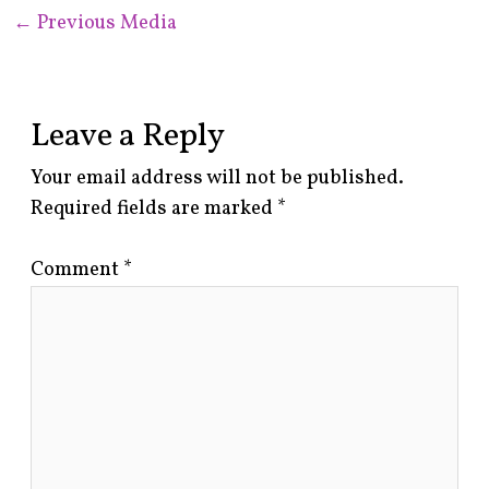
←
Previous Media
Leave a Reply
Your email address will not be published.
Required fields are marked
*
Comment
*