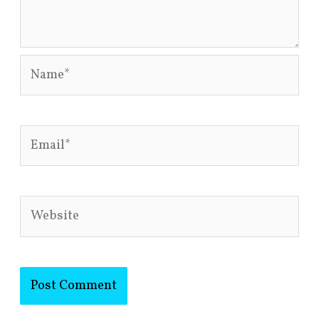
Name*
Email*
Website