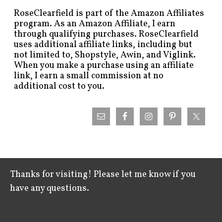
RoseClearfield is part of the Amazon Affiliates
program. As an Amazon Affiliate, I earn
through qualifying purchases. RoseClearfield
uses additional affiliate links, including but
not limited to, Shopstyle, Awin, and Viglink.
When you make a purchase using an affiliate
link, I earn a small commission at no
additional cost to you.
Thanks for visiting! Please let me know if you
have any questions.