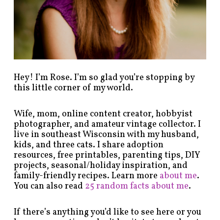
t
e
g
o
r
y
!
Hey! I’m Rose. I’m so glad you’re stopping by
this little corner of my world.
Wife, mom, online content creator, hobbyist
photographer, and amateur vintage collector. I
live in southeast Wisconsin with my husband,
kids, and three cats. I share adoption
resources, free printables, parenting tips, DIY
projects, seasonal/holiday inspiration, and
family-friendly recipes. Learn more
about me
.
You can also read
25 random facts about me
.
If there’s anything you’d like to see here or you