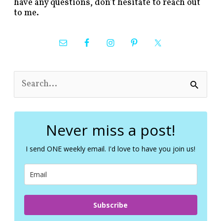
have any questions, don’t hesitate to reach out
to me.
S
e
a
r
c
Never miss a post!
h
f
I send ONE weekly email. I'd love to have you join us!
o
r
:
Subscribe