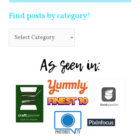
Find posts by category!