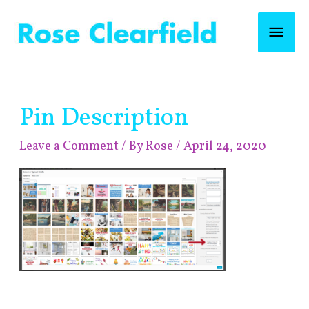
Skip
Mai
to
content
Men
Post
Pin Description
navigation
Leave a Comment
/ By
Rose
/
April 24, 2020