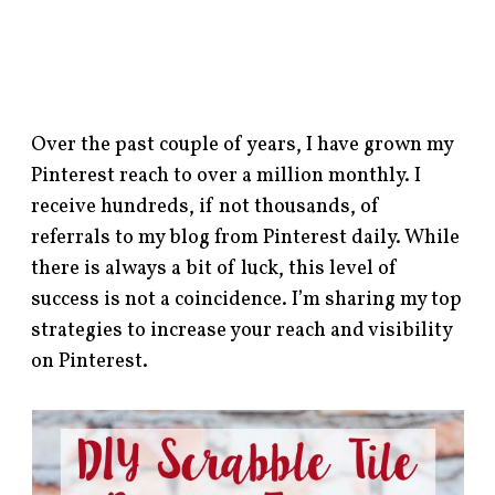
Over the past couple of years, I have grown my
Pinterest reach to over a million monthly. I
receive hundreds, if not thousands, of
referrals to my blog from Pinterest daily. While
there is always a bit of luck, this level of
success is not a coincidence. I’m sharing my top
strategies to increase your reach and visibility
on Pinterest.