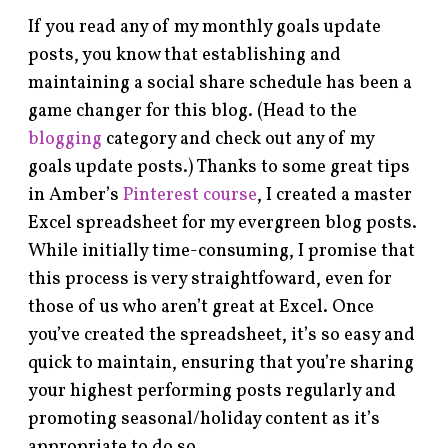
If you read any of my monthly goals update
posts, you know that establishing and
maintaining a social share schedule has been a
game changer for this blog. (Head to the
blogging
category and check out any of my
goals update posts.) Thanks to some great tips
in Amber’s
Pinterest course
, I created a master
Excel spreadsheet for my evergreen blog posts.
While initially time-consuming, I promise that
this process is very straightfoward, even for
those of us who aren’t great at Excel. Once
you’ve created the spreadsheet, it’s so easy and
quick to maintain, ensuring that you’re sharing
your highest performing posts regularly and
promoting seasonal/holiday content as it’s
appropriate to do so.