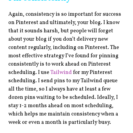
Again, consistency is so important for success
on Pinterest and ultimately, your blog. I know
that it sounds harsh, but people will forget
about your blog if you don’t delivery new
content regularly, including on Pinterest. The
most effective strategy I’ve found for pinning
consistently is to work ahead on Pinterest
scheduling. I use
Tailwind
for my Pinterest
scheduling. I send pins to my Tailwind queue
all the time, so I always have at least a few
dozen pins waiting to be scheduled. Ideally, I
stay 1-2 months ahead on most scheduling,
which helps me maintain consistency when a
week or even a month is particularly busy.