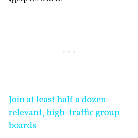
Join at least half a dozen
relevant, high-traffic group
boards