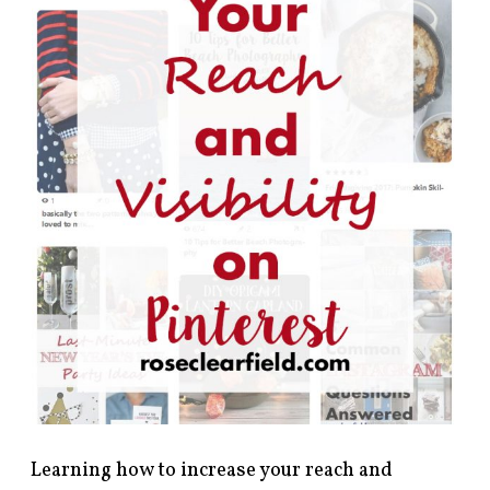
Learning how to increase your reach and