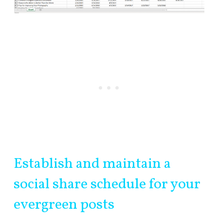
Establish and maintain a
social share schedule for your
evergreen posts