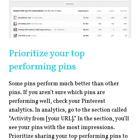
Prioritize your top
performing pins
Some pins perform much better than other
pins. If you aren’t sure which pins are
performing well, check your Pinterest
analytics. In analytics, go to the section called
“Activity from [your URL].” In the section, you’ll
see your pins with the most impressions.
Prioritize sharing your top performing pins to