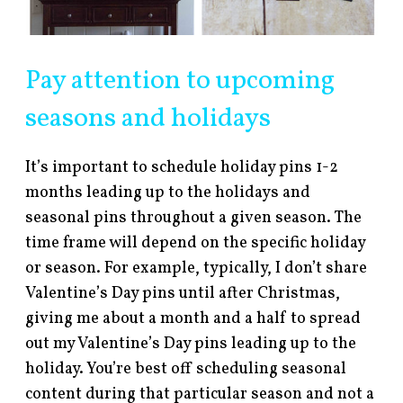
Pay attention to upcoming
seasons and holidays
It’s important to schedule holiday pins 1-2
months leading up to the holidays and
seasonal pins throughout a given season. The
time frame will depend on the specific holiday
or season. For example, typically, I don’t share
Valentine’s Day pins until after Christmas,
giving me about a month and a half to spread
out my Valentine’s Day pins leading up to the
holiday. You’re best off scheduling seasonal
content during that particular season and not a