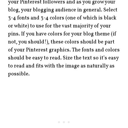
your Pinterest followers and as you grow your
blog, your blogging audience in general. Select
3-4 fonts and 3-4 colors (one of which is black
or white) to use for the vast majority of your
pins. If you have colors for your blog theme (if
not, you should!), these colors should be part
of your Pinterest graphics. The fonts and colors
should be easy to read. Size the text so it’s easy
to read and fits with the image as naturally as
possible.