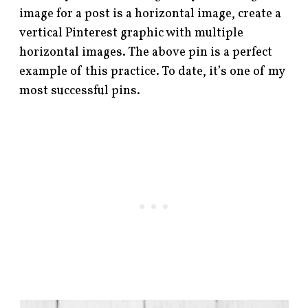
image for a post is a horizontal image, create a
vertical Pinterest graphic with multiple
horizontal images. The above pin is a perfect
example of this practice. To date, it’s one of my
most successful pins.