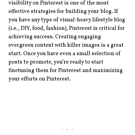
visibility on Pinterest is one of the most
effective strategies for building your blog. If
you have any type of visual-heavy lifestyle blog
(i.e., DIY, food, fashion), Pinterest is critical for
achieving success. Creating engaging
evergreen content with killer images is a great
start. Once you have even a small selection of
posts to promote, you’re ready to start
finetuning them for Pinterest and maximizing
your efforts on Pinterest.