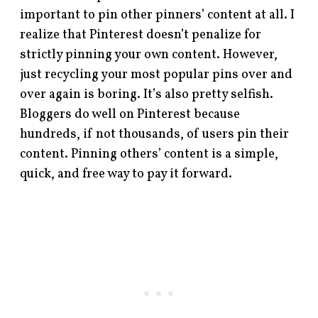
important to pin other pinners’ content at all. I
realize that Pinterest doesn’t penalize for
strictly pinning your own content. However,
just recycling your most popular pins over and
over again is boring. It’s also pretty selfish.
Bloggers do well on Pinterest because
hundreds, if not thousands, of users pin their
content. Pinning others’ content is a simple,
quick, and free way to pay it forward.