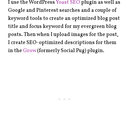
I use the WordPress
Yoast SEO
plugin as well as
Google and Pinterest searches and a couple of
keyword tools to create an optimized blog post
title and focus keyword for my evergreen blog
posts. Then when I upload images for the post,
I create SEO-optimized descriptions for them
in the
Grow
(formerly Social Pug) plugin.