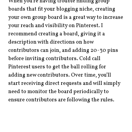
When you’re having trouble finding group
boards that fit your blogging niche, creating
your own group board is a great way to increase
your reach and visibility on Pinterest. I
recommend creating a board, giving it a
description with directions on how
contributors can join, and adding 20-30 pins
before inviting contributors. Cold call
Pinterest users to get the ball rolling for
adding new contributors. Over time, you’ll
start receiving direct requests and will simply
need to monitor the board periodically to
ensure contributors are following the rules.