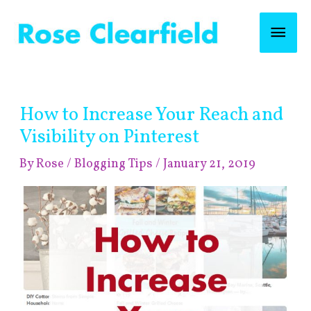
Skip
Mai
to
content
Men
Post
How to Increase Your Reach and
navigation
Visibility on Pinterest
By
Rose
/
Blogging Tips
/
January 21, 2019