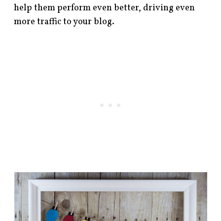
help them perform even better, driving even
more traffic to your blog.