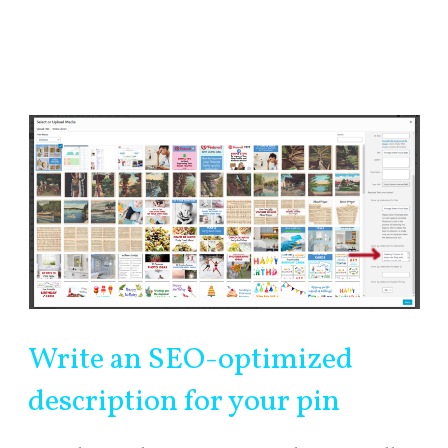
Write an SEO-optimized
description for your pin