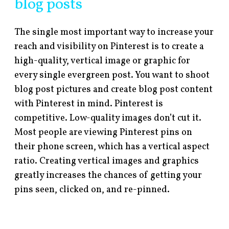
blog posts
The single most important way to increase your
reach and visibility on Pinterest is to create a
high-quality, vertical image or graphic for
every single evergreen post. You want to shoot
blog post pictures and create blog post content
with Pinterest in mind. Pinterest is
competitive. Low-quality images don’t cut it.
Most people are viewing Pinterest pins on
their phone screen, which has a vertical aspect
ratio. Creating vertical images and graphics
greatly increases the chances of getting your
pins seen, clicked on, and re-pinned.