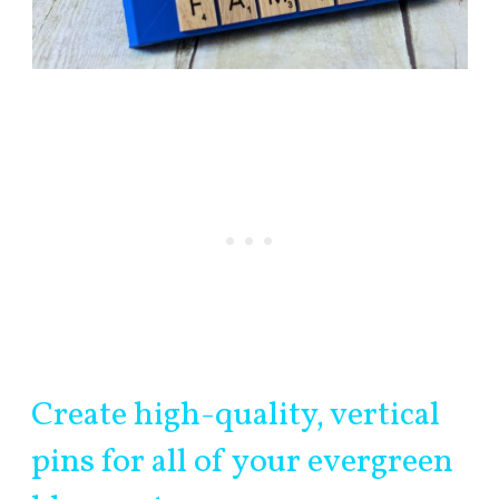
Create high-quality, vertical
pins for all of your evergreen