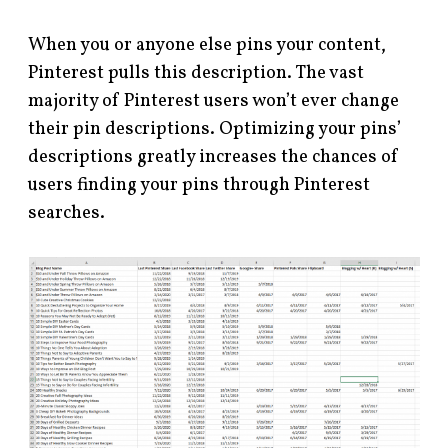
When you or anyone else pins your content,
Pinterest pulls this description. The vast
majority of Pinterest users won’t ever change
their pin descriptions. Optimizing your pins’
descriptions greatly increases the chances of
users finding your pins through Pinterest
searches.