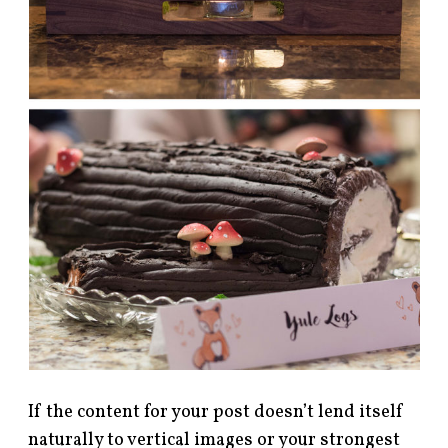
If the content for your post doesn’t lend itself
naturally to vertical images or your strongest