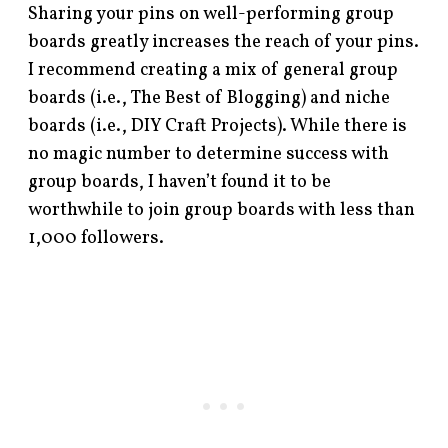
Sharing your pins on well-performing group
boards greatly increases the reach of your pins.
I recommend creating a mix of general group
boards (i.e., The Best of Blogging) and niche
boards (i.e., DIY Craft Projects). While there is
no magic number to determine success with
group boards, I haven’t found it to be
worthwhile to join group boards with less than
1,000 followers.