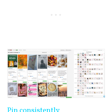
Pin consistently