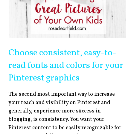
Choose consistent, easy-to-
read fonts and colors for your
Pinterest graphics
The second most important way to increase
your reach and visibility on Pinterest and
generally, experience more success in
blogging, is consistency. You want your
Pinterest content to be easily recognizable for