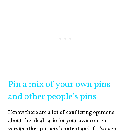
Pin a mix of your own pins
and other people’s pins
I know there are a lot of conflicting opinions
about the ideal ratio for your own content
versus other pinners’ content and if it’s even