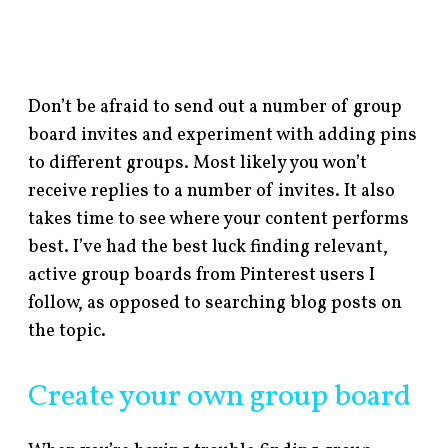
Don’t be afraid to send out a number of group
board invites and experiment with adding pins
to different groups. Most likely you won’t
receive replies to a number of invites. It also
takes time to see where your content performs
best. I’ve had the best luck finding relevant,
active group boards from Pinterest users I
follow, as opposed to searching blog posts on
the topic.
Create your own group board