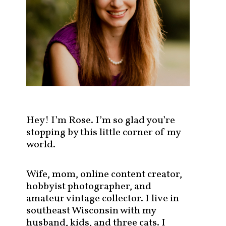
s
t
s
b
y
c
a
t
e
g
Hey! I’m Rose. I’m so glad you’re
o
stopping by this little corner of my
r
world.
y
!
Wife, mom, online content creator,
hobbyist photographer, and
amateur vintage collector. I live in
southeast Wisconsin with my
husband, kids, and three cats. I