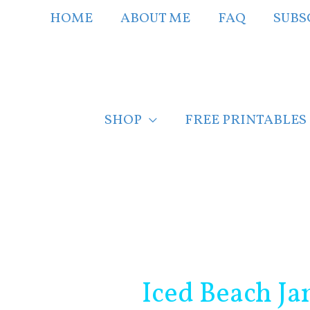
Skip
HOME
ABOUT ME
FAQ
SUBS
to
content
SHOP
FREE PRINTABLES
Post
navigation
Iced Beach Ja