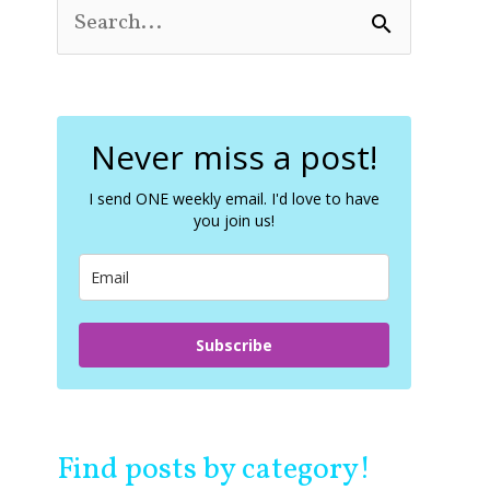
S
e
a
r
c
Never miss a post!
h
f
o
I send ONE weekly email. I'd love to have
you join us!
r
:
Subscribe
Find posts by category!