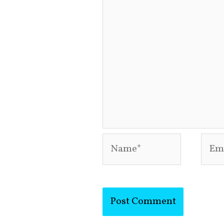
Name*
Emai