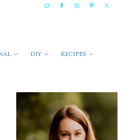
NAL
DIY
RECIPES
F
i
n
d
p
o