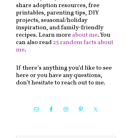
share adoption resources, free
printables, parenting tips, DIY
projects, seasonal/holiday
inspiration, and family-friendly
recipes. Learn more
about me
. You
can also read
25 random facts about
me
.
If there’s anything you’d like to see
here or you have any questions,
don’t hesitate to reach out to me.