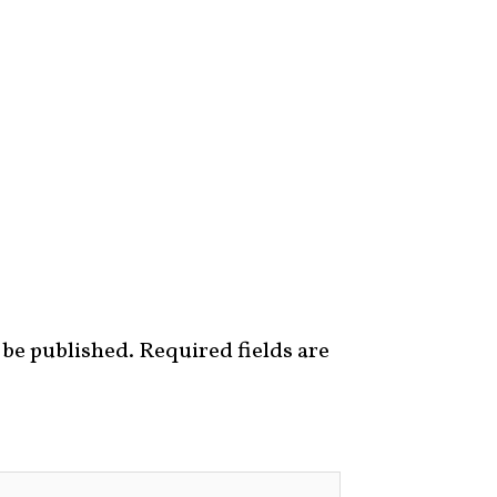
 be published.
Required fields are