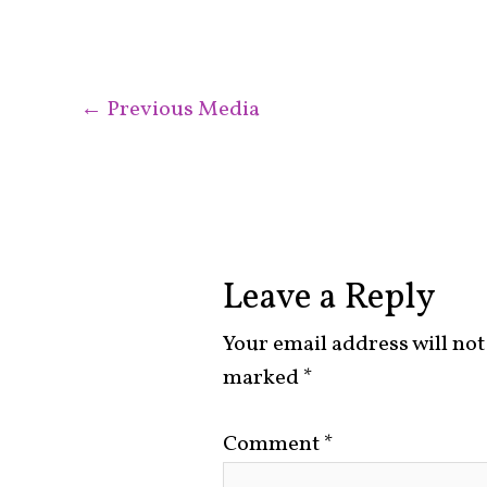
←
Previous Media
Leave a Reply
Your email address will not
marked
*
Comment
*