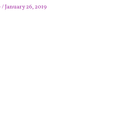
e
/
January 26, 2019