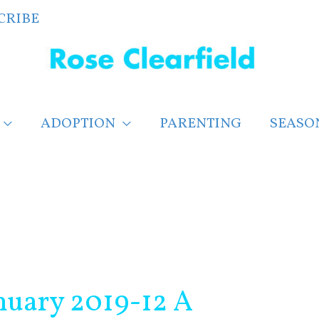
CRIBE
ADOPTION
PARENTING
SEASO
nuary 2019-12 A