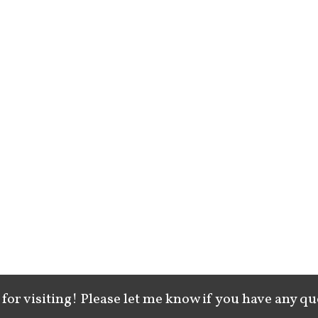
for visiting! Please let me know if you have any qu