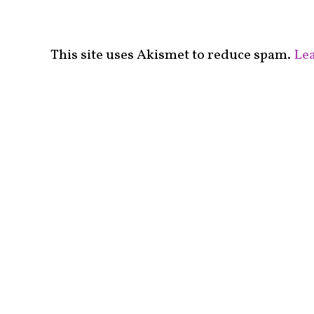
This site uses Akismet to reduce spam.
Lea