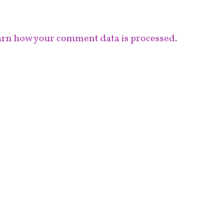
rn how your comment data is processed.