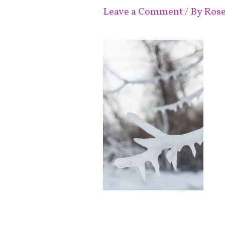
Leave a Comment
/ By
Ros