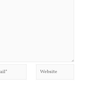
l*
Website