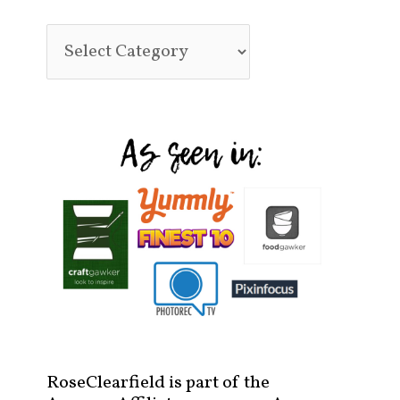
RoseClearfield is part of the