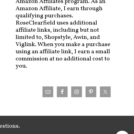
Amazon Affiliates program. As an
Amazon Affiliate, I earn through
qualifying purchases.
RoseClearfield uses additional
affiliate links, including but not
limited to, Shopstyle, Awin, and
Viglink. When you make a purchase
using an affiliate link, I earn a small
commission at no additional cost to
you.
estions.