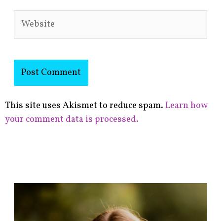
Website
This site uses Akismet to reduce spam.
Learn how
your comment data is processed.
F
i
n
d