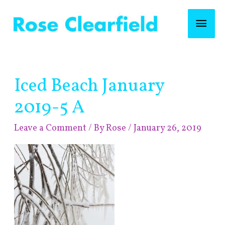
Skip
Mai
to
content
Men
Post
Iced Beach January
navigation
2019-5 A
Leave a Comment
/ By
Rose
/
January 26, 2019