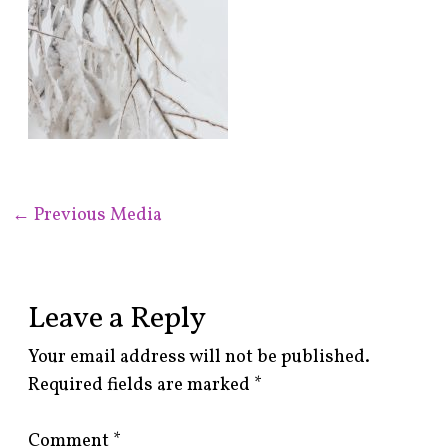
←
Previous Media
Leave a Reply
Your email address will not be published.
Required fields are marked
*
Comment
*