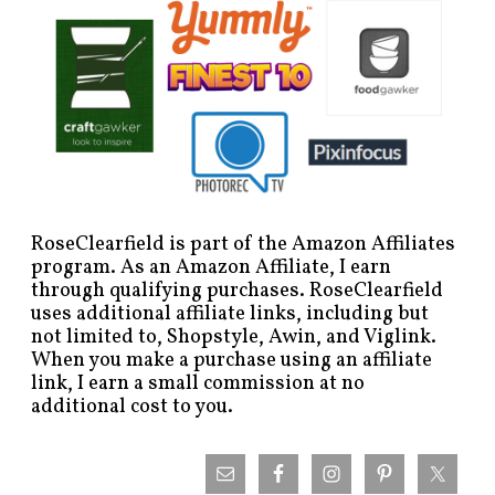
RoseClearfield is part of the Amazon Affiliates
program. As an Amazon Affiliate, I earn
through qualifying purchases. RoseClearfield
uses additional affiliate links, including but
not limited to, Shopstyle, Awin, and Viglink.
When you make a purchase using an affiliate
link, I earn a small commission at no
additional cost to you.