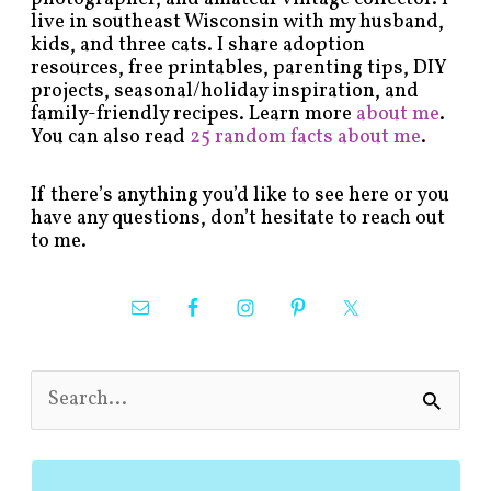
live in southeast Wisconsin with my husband,
kids, and three cats. I share adoption
resources, free printables, parenting tips, DIY
projects, seasonal/holiday inspiration, and
family-friendly recipes. Learn more
about me
.
You can also read
25 random facts about me
.
If there’s anything you’d like to see here or you
have any questions, don’t hesitate to reach out
to me.
S
e
a
r
c