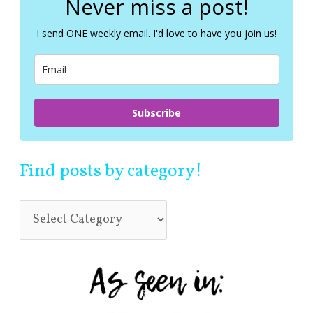
Never miss a post!
h
f
I send ONE weekly email. I'd love to have you join us!
o
r
:
Subscribe
Find posts by category!