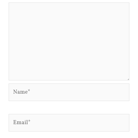
Name*
Email*