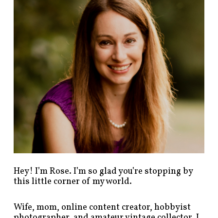
p
o
s
t
s
b
y
c
a
t
e
g
o
r
y
!
Hey! I’m Rose. I’m so glad you’re stopping by
this little corner of my world.
Wife, mom, online content creator, hobbyist
photographer, and amateur vintage collector. I