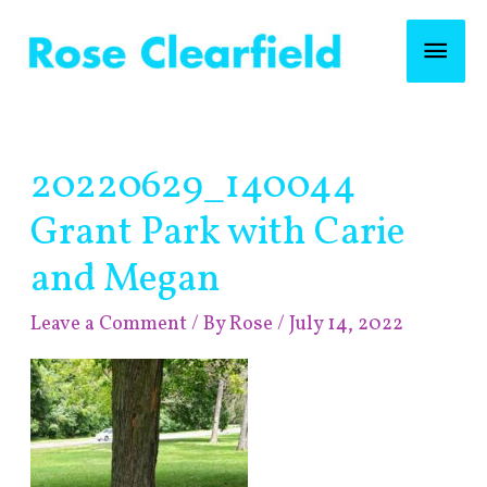
Skip
Mai
to
content
Men
Post
20220629_140044
navigation
Grant Park with Carie
and Megan
Leave a Comment
/ By
Rose
/
July 14, 2022