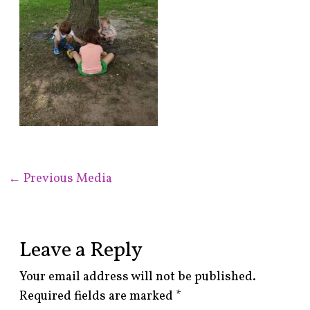
←
Previous Media
Leave a Reply
Your email address will not be published.
Required fields are marked
*