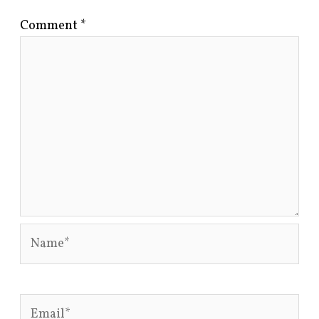
Comment
*
Name*
Email*