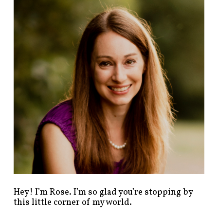
n
d
p
o
s
t
s
b
y
c
a
t
e
g
o
r
y
!
Hey! I’m Rose. I’m so glad you’re stopping by
this little corner of my world.