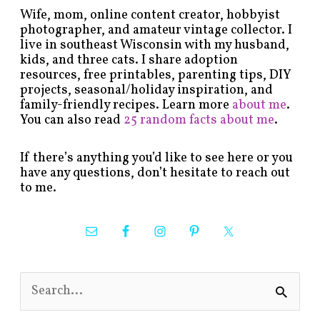
Wife, mom, online content creator, hobbyist
photographer, and amateur vintage collector. I
live in southeast Wisconsin with my husband,
kids, and three cats. I share adoption
resources, free printables, parenting tips, DIY
projects, seasonal/holiday inspiration, and
family-friendly recipes. Learn more
about me
.
You can also read
25 random facts about me
.
If there’s anything you’d like to see here or you
have any questions, don’t hesitate to reach out
to me.
S
e
a