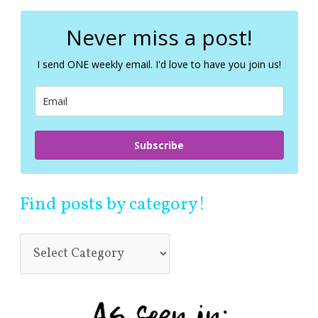
r
c
Never miss a post!
h
f
I send ONE weekly email. I'd love to have you join us!
o
r
:
Subscribe
Find posts by category!