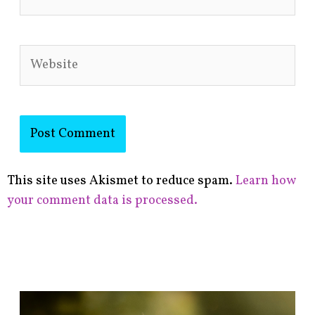
Website
This site uses Akismet to reduce spam.
Learn how
your comment data is processed.
F
i