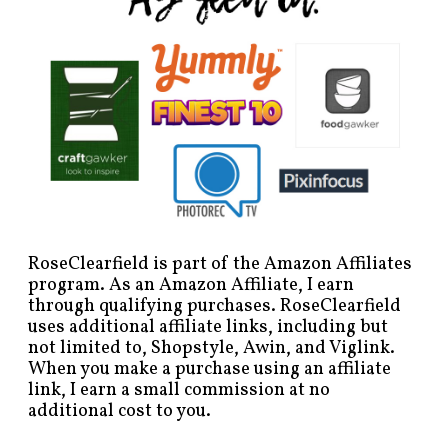
RoseClearfield is part of the Amazon Affiliates
program. As an Amazon Affiliate, I earn
through qualifying purchases. RoseClearfield
uses additional affiliate links, including but
not limited to, Shopstyle, Awin, and Viglink.
When you make a purchase using an affiliate
link, I earn a small commission at no
additional cost to you.