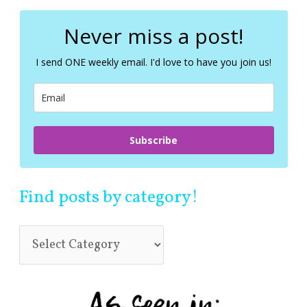
r
c
Never miss a post!
h
f
I send ONE weekly email. I'd love to have you join us!
o
r
:
Subscribe
Find posts by category!