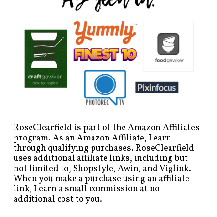
RoseClearfield is part of the Amazon Affiliates
program. As an Amazon Affiliate, I earn
through qualifying purchases. RoseClearfield
uses additional affiliate links, including but
not limited to, Shopstyle, Awin, and Viglink.
When you make a purchase using an affiliate
link, I earn a small commission at no
additional cost to you.