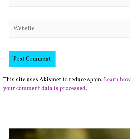
Website
This site uses Akismet to reduce spam.
Learn how
your comment data is processed.
F
i