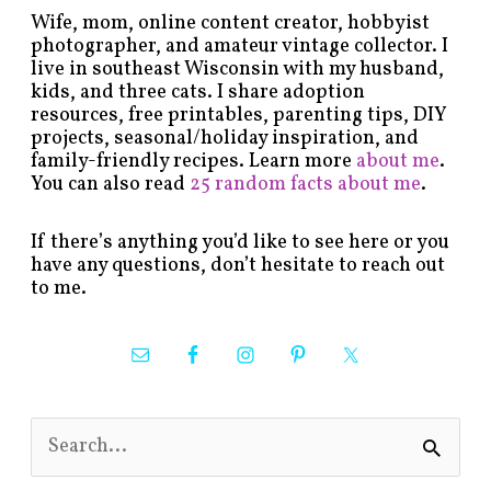
Wife, mom, online content creator, hobbyist
photographer, and amateur vintage collector. I
live in southeast Wisconsin with my husband,
kids, and three cats. I share adoption
resources, free printables, parenting tips, DIY
projects, seasonal/holiday inspiration, and
family-friendly recipes. Learn more
about me
.
You can also read
25 random facts about me
.
If there’s anything you’d like to see here or you
have any questions, don’t hesitate to reach out
to me.
S
e
a