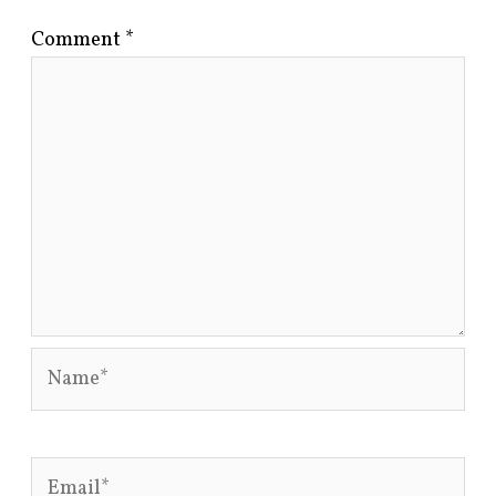
Comment
*
Name*
Email*