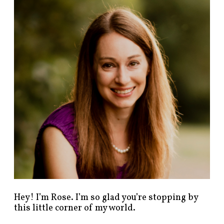
n
d
p
o
s
t
s
b
y
c
a
t
e
g
o
r
y
!
Hey! I’m Rose. I’m so glad you’re stopping by
this little corner of my world.