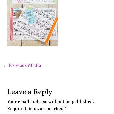
←
Previous Media
Leave a Reply
Your email address will not be published.
Required fields are marked
*