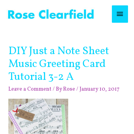
Skip
Mai
to
content
Men
Post
DIY Just a Note Sheet
navigation
Music Greeting Card
Tutorial 3-2 A
Leave a Comment
/ By
Rose
/
January 10, 2017