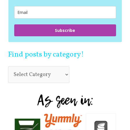
o
r
:
Subscribe
Find posts by category!