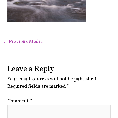
←
Previous Media
Leave a Reply
Your email address will not be published.
Required fields are marked
*
Comment
*