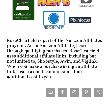
RoseClearfield is part of the Amazon Affiliates
program. As an Amazon Affiliate, I earn
through qualifying purchases. RoseClearfield
uses additional affiliate links, including but
not limited to, Shopstyle, Awin, and Viglink.
When you make a purchase using an affiliate
link, I earn a small commission at no
additional cost to you.