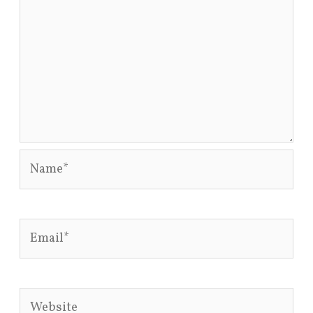
Name*
Email*
Website