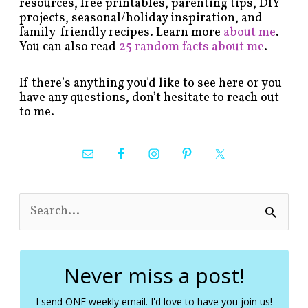
resources, free printables, parenting tips, DIY
projects, seasonal/holiday inspiration, and
family-friendly recipes. Learn more
about me
.
You can also read
25 random facts about me
.
If there’s anything you’d like to see here or you
have any questions, don’t hesitate to reach out
to me.
S
e
a
r
c
Never miss a post!
h
f
I send ONE weekly email. I'd love to have you join us!