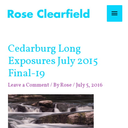
Skip
Mai
to
content
Men
Post
Cedarburg Long
navigation
Exposures July 2015
Final-19
Leave a Comment
/ By
Rose
/
July 5, 2016