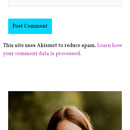
This site uses Akismet to reduce spam.
Learn how
your comment data is processed.
F
i
n
d
p
o