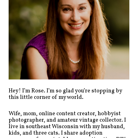
s
t
s
b
y
c
a
t
e
g
o
r
y
!
Hey! I’m Rose. I’m so glad you’re stopping by
this little corner of my world.
Wife, mom, online content creator, hobbyist
photographer, and amateur vintage collector. I
live in southeast Wisconsin with my husband,
kids, and three cats. I share adoption