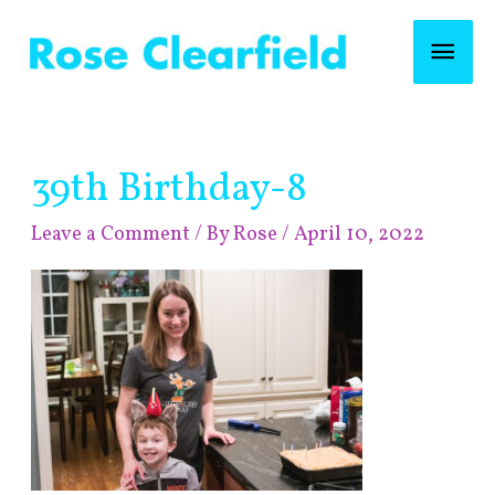
Skip
Mai
to
content
Men
Post
39th Birthday-8
navigation
Leave a Comment
/ By
Rose
/
April 10, 2022