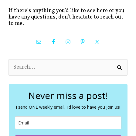
If there’s anything you’d like to see here or you
have any questions, don’t hesitate to reach out
to me.
S
e
a
r
c
Never miss a post!
h
f
I send ONE weekly email. I'd love to have you join us!
o
r
: