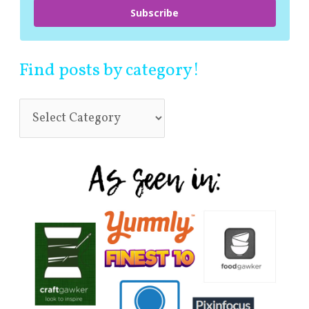
Subscribe
Find posts by category!