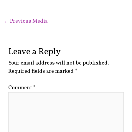
←
Previous Media
Leave a Reply
Your email address will not be published.
Required fields are marked
*
Comment
*