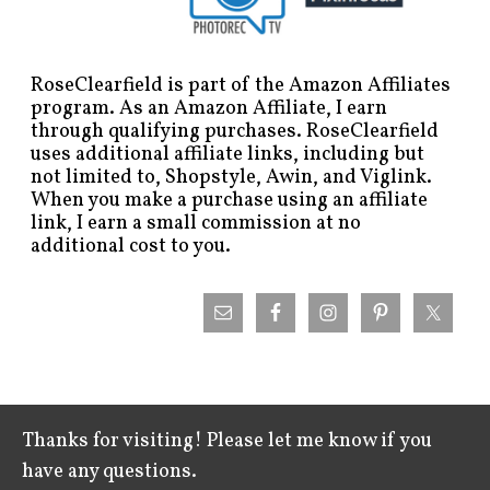
RoseClearfield is part of the Amazon Affiliates
program. As an Amazon Affiliate, I earn
through qualifying purchases. RoseClearfield
uses additional affiliate links, including but
not limited to, Shopstyle, Awin, and Viglink.
When you make a purchase using an affiliate
link, I earn a small commission at no
additional cost to you.
Thanks for visiting! Please let me know if you
have any questions.