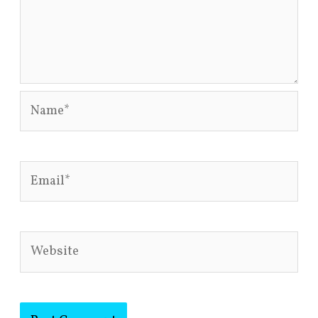
Name*
Email*
Website