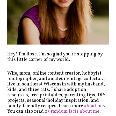
c
a
t
e
g
o
r
y
!
Hey! I’m Rose. I’m so glad you’re stopping by
this little corner of my world.
Wife, mom, online content creator, hobbyist
photographer, and amateur vintage collector. I
live in southeast Wisconsin with my husband,
kids, and three cats. I share adoption
resources, free printables, parenting tips, DIY
projects, seasonal/holiday inspiration, and
family-friendly recipes. Learn more
about me
.
You can also read
25 random facts about me
.