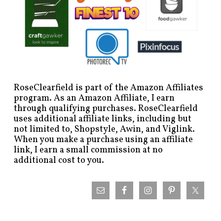
RoseClearfield is part of the Amazon Affiliates
program. As an Amazon Affiliate, I earn
through qualifying purchases. RoseClearfield
uses additional affiliate links, including but
not limited to, Shopstyle, Awin, and Viglink.
When you make a purchase using an affiliate
link, I earn a small commission at no
additional cost to you.