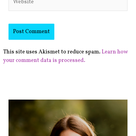
This site uses Akismet to reduce spam.
Learn how
your comment data is processed.
F
i
n
d
p
o