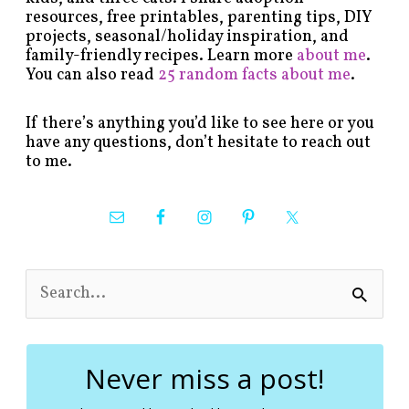
resources, free printables, parenting tips, DIY
projects, seasonal/holiday inspiration, and
family-friendly recipes. Learn more
about me
.
You can also read
25 random facts about me
.
If there’s anything you’d like to see here or you
have any questions, don’t hesitate to reach out
to me.
S
e
a
r
c
Never miss a post!
h
f