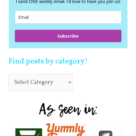
I send ONE weekly email. I'd love to have you join us!
o
r
:
Subscribe
Find posts by category!