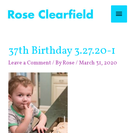
Skip
Mai
to
content
Men
Post
37th Birthday 3.27.20-1
navigation
Leave a Comment
/ By
Rose
/
March 31, 2020