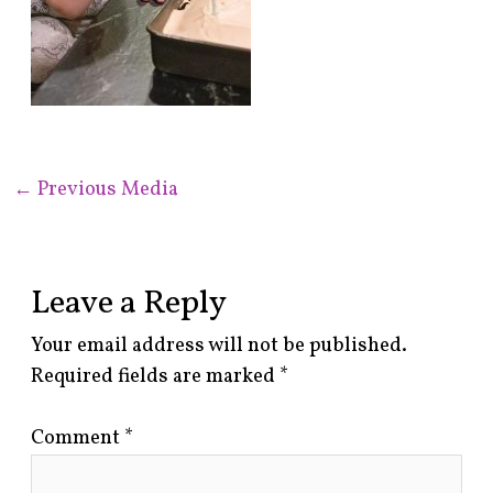
←
Previous Media
Leave a Reply
Your email address will not be published.
Required fields are marked
*
Comment
*