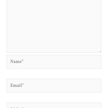
Name*
Email*
Website