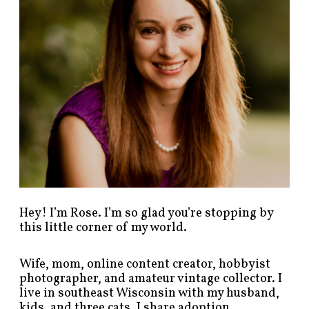
s
t
s
b
y
c
a
t
e
g
o
r
y
!
Hey! I’m Rose. I’m so glad you’re stopping by
this little corner of my world.
Wife, mom, online content creator, hobbyist
photographer, and amateur vintage collector. I
live in southeast Wisconsin with my husband,
kids, and three cats. I share adoption