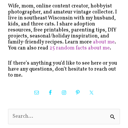
Wife, mom, online content creator, hobbyist
photographer, and amateur vintage collector. I
live in southeast Wisconsin with my husband,
kids, and three cats. I share adoption
resources, free printables, parenting tips, DIY
projects, seasonal/holiday inspiration, and
family-friendly recipes. Learn more
about me
.
You can also read
25 random facts about me
.
If there’s anything you’d like to see here or you
have any questions, don’t hesitate to reach out
to me.
S
e
a