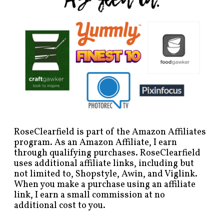
RoseClearfield is part of the Amazon Affiliates
program. As an Amazon Affiliate, I earn
through qualifying purchases. RoseClearfield
uses additional affiliate links, including but
not limited to, Shopstyle, Awin, and Viglink.
When you make a purchase using an affiliate
link, I earn a small commission at no
additional cost to you.