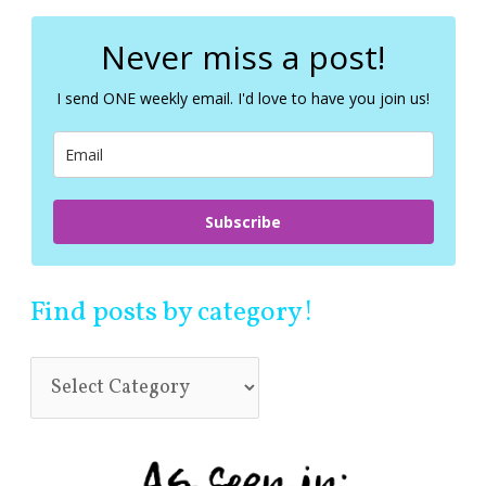
r
c
Never miss a post!
h
f
I send ONE weekly email. I'd love to have you join us!
o
r
:
Subscribe
Find posts by category!