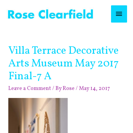
Skip
Mai
to
content
Men
Post
Villa Terrace Decorative
navigation
Arts Museum May 2017
Final-7 A
Leave a Comment
/ By
Rose
/
May 14, 2017