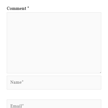
Comment
*
Name*
Email*