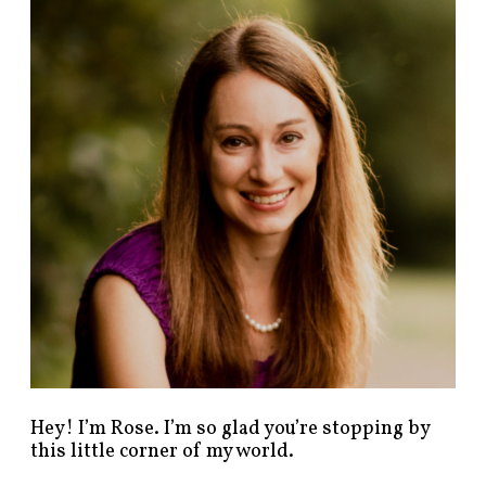
n
d
p
o
s
t
s
b
y
c
a
t
e
g
o
r
y
!
Hey! I’m Rose. I’m so glad you’re stopping by
this little corner of my world.