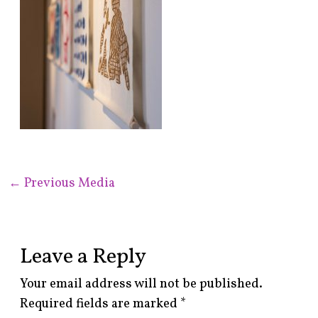
←
Previous Media
Leave a Reply
Your email address will not be published.
Required fields are marked
*