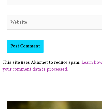
Website
This site uses Akismet to reduce spam.
Learn how
your comment data is processed.
F
i