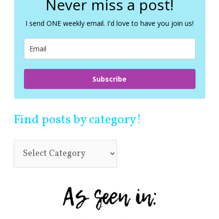
Never miss a post!
h
f
I send ONE weekly email. I'd love to have you join us!
o
r
:
Subscribe
Find posts by category!