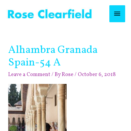
Skip
Mai
to
content
Men
Post
Alhambra Granada
navigation
Spain-54 A
Leave a Comment
/ By
Rose
/
October 6, 2018