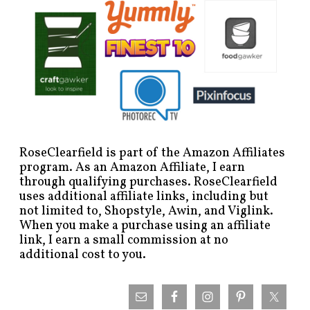
RoseClearfield is part of the Amazon Affiliates
program. As an Amazon Affiliate, I earn
through qualifying purchases. RoseClearfield
uses additional affiliate links, including but
not limited to, Shopstyle, Awin, and Viglink.
When you make a purchase using an affiliate
link, I earn a small commission at no
additional cost to you.