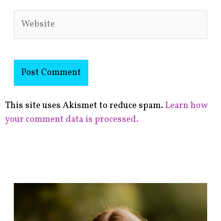
Website
This site uses Akismet to reduce spam.
Learn how
your comment data is processed.
F
i
n
d