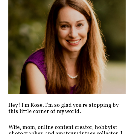
p
o
s
t
s
b
y
c
a
t
e
g
o
r
y
!
Hey! I’m Rose. I’m so glad you’re stopping by
this little corner of my world.
Wife, mom, online content creator, hobbyist
photographer, and amateur vintage collector. I