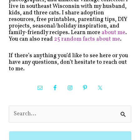
live in southeast Wisconsin with my husband,
kids, and three cats. I share adoption
resources, free printables, parenting tips, DIY
projects, seasonal/holiday inspiration, and
family-friendly recipes. Learn more
about me
.
You can also read
25 random facts about me
.
If there’s anything you’d like to see here or you
have any questions, don’t hesitate to reach out
to me.
S
e
a
r
c