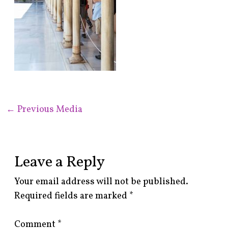
←
Previous Media
Leave a Reply
Your email address will not be published.
Required fields are marked
*
Comment
*