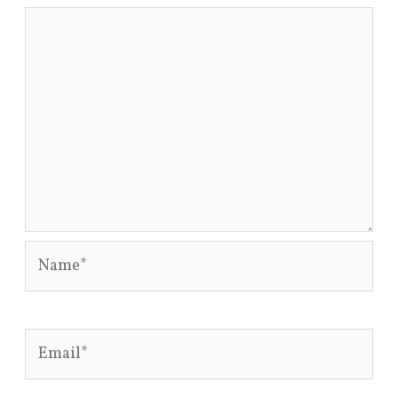
Name*
Email*