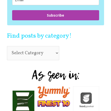
:
Subscribe
Find posts by category!