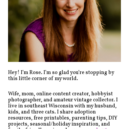
s
b
y
c
a
t
e
g
o
r
y
!
Hey! I’m Rose. I’m so glad you’re stopping by
this little corner of my world.
Wife, mom, online content creator, hobbyist
photographer, and amateur vintage collector. I
live in southeast Wisconsin with my husband,
kids, and three cats. I share adoption
resources, free printables, parenting tips, DIY
projects, seasonal/holiday inspiration, and