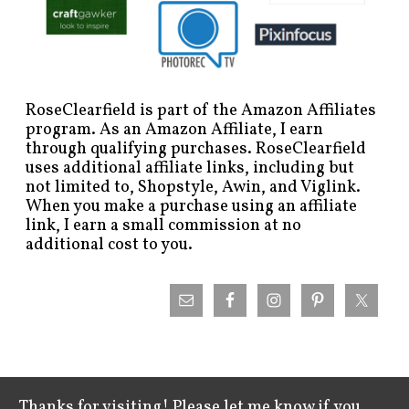
RoseClearfield is part of the Amazon Affiliates
program. As an Amazon Affiliate, I earn
through qualifying purchases. RoseClearfield
uses additional affiliate links, including but
not limited to, Shopstyle, Awin, and Viglink.
When you make a purchase using an affiliate
link, I earn a small commission at no
additional cost to you.
Thanks for visiting! Please let me know if you