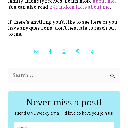
family-friendly recipes. Learn more
about me
.
You can also read
25 random facts about me
.
If there’s anything you’d like to see here or you
have any questions, don’t hesitate to reach out
to me.
S
e
a
r
c
Never miss a post!
h
f
I send ONE weekly email. I'd love to have you join us!
o
r