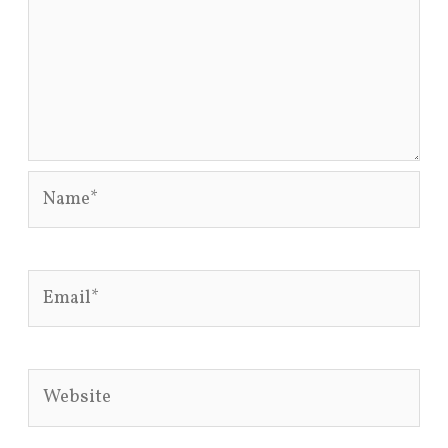
Name*
Email*
Website