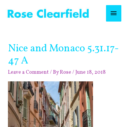
Skip
Mai
to
content
Men
Post
Nice and Monaco 5.31.17-
navigation
47 A
Leave a Comment
/ By
Rose
/
June 18, 2018