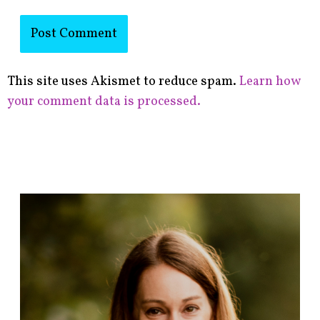
This site uses Akismet to reduce spam.
Learn how
your comment data is processed.
F
i
n
d
p
o
s
t