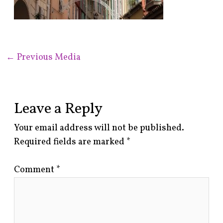
←
Previous Media
Leave a Reply
Your email address will not be published.
Required fields are marked
*
Comment
*