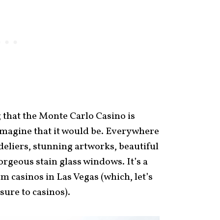
g that the Monte Carlo Casino is
 imagine that it would be. Everywhere
deliers, stunning artworks, beautiful
rgeous stain glass windows. It’s a
m casinos in Las Vegas (which, let’s
osure to casinos).