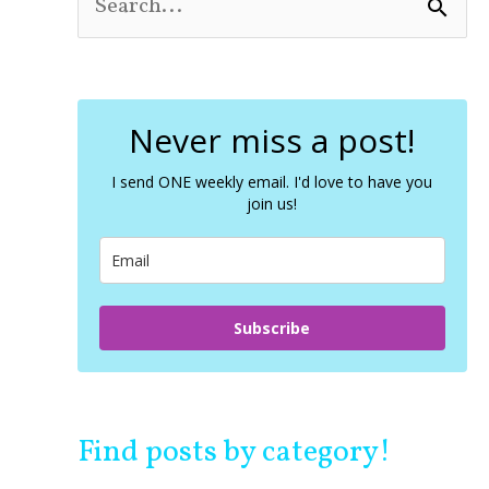
S
e
a
r
c
Never miss a post!
h
f
o
I send ONE weekly email. I'd love to have you
join us!
r
:
Subscribe
Find posts by category!