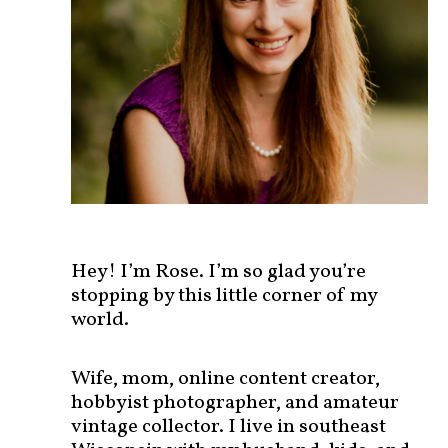
s
t
s
b
y
c
a
t
e
g
o
r
Hey! I’m Rose. I’m so glad you’re
y
stopping by this little corner of my
!
world.
Wife, mom, online content creator,
hobbyist photographer, and amateur
vintage collector. I live in southeast