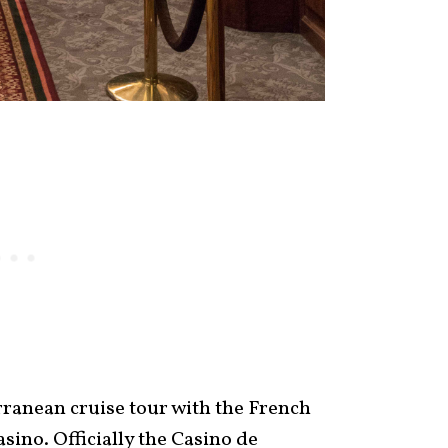
ranean cruise tour with the French
sino. Officially the Casino de