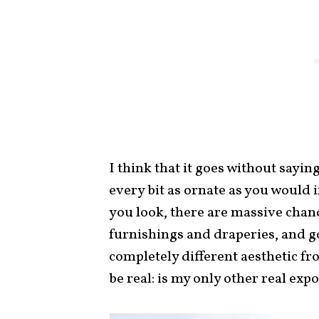
I think that it goes without sayin
every bit as ornate as you would
you look, there are massive chan
furnishings and draperies, and go
completely different aesthetic fro
be real: is my only other real exp