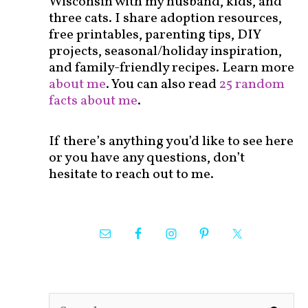
Wisconsin with my husband, kids, and
three cats. I share adoption resources,
free printables, parenting tips, DIY
projects, seasonal/holiday inspiration,
and family-friendly recipes. Learn more
about me
. You can also read
25 random
facts about me
.
If there’s anything you’d like to see here
or you have any questions, don’t
hesitate to reach out to me.