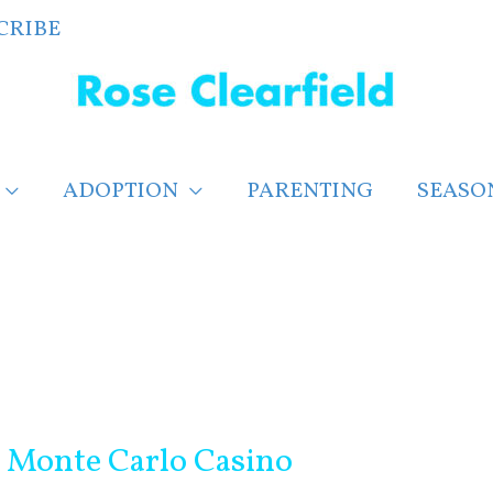
CRIBE
ADOPTION
PARENTING
SEASO
 Monte Carlo Casino