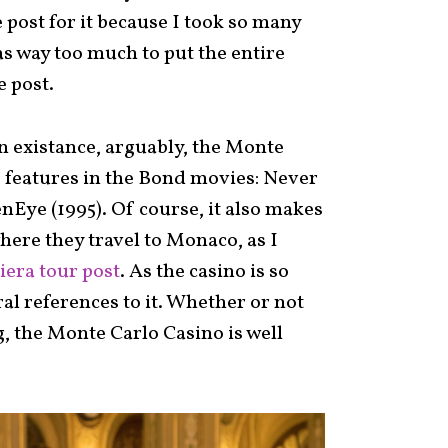
 post for it because I took so many
as way too much to put the entire
e post.
n existance, arguably, the Monte
s features in the Bond movies: Never
nEye (1995). Of course, it also makes
here they travel to Monaco, as I
iera tour post
. As the casino is so
al references to it. Whether or not
, the Monte Carlo Casino is well