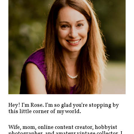
p
o
s
t
s
b
y
c
a
t
e
g
o
r
y
!
Hey! I’m Rose. I’m so glad you’re stopping by
this little corner of my world.
Wife, mom, online content creator, hobbyist
photographer, and amateur vintage collector. I