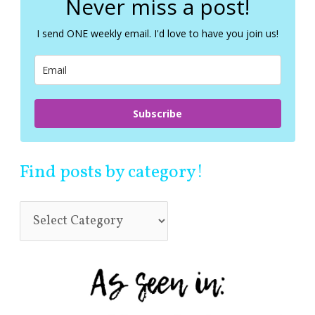
Never miss a post!
h
f
I send ONE weekly email. I'd love to have you join us!
o
r
:
Subscribe
Find posts by category!