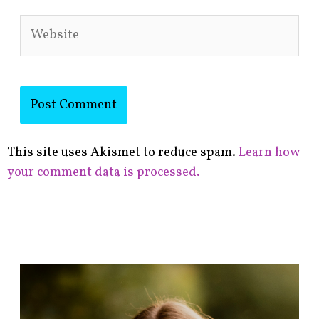
Website
This site uses Akismet to reduce spam.
Learn how
your comment data is processed.
F
i
n
d