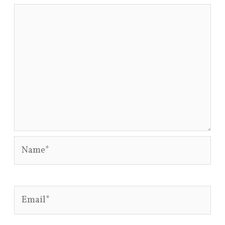
Name*
Email*