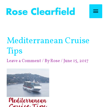
Skip
Mai
to
content
Men
Post
Mediterranean Cruise
navigation
Tips
Leave a Comment
/ By
Rose
/
June 15, 2017