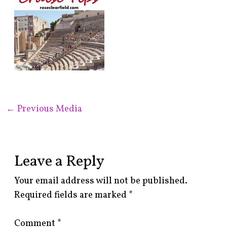
←
Previous Media
Leave a Reply
Your email address will not be published.
Required fields are marked
*
Comment
*