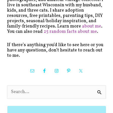
live in southeast Wisconsin with my husband,
kids, and three cats. I share adoption
resources, free printables, parenting tips, DIY
projects, seasonal/holiday inspiration, and
family-friendly recipes. Learn more
about me
.
You can also read
25 random facts about me
.
If there’s anything you’d like to see here or you
have any questions, don’t hesitate to reach out
to me.
S
e
a
r
c