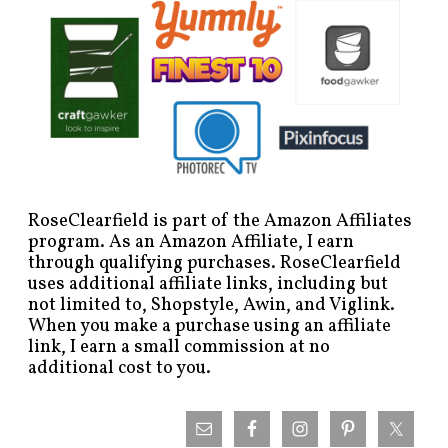
RoseClearfield is part of the Amazon Affiliates
program. As an Amazon Affiliate, I earn
through qualifying purchases. RoseClearfield
uses additional affiliate links, including but
not limited to, Shopstyle, Awin, and Viglink.
When you make a purchase using an affiliate
link, I earn a small commission at no
additional cost to you.