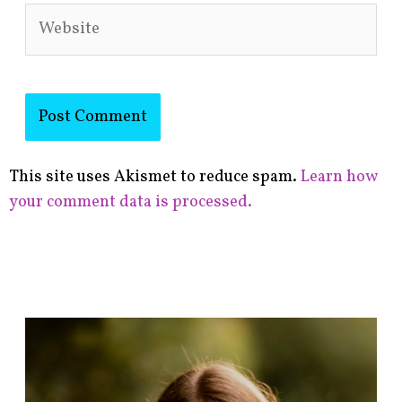
Website
This site uses Akismet to reduce spam.
Learn how
your comment data is processed.
F
i
n
d
p