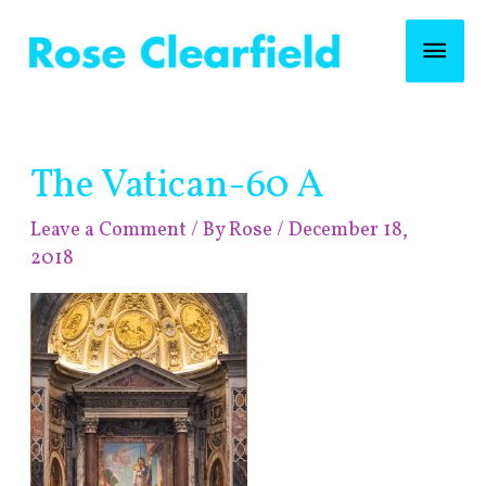
Skip
Mai
to
content
Men
Post
The Vatican-60 A
navigation
Leave a Comment
/ By
Rose
/
December 18,
2018