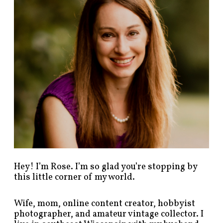
o
s
t
s
b
y
c
a
t
e
g
o
r
y
!
Hey! I’m Rose. I’m so glad you’re stopping by
this little corner of my world.
Wife, mom, online content creator, hobbyist
photographer, and amateur vintage collector. I