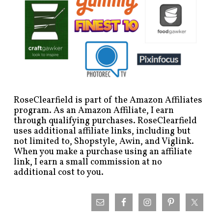
RoseClearfield is part of the Amazon Affiliates
program. As an Amazon Affiliate, I earn
through qualifying purchases. RoseClearfield
uses additional affiliate links, including but
not limited to, Shopstyle, Awin, and Viglink.
When you make a purchase using an affiliate
link, I earn a small commission at no
additional cost to you.