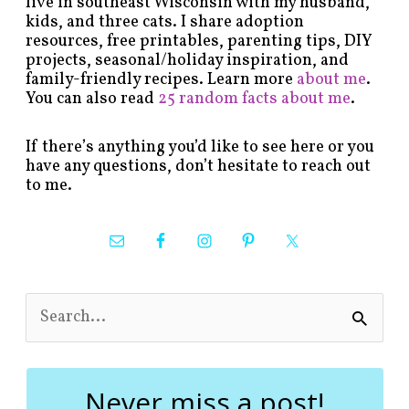
live in southeast Wisconsin with my husband,
kids, and three cats. I share adoption
resources, free printables, parenting tips, DIY
projects, seasonal/holiday inspiration, and
family-friendly recipes. Learn more
about me
.
You can also read
25 random facts about me
.
If there’s anything you’d like to see here or you
have any questions, don’t hesitate to reach out
to me.
S
e
a
r
c
Never miss a post!