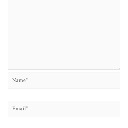
Name*
Email*