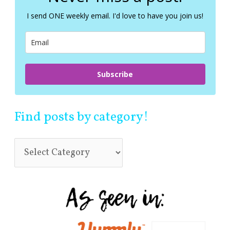
h
f
I send ONE weekly email. I'd love to have you join us!
o
r
:
Subscribe
Find posts by category!