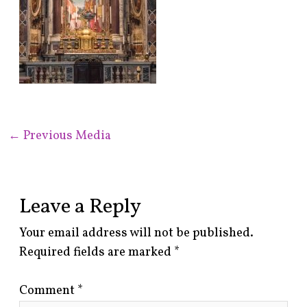
←
Previous Media
Leave a Reply
Your email address will not be published.
Required fields are marked
*
Comment
*